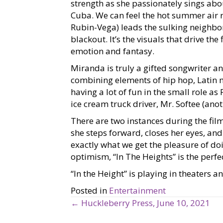
strength as she passionately sings ab
Cuba. We can feel the hot summer air 
Rubin-Vega) leads the sulking neighb
blackout. It’s the visuals that drive th
emotion and fantasy.
Miranda is truly a gifted songwriter an
combining elements of hip hop, Latin 
having a lot of fun in the small role a
ice cream truck driver, Mr. Softee (an
There are two instances during the fil
she steps forward, closes her eyes, and 
exactly what we get the pleasure of doi
optimism, “In The Heights” is the perfe
“In the Height” is playing in theaters 
Posted in
Entertainment
← Huckleberry Press, June 10, 2021
P