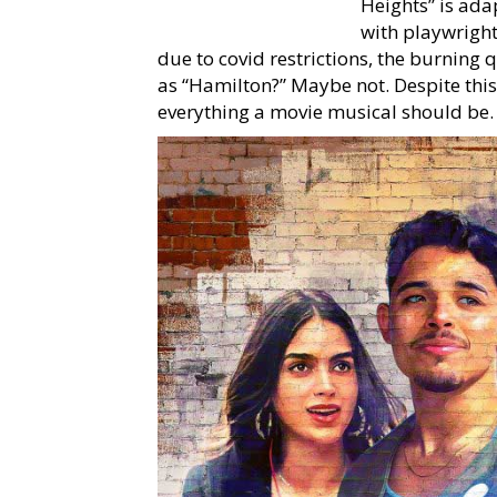
Heights” is ada
with playwrigh
due to covid restrictions, the burning 
as “Hamilton?” Maybe not. Despite this, 
everything a movie musical should be.