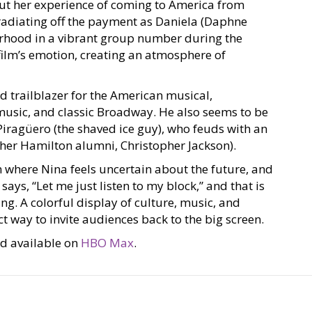
out her experience of coming to America from
radiating off the payment as Daniela (Daphne
orhood in a vibrant group number during the
e film’s emotion, creating an atmosphere of
d trailblazer for the American musical,
music, and classic Broadway. He also seems to be
s Piragüero (the shaved ice guy), who feuds with an
other Hamilton alumni, Christopher Jackson).
m where Nina feels uncertain about the future, and
says, “Let me just listen to my block,” and that is
ng. A colorful display of culture, music, and
ct way to invite audiences back to the big screen.
and available on
HBO Max
.