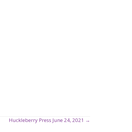
Huckleberry Press June 24, 2021 →