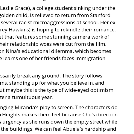
(Leslie Grace), a college student sinking under the
olden child, is relieved to return from Stanford
 several racist microaggressions at school. Her ex-
ey Hawkins) is hoping to rekindle their romance.
et that features some stunning camera work of
eir relationship woes were cut from the film.
 on Nina’s educational dilemma, which becomes
e learns one of her friends faces immigration
essarily break any ground. The story follows
s, standing up for what you believe in, and
 maybe this is the type of wide-eyed optimism
fter a tumultuous year.
inging Miranda’s play to screen. The characters do
n Heights makes them feel because Chu’s direction
s urgency as she runs down the empty street while
om the buildings. We can feel Abuela’s hardship and