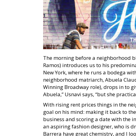
The morning before a neighborhood bl
Ramos) introduces us to his predomin
New York, where he runs a bodega with 
neighborhood matriarch, Abuela Claud
Winning Broadway role), drops in to gi
Abuela,” Usnavi says, “but she practical
With rising rent prices things in the 
goal on his mind: making it back to the
business and scoring a date with the i
an aspiring fashion designer, who is
Barrera have great chemistry, and I lo