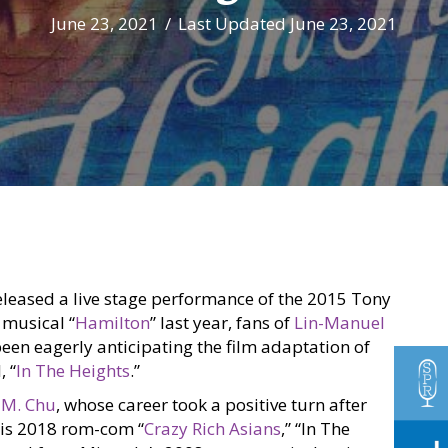
June 23, 2021
/
Last Updated June 23, 2021
eleased a live stage performance of the 2015 Tony
musical “
Hamilton
” last year, fans of
Lin-Manuel
een eagerly anticipating the film adaptation of
, “
In The Heights
.”
 M. Chu
, whose career took a positive turn after
his 2018 rom-com “
Crazy Rich Asians
,” “In The