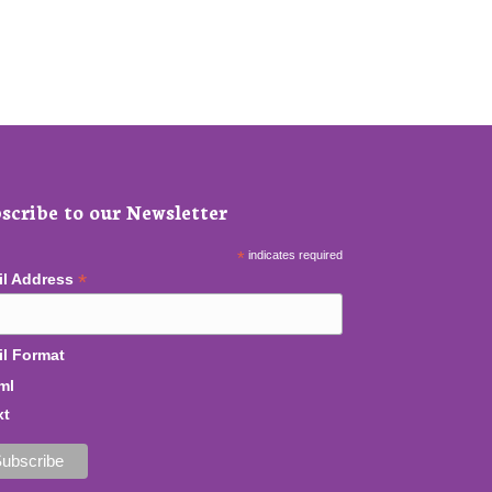
scribe to our Newsletter
*
indicates required
*
il Address
l Format
ml
xt