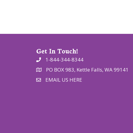
t
i
o
n
Get In Touch!
1-844-344-8344
PO BOX 983, Kettle Falls, WA 99141
EMAIL US HERE