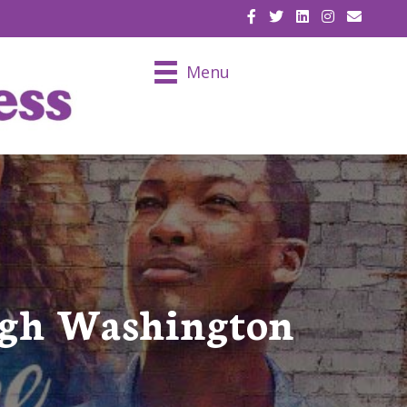
EMAIL U
Menu
ugh Washington