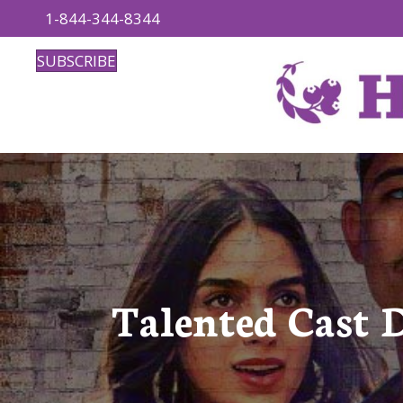
1-844-344-8344
SUBSCRIBE
Talented Cast