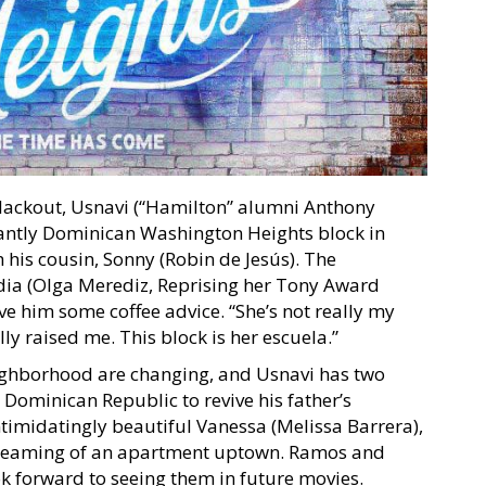
ackout, Usnavi (“Hamilton” alumni Anthony
antly Dominican Washington Heights block in
his cousin, Sonny (Robin de Jesús). The
ia (Olga Merediz, Reprising her Tony Award
ve him some coffee advice. “She’s not really my
ly raised me. This block is her escuela.”
neighborhood are changing, and Usnavi has two
 Dominican Republic to revive his father’s
ntimidatingly beautiful Vanessa (Melissa Barrera),
 dreaming of an apartment uptown. Ramos and
ok forward to seeing them in future movies.