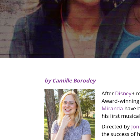
by Camille Borodey
After
Disney
+ r
Award-winning 
Miranda
have b
his first musical
Directed by
Jon
the success of 