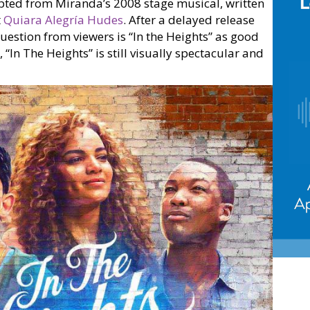
pted from Miranda’s 2008 stage musical, written
t
Quiara Alegría Hudes
. After a delayed release
question from viewers is “In the Heights” as good
“In The Heights” is still visually spectacular and