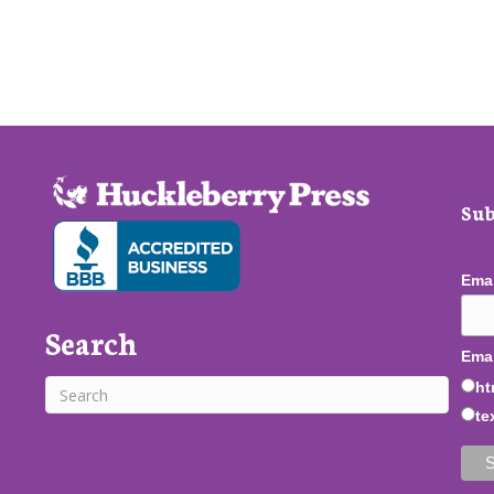
Sub
Ema
Search
Emai
ht
te