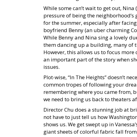
While some can’t wait to get out, Nina 
pressure of being the neighborhood’s g
for the summer, especially after facing
boyfriend Benny (an uber charming Cor
While Benny and Nina sing a lovely du
them dancing up a building, many of th
However, this allows us to focus more
an important part of the story when sh
issues.
Plot-wise, “In The Heights” doesn’t nec
common tropes of following your dream
remembering where you came from, but
we need to bring us back to theaters a
Director Chu does a stunning job at br
not have to just tell us how Washingto
shows us. We get swept up in Vanessa’
giant sheets of colorful fabric fall fr