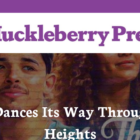
 Dances Its Way Thro
Heights