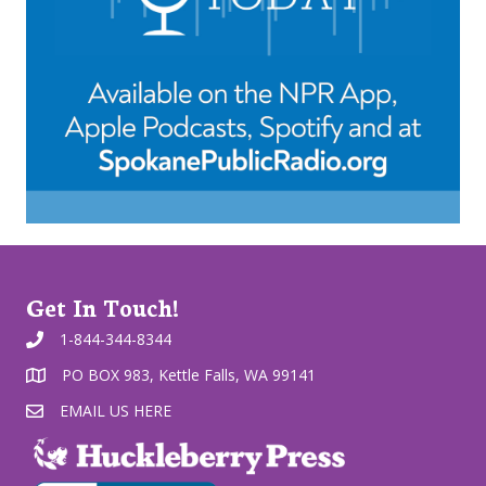
Get In Touch!
1-844-344-8344
PO BOX 983, Kettle Falls, WA 99141
EMAIL US HERE