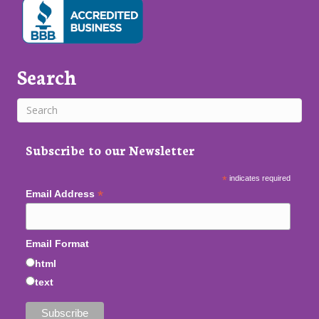
Search
Subscribe to our Newsletter
*
indicates required
*
Email Address
Email Format
html
text