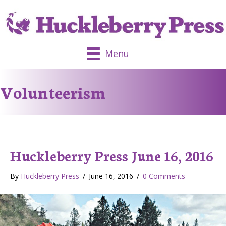
Menu
Volunteerism
Huckleberry Press June 16, 2016
By
Huckleberry Press
/
June 16, 2016
/
0 Comments