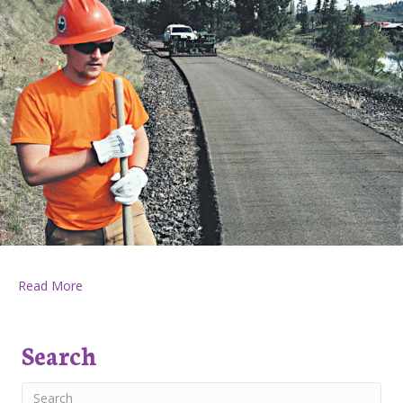
about Huckleberry Press June 16, 2016
Read More
Search