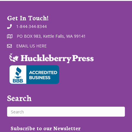
Get In Touch!
1-844-344-8344
PO BOX 983, Kettle Falls, WA 99141
EMAIL US HERE
Search
Subscribe to our Newsletter