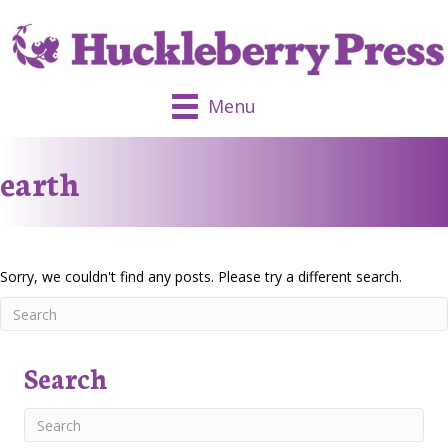
Menu
earth
Sorry, we couldn't find any posts. Please try a different search.
Search