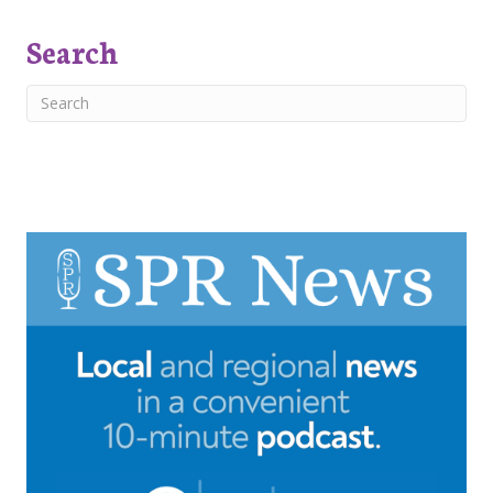
Search