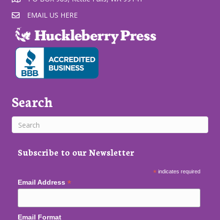
EMAIL US HERE
Search
Subscribe to our Newsletter
*
indicates required
*
Email Address
Email Format