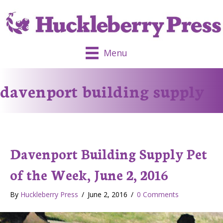
Menu
davenport building supply
Davenport Building Supply Pet
of the Week, June 2, 2016
By
Huckleberry Press
/
June 2, 2016
/
0 Comments