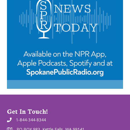
Get In Touch!
1-844-344-8344
PO BOX 983, Kettle Falls, WA 99141