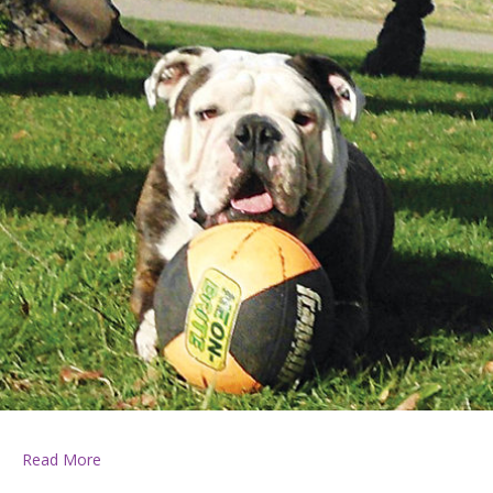
about Davenport Building Supply Pet of the Week, June
Read More