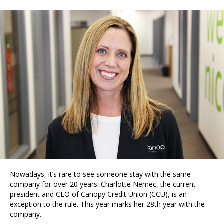
Nowadays, it’s rare to see someone stay with the same
company for over 20 years. Charlotte Nemec, the current
president and CEO of Canopy Credit Union (CCU), is an
exception to the rule. This year marks her 28th year with the
company.