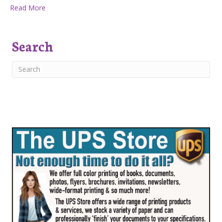
about One Businesswoman’s Secret to Success: Collab
Read More
Search