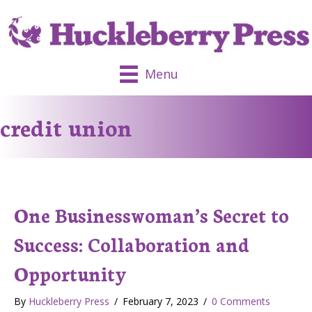
Menu
credit union
One Businesswoman’s Secret to
Success: Collaboration and
Opportunity
By
Huckleberry Press
/
February 7, 2023
/
0 Comments