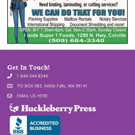
Get In Touch!
1-844-344-8344
PO BOX 983, Kettle Falls, WA 99141
EMAIL US HERE