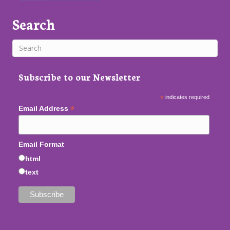
Search
Subscribe to our Newsletter
*
indicates required
*
Email Address
Email Format
html
text