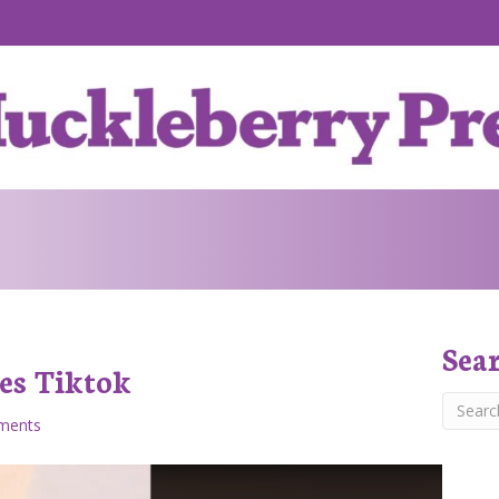
Sea
es Tiktok
ments