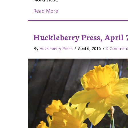
about Jake and his Chuckleberr
Read More
Huckleberry Press, April 7
By
Huckleberry Press
/
April 6, 2016
/
0 Comment