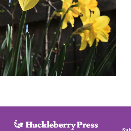
 7, 2016
Sub