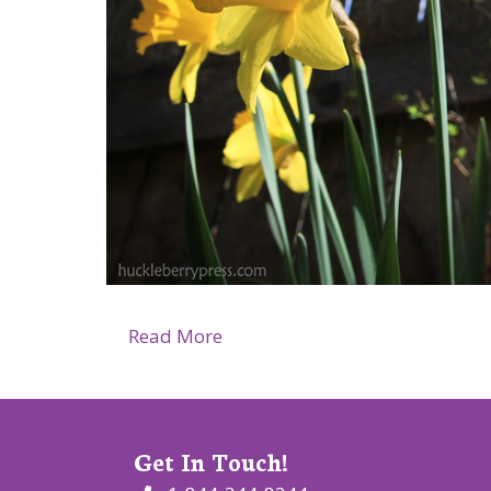
about Huckleberry Press, April
Read More
Get In Touch!