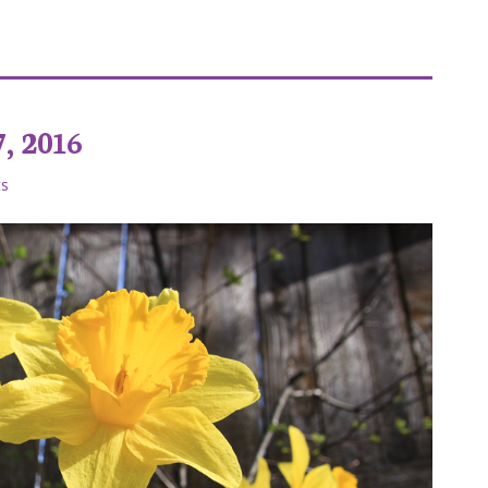
ies Tiktok
, 2016
s