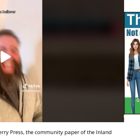
erry Press, the community paper of the Inland