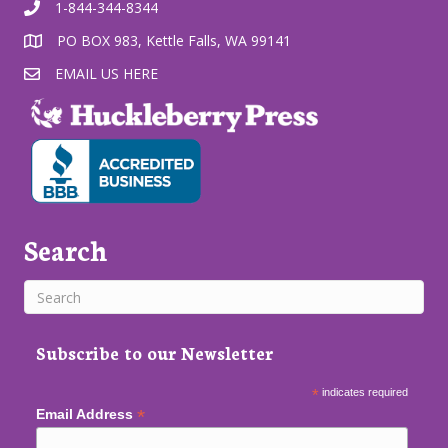
1-844-344-8344
PO BOX 983, Kettle Falls, WA 99141
EMAIL US HERE
Search
Subscribe to our Newsletter
*
indicates required
*
Email Address