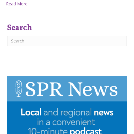
about West Plains Beekeepers: Swarms
Read More
Search