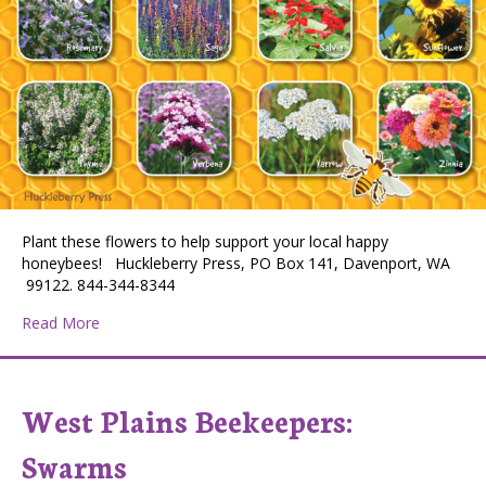
Plant these flowers to help support your local happy
honeybees! Huckleberry Press, PO Box 141, Davenport, WA
99122. 844-344-8344
about Flowers Bees Love
Read More
West Plains Beekeepers:
Swarms