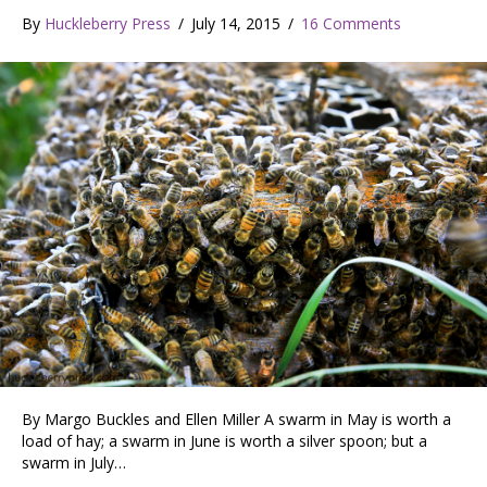
By
Huckleberry Press
/
July 14, 2015
/
16 Comments
By Margo Buckles and Ellen Miller A swarm in May is worth a
load of hay; a swarm in June is worth a silver spoon; but a
swarm in July…