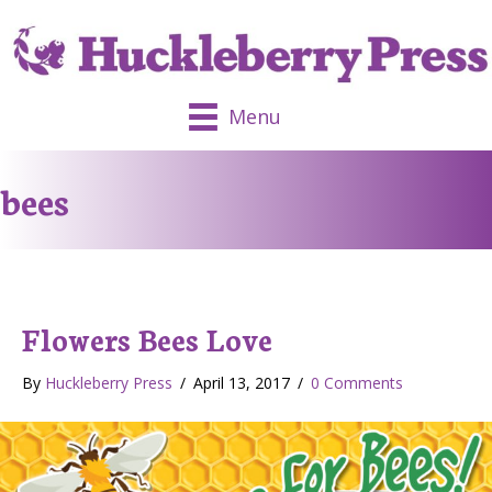
Menu
bees
Flowers Bees Love
By
Huckleberry Press
/
April 13, 2017
/
0 Comments