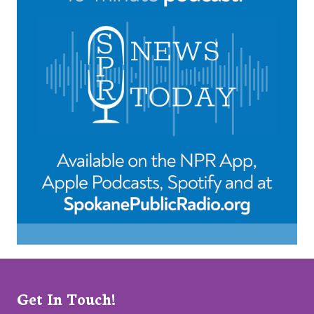
Get In Touch!