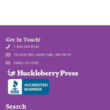
Get In Touch!
1-844-344-8344
PO BOX 983, Kettle Falls, WA 99141
EMAIL US HERE
Search