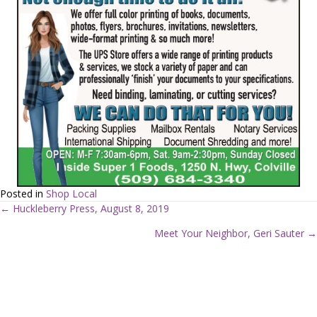
Posted in
Shop Local
← Huckleberry Press, August 8, 2019
P
Meet Your Neighbor, Geri Sauter →
o
s