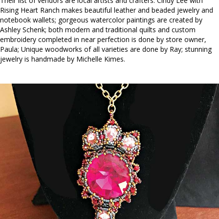
Their list of vendors are local artists and crafters. Cindy Lee with
Rising Heart Ranch makes beautiful leather and beaded jewelry and
notebook wallets; gorgeous watercolor paintings are created by
Ashley Schenk; both modern and traditional quilts and custom
embroidery completed in near perfection is done by store owner,
Paula; Unique woodworks of all varieties are done by Ray; stunning
jewelry is handmade by Michelle Kimes.