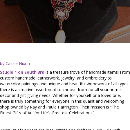
by Cassie Nixon
Studio 1 on South 3rd
is a treasure trove of handmade items! From
custom handmade leatherwork, jewelry, and embroidery to
watercolor paintings and unique and beautiful woodwork of all types,
there is a creative assortment to choose from for all your home
décor and gift giving needs. Whether for yourself or a loved one,
there is truly something for everyone in this quaint and welcoming
shop owned by Ray and Paula Harrington. Their mission is “The
Finest Gifts of Art for Life’s Greatest Celebrations”.