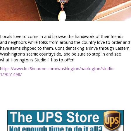
Locals love to come in and browse the handiwork of their friends
and neighbors while folks from around the country love to order and
have items shipped to them. Consider taking a drive through Eastern
Washington’s scenic countryside, and be sure to stop in and see
what Harrington’s Studio 1 has to offer!
https://www.loc8nearme.com/washington/harrington/studio-
1/7051498/