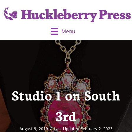
Menu
Studio 1 on South
3rd
August 9, 2019
/
Last Updated February 2, 2023