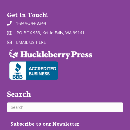
Get In Touch!
1-844-344-8344
PO BOX 983, Kettle Falls, WA 99141
EMAIL US HERE
Search
Subscribe to our Newsletter