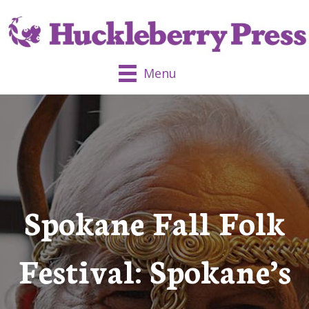
Menu
Spokane Fall Folk
Festival: Spokane’s