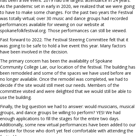
has been a live event. 2019 had the largest attendance in 24 years.
As the pandemic set in early in 2020, we realized that we were going
to have to make some changes. For the past two years the Festival
was totally virtual; over 30 music and dance groups had recorded
performances available for viewing on our website at
spokanefolkfestival.org. Those performances can still be viewed.
Fast forward to 2022. The Festival Steering Committee felt that it
was going to be safe to hold a live event this year. Many factors
have been involved in the decision.
The primary concern has been the availability of Spokane
Community College Lair, our location of the festival. The building has
been remodeled and some of the spaces we have used before are
no longer available. Once the remodel was completed, we had to
decide if the site would still meet our needs. Members of the
committee visited and were delighted that we would still be able to
use the building.
Finally, the big question we had to answer: would musicians, musical
groups, and dance groups be willing to perform? YES! We had
enough applications to fill the stages for the entire two days.
Additionally, some new virtual performances have been added to our
website for those who don’t yet feel comfortable with attending the