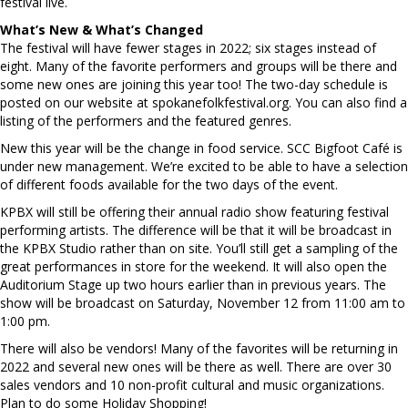
festival live.
What’s New & What’s Changed
The festival will have fewer stages in 2022; six stages instead of
eight. Many of the favorite performers and groups will be there and
some new ones are joining this year too! The two-day schedule is
posted on our website at spokanefolkfestival.org. You can also find a
listing of the performers and the featured genres.
New this year will be the change in food service. SCC Bigfoot Café is
under new management. We’re excited to be able to have a selection
of different foods available for the two days of the event.
KPBX will still be offering their annual radio show featuring festival
performing artists. The difference will be that it will be broadcast in
the KPBX Studio rather than on site. You’ll still get a sampling of the
great performances in store for the weekend. It will also open the
Auditorium Stage up two hours earlier than in previous years. The
show will be broadcast on Saturday, November 12 from 11:00 am to
1:00 pm.
There will also be vendors! Many of the favorites will be returning in
2022 and several new ones will be there as well. There are over 30
sales vendors and 10 non-profit cultural and music organizations.
Plan to do some Holiday Shopping!