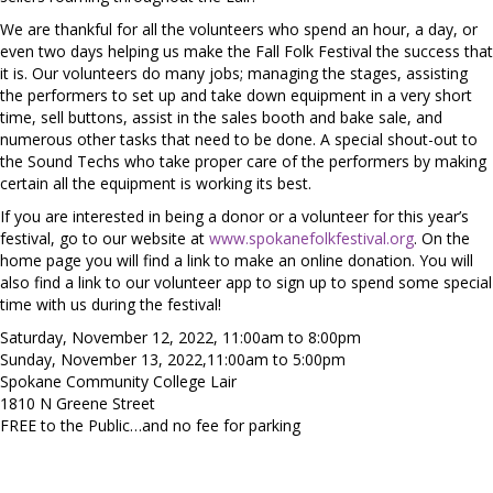
We are thankful for all the volunteers who spend an hour, a day, or
even two days helping us make the Fall Folk Festival the success that
it is. Our volunteers do many jobs; managing the stages, assisting
the performers to set up and take down equipment in a very short
time, sell buttons, assist in the sales booth and bake sale, and
numerous other tasks that need to be done. A special shout-out to
the Sound Techs who take proper care of the performers by making
certain all the equipment is working its best.
If you are interested in being a donor or a volunteer for this year’s
festival, go to our website at
www.spokanefolkfestival.org
. On the
home page you will find a link to make an online donation. You will
also find a link to our volunteer app to sign up to spend some special
time with us during the festival!
Saturday, November 12, 2022, 11:00am to 8:00pm
Sunday, November 13, 2022,11:00am to 5:00pm
Spokane Community College Lair
1810 N Greene Street
FREE to the Public…and no fee for parking