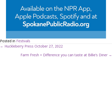
Posted in
Festivals
← Huckleberry Press October 27, 2022
P
Farm Fresh = Difference you can taste at Billie’s Diner →
o
s
t
s
n