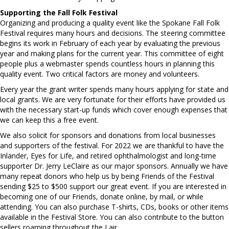
Supporting the Fall Folk Festival
Organizing and producing a quality event like the Spokane Fall Folk
Festival requires many hours and decisions. The steering committee
begins its work in February of each year by evaluating the previous
year and making plans for the current year. This committee of eight
people plus a webmaster spends countless hours in planning this
quality event. Two critical factors are money and volunteers.
Every year the grant writer spends many hours applying for state and
local grants. We are very fortunate for their efforts have provided us
with the necessary start-up funds which cover enough expenses that
we can keep this a free event.
We also solicit for sponsors and donations from local businesses
and supporters of the festival. For 2022 we are thankful to have the
Inlander, Eyes for Life, and retired ophthalmologist and long-time
supporter Dr. Jerry LeClaire as our major sponsors. Annually we have
many repeat donors who help us by being Friends of the Festival
sending $25 to $500 support our great event. If you are interested in
becoming one of our Friends, donate online, by mail, or while
attending. You can also purchase T-shirts, CDs, books or other items
available in the Festival Store. You can also contribute to the button
sellers roaming throughout the Lair.