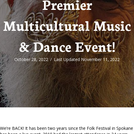
Premier
Multicultural Music
& Dance Event!
October 28, 2022
/
Last Updated November 11, 2022
We’re BACK! It has been two years since the Folk Festival in Spokane