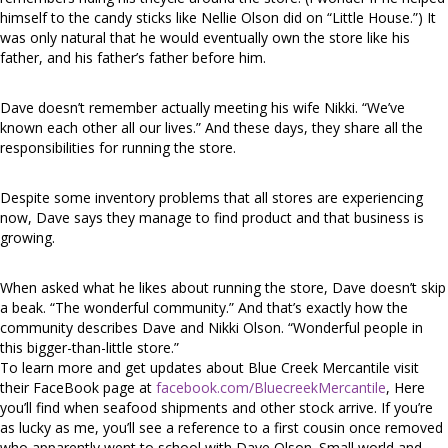
himself to the candy sticks like Nellie Olson did on “Little House.”) It
was only natural that he would eventually own the store like his
father, and his father’s father before him.
Dave doesn’t remember actually meeting his wife Nikki. “We’ve
known each other all our lives.” And these days, they share all the
responsibilities for running the store.
Despite some inventory problems that all stores are experiencing
now, Dave says they manage to find product and that business is
growing.
When asked what he likes about running the store, Dave doesn’t skip
a beak. “The wonderful community.” And that’s exactly how the
community describes Dave and Nikki Olson. “Wonderful people in
this bigger-than-little store.”
To learn more and get updates about Blue Creek Mercantile visit
their FaceBook page at
facebook.com/BluecreekMercantile
, Here
you’ll find when seafood shipments and other stock arrive. If you’re
as lucky as me, you’ll see a reference to a first cousin once removed
who apparently went to school with Dave Olson. Small world and