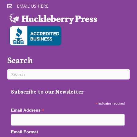
EMAIL US HERE
Search
Subscribe to our Newsletter
*
indicates required
*
Email Address
Email Format