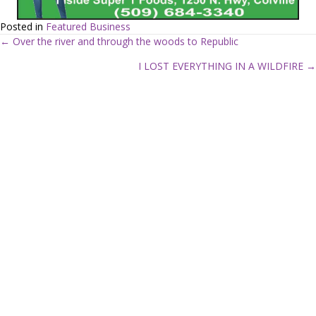
Posted in
Featured Business
← Over the river and through the woods to Republic
P
I LOST EVERYTHING IN A WILDFIRE →
o
s
t
s
n
a
v
i