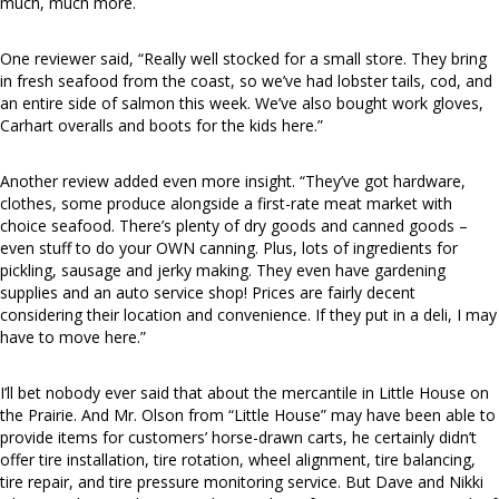
much, much more.
One reviewer said, “Really well stocked for a small store. They bring
in fresh seafood from the coast, so we’ve had lobster tails, cod, and
an entire side of salmon this week. We’ve also bought work gloves,
Carhart overalls and boots for the kids here.”
Another review added even more insight. “They’ve got hardware,
clothes, some produce alongside a first-rate meat market with
choice seafood. There’s plenty of dry goods and canned goods –
even stuff to do your OWN canning. Plus, lots of ingredients for
pickling, sausage and jerky making. They even have gardening
supplies and an auto service shop! Prices are fairly decent
considering their location and convenience. If they put in a deli, I may
have to move here.”
I’ll bet nobody ever said that about the mercantile in Little House on
the Prairie. And Mr. Olson from “Little House” may have been able to
provide items for customers’ horse-drawn carts, he certainly didn’t
offer tire installation, tire rotation, wheel alignment, tire balancing,
tire repair, and tire pressure monitoring service. But Dave and Nikki