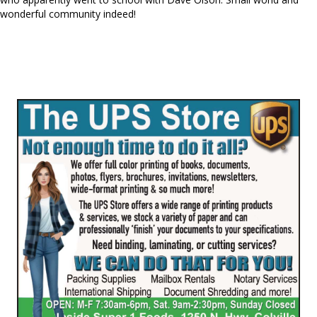
wonderful community indeed!