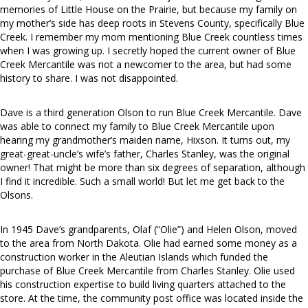
memories of Little House on the Prairie, but because my family on
my mother’s side has deep roots in Stevens County, specifically Blue
Creek. I remember my mom mentioning Blue Creek countless times
when I was growing up. I secretly hoped the current owner of Blue
Creek Mercantile was not a newcomer to the area, but had some
history to share. I was not disappointed.
Dave is a third generation Olson to run Blue Creek Mercantile. Dave
was able to connect my family to Blue Creek Mercantile upon
hearing my grandmother’s maiden name, Hixson. It turns out, my
great-great-uncle’s wife’s father, Charles Stanley, was the original
owner! That might be more than six degrees of separation, although
I find it incredible. Such a small world! But let me get back to the
Olsons.
In 1945 Dave’s grandparents, Olaf (“Olie”) and Helen Olson, moved
to the area from North Dakota. Olie had earned some money as a
construction worker in the Aleutian Islands which funded the
purchase of Blue Creek Mercantile from Charles Stanley. Olie used
his construction expertise to build living quarters attached to the
store. At the time, the community post office was located inside the