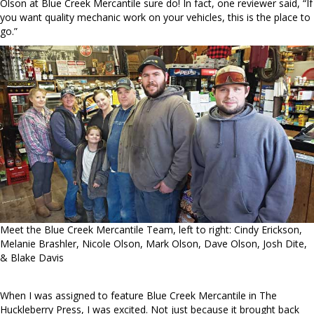
Olson at Blue Creek Mercantile sure do! In fact, one reviewer said, “If
you want quality mechanic work on your vehicles, this is the place to
go.”
Meet the Blue Creek Mercantile Team, left to right: Cindy Erickson,
Melanie Brashler, Nicole Olson, Mark Olson, Dave Olson, Josh Dite,
& Blake Davis
When I was assigned to feature Blue Creek Mercantile in The
Huckleberry Press, I was excited. Not just because it brought back