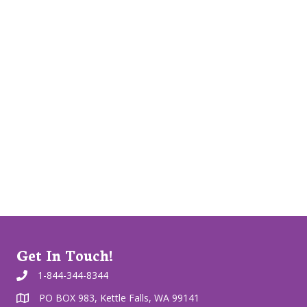
Get In Touch!
1-844-344-8344
PO BOX 983, Kettle Falls, WA 99141