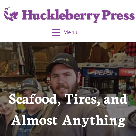
Menu
Seafood, Tires, and
Almost Anything