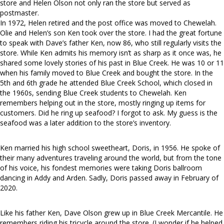
store and Helen Olson not only ran the store but served as
postmaster.
In 1972, Helen retired and the post office was moved to Chewelah.
Olie and Helen’s son Ken took over the store. I had the great fortune
to speak with Dave’s father Ken, now 86, who still regularly visits the
store. While Ken admits his memory isn’t as sharp as it once was, he
shared some lovely stories of his past in Blue Creek. He was 10 or 11
when his family moved to Blue Creek and bought the store. In the
5th and 6th grade he attended Blue Creek School, which closed in
the 1960s, sending Blue Creek students to Chewelah. Ken
remembers helping out in the store, mostly ringing up items for
customers. Did he ring up seafood? I forgot to ask. My guess is the
seafood was a later addition to the store’s inventory.
Ken married his high school sweetheart, Doris, in 1956. He spoke of
their many adventures traveling around the world, but from the tone
of his voice, his fondest memories were taking Doris ballroom
dancing in Addy and Arden. Sadly, Doris passed away in February of
2020.
Like his father Ken, Dave Olson grew up in Blue Creek Mercantile. He
remembers riding his tricycle around the store. (I wonder if he helped