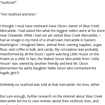
“Seafood?”
“Yes! Seafood and tires.”
I thought I must have misheard Dave Olson, owner of Blue Creek
Mercantile. I had asked him what the biggest sellers were at his store
near Chewelah. While I had not yet visited Blue Creek Mercantile, I
had an image in my mind of a small town mercantile in Eastern
Washington. I imagined fabric, animal feed, canning supplies, sugar,
flour, and coffee in bulk, and candy. My conception was probably
misinformed by all the hours I spent watching Little House on the
Prairie as a child. In fact, the Walnut Grove Mercantile from “Little
House” was owned by another friendly and kind Mr. Olson.
(Remember his awful daughter Nellie Olson who tormented the
Ingalls girls?)
Definitely no seafood was sold at that mercantile. No tires, either.
But sure enough, further research on the internet about Blue Creek
Mercantile led me to rave reviews about their seafood, tires, and