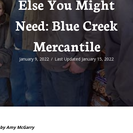
Else You Might
Need: Blue Creek
Mercantile
January 9, 2022
/
Last Updated January 15, 2022
by Amy McGarry