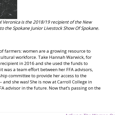
a! Veronica is the 2018/19 recipient of the New
a to the Spokane Junior Livestock Show Of Spokane.
 of farmers: women are a growing resource to
cultural workforce. Take Hannah Warwick, for
 recipient in 2016 and she used the funds to
 it was a team effort between her FFA advisors,
ip committee to provide her access to the
 and she was! She is now at Carroll College in
 advisor in the future. Now that’s passing on the