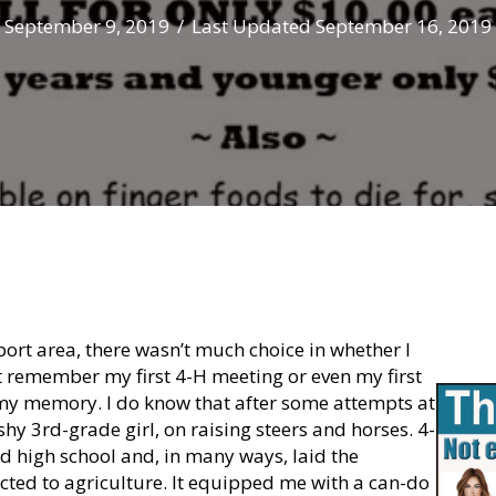
September 9, 2019
/
Last Updated September 16, 2019
ort area, there wasn’t much choice in whether I
’t remember my first 4-H meeting or even my first
my memory. I do know that after some attempts at
 shy 3rd-grade girl, on raising steers and horses. 4-
ed high school and, in many ways, laid the
cted to agriculture. It equipped me with a can-do