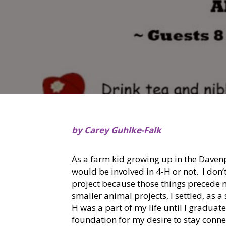
by Carey Guhlke-Falk
As a farm kid growing up in the Davenp
would be involved in 4-H or not. I don
project because those things precede 
smaller animal projects, I settled, as a
H was a part of my life until I graduat
foundation for my desire to stay conne