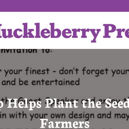
p Helps Plant the Seed
Farmers