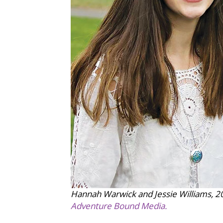
Hannah Warwick and Jessie Williams, 20
Adventure Bound Media.