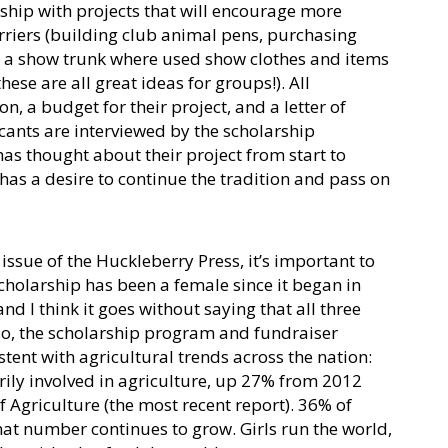
rship with projects that will encourage more
riers (building club animal pens, purchasing
g a show trunk where used show clothes and items
se are all great ideas for groups!). All
n, a budget for their project, and a letter of
ants are interviewed by the scholarship
s thought about their project from start to
 has a desire to continue the tradition and pass on
 issue of the Huckleberry Press, it’s important to
scholarship has been a female since it began in
d I think it goes without saying that all three
lso, the scholarship program and fundraiser
stent with agricultural trends across the nation:
y involved in agriculture, up 27% from 2012
 Agriculture (the most recent report). 36% of
t number continues to grow. Girls run the world,