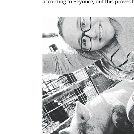
according to Beyonce, but this proves t