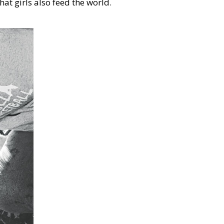
hat girls also feed the world.