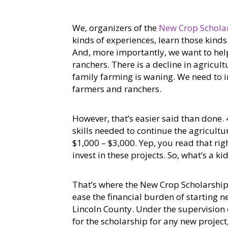
We, organizers of the
New Crop Schola
kinds of experiences, learn those kind
And, more importantly, we want to hel
ranchers. There is a decline in agricul
family farming is waning. We need to i
farmers and ranchers.
However, that’s easier said than done.
skills needed to continue the agricultu
$1,000 – $3,000. Yep, you read that righ
invest in these projects. So, what’s a ki
That’s where the New Crop Scholarship 
ease the financial burden of starting n
Lincoln County. Under the supervision o
for the scholarship for any new projec