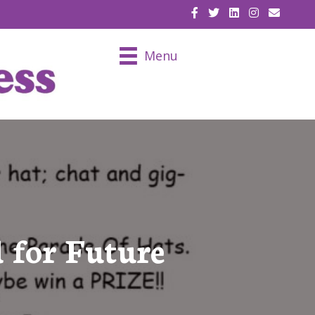
EMAIL U
Menu
 for Future