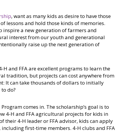
rship
, want as many kids as desire to have those
s of lessons and hold those kinds of memories.
p inspire a new generation of farmers and
tural interest from our youth and generational
ntentionally raise up the next generation of
 4-H and FFA are excellent programs to learn the
ral tradition, but projects can cost anywhere from
t: It can take thousands of dollars to initially
d to do?
Program comes in. The scholarship’s goal is to
ew 4-H and FFA agricultural projects for kids in
f their 4-H leader or FFA advisor, kids can apply
t, including first-time members. 4-H clubs and FFA