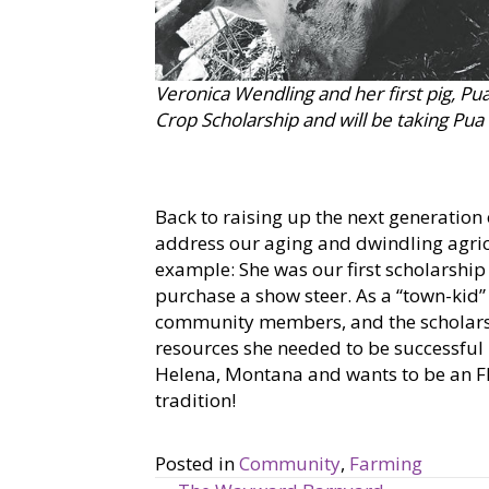
Veronica Wendling and her first pig, Pu
Crop Scholarship and will be taking Pu
Back to raising up the next generation
address our aging and dwindling agri
example: She was our first scholarship
purchase a show steer. As a “town-kid”
community members, and the scholarsh
resources she needed to be successful –
Helena, Montana and wants to be an FFA
tradition!
Posted in
Community
,
Farming