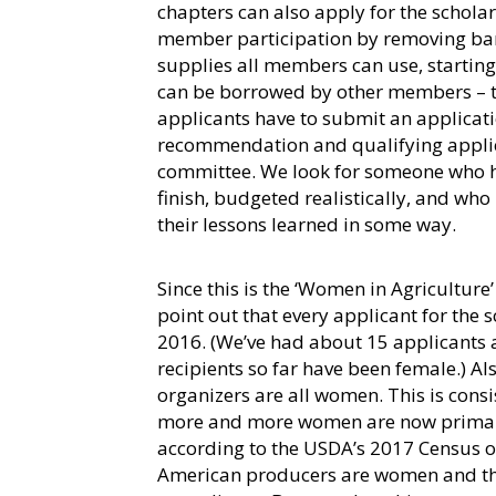
chapters can also apply for the schola
member participation by removing bar
supplies all members can use, startin
can be borrowed by other members – the
applicants have to submit an applicatio
recommendation and qualifying applic
committee. We look for someone who ha
finish, budgeted realistically, and who
their lessons learned in some way.
Since this is the ‘Women in Agriculture’
point out that every applicant for the 
2016. (We’ve had about 15 applicants an
recipients so far have been female.) A
organizers are all women. This is consi
more and more women are now primaril
according to the USDA’s 2017 Census of
American producers are women and tha