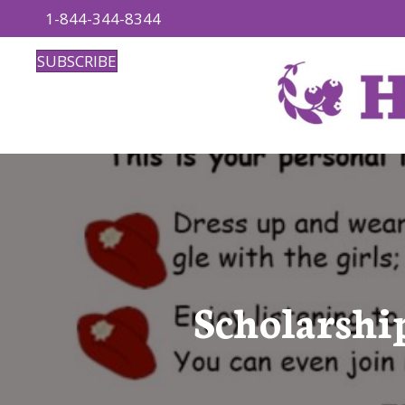
1-844-344-8344
SUBSCRIBE
Scholarshi