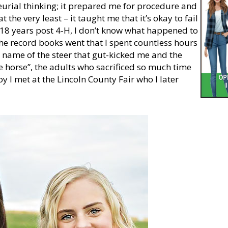
eurial thinking; it prepared me for procedure and
t the very least – it taught me that it’s okay to fail
 18 years post 4-H, I don’t know what happened to
the record books went that I spent countless hours
 name of the steer that gut-kicked me and the
he horse”, the adults who sacrificed so much time
y I met at the Lincoln County Fair who I later