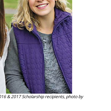
16 & 2017 Scholarship recipients, photo by