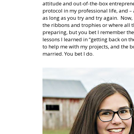
attitude and out-of-the-box entrepren
protocol in my professional life, and – a
as long as you try and try again. Now,
the ribbons and trophies or where all 
preparing, but you bet I remember the
lessons I learned in “getting back on t
to help me with my projects, and the bo
married. You bet I do.