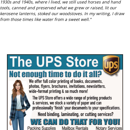
1930s and 1940s, where I lived, we still used horses and hand
tools, canned and preserved what we grew or raised, lit our
kerosene lanterns, stoked our woodstoves. In my writing, I draw
from those times like water from a sweet well.”