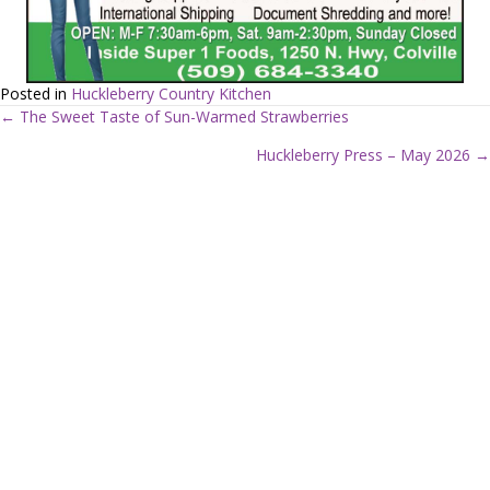
Posted in
Huckleberry Country Kitchen
← The Sweet Taste of Sun-Warmed Strawberries
P
Huckleberry Press – May 2026 →
o
s
t
s
n
a
v