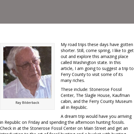
My road trips these days have gotten
shorter. Still, come spring, I like to get
out and explore this amazing place
called Washington state. In this
article, I am going to suggest a trip to
Ferry County to visit some of its
many riches.
These include: Stonerose Fossil
Center, The Slagle House, Kaufman
cabin, and the Ferry County Museum
Ray Bilderback
all in Republic.
A dream trip would have you arriving
in Republic on Friday and spending the afternoon hunting fossils.
Check in at the Stonerose Fossil Center on Main Street and get an