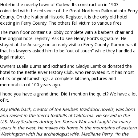
Hotel in the nearby town of Curlew. Its construction in 1903
coincided with the entrance of the Great Northern Railroad into Ferry
County. On the National Historic Register, it is the only old hotel
existing in Ferry County. The others fell victim to various fires.
The main floor contains a lobby complete with a barber’s chair and
the original hotel registry. Ask to see Henry Ford’s signature. He
stayed at the Ansorge on an early visit to Ferry County. Rumor has it
that his lawyers asked him to be “out of touch” while they handled a
legal matter.
Owners Luella Burns and Richard and Gladys Lembke donated the
hotel to the Kettle River History Club, who renovated it. It has most
of its original furnishings, a complete kitchen, pictures and
memorabilia of 100 years ago.
I hope you have a grand time. Did I mention the quiet? We have a lot
of it.
Ray Bilderback, creator of the Reuben Braddock novels, was born
and raised in the Sierra foothills of California. He served in the
U.S. Navy Seabees during the Korean War and taught for many
years in the west. He makes his home in the mountains of eastern
Washington with his archeologist wife, Madilane Perry. “In the