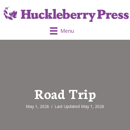
Menu
Road Trip
May 1, 2026
/
Last Updated May 1, 2026