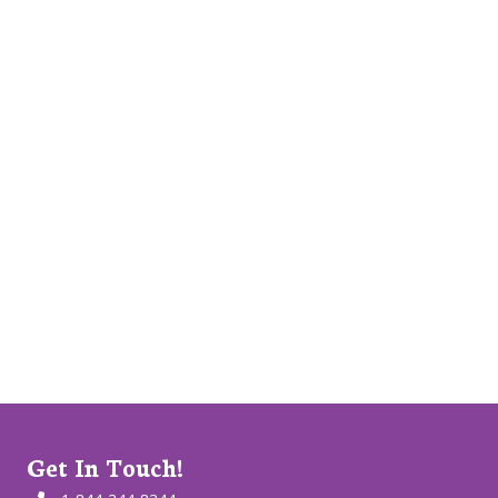
Get In Touch!