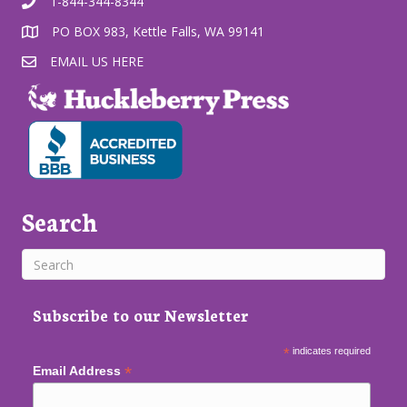
1-844-344-8344
PO BOX 983, Kettle Falls, WA 99141
EMAIL US HERE
Search
Subscribe to our Newsletter
*
indicates required
*
Email Address