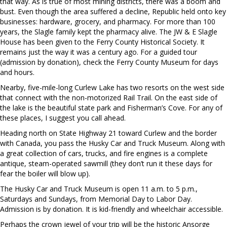
that way. As is true of most mining districts, there was a boom and
bust. Even though the area suffered a decline, Republic held onto key
businesses: hardware, grocery, and pharmacy. For more than 100
years, the Slagle family kept the pharmacy alive. The JW & E Slagle
House has been given to the Ferry County Historical Society. It
remains just the way it was a century ago. For a guided tour
(admission by donation), check the Ferry County Museum for days
and hours.
Nearby, five-mile-long Curlew Lake has two resorts on the west side
that connect with the non-motorized Rail Trail. On the east side of
the lake is the beautiful state park and Fisherman’s Cove. For any of
these places, I suggest you call ahead.
Heading north on State Highway 21 toward Curlew and the border
with Canada, you pass the Husky Car and Truck Museum. Along with
a great collection of cars, trucks, and fire engines is a complete
antique, steam-operated sawmill (they don’t run it these days for
fear the boiler will blow up).
The Husky Car and Truck Museum is open 11 a.m. to 5 p.m.,
Saturdays and Sundays, from Memorial Day to Labor Day.
Admission is by donation. It is kid-friendly and wheelchair accessible.
Perhaps the crown jewel of your trip will be the historic Ansorge