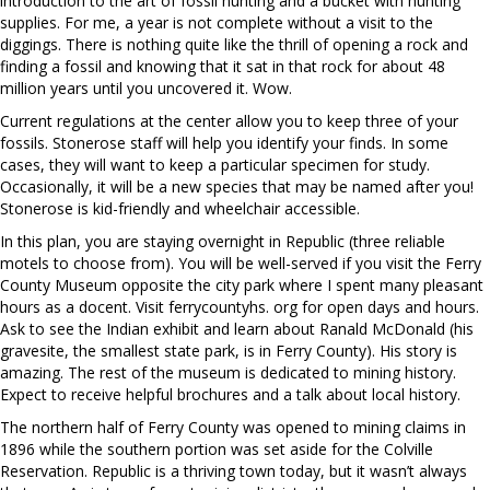
introduction to the art of fossil hunting and a bucket with hunting
supplies. For me, a year is not complete without a visit to the
diggings. There is nothing quite like the thrill of opening a rock and
finding a fossil and knowing that it sat in that rock for about 48
million years until you uncovered it. Wow.
Current regulations at the center allow you to keep three of your
fossils. Stonerose staff will help you identify your finds. In some
cases, they will want to keep a particular specimen for study.
Occasionally, it will be a new species that may be named after you!
Stonerose is kid-friendly and wheelchair accessible.
In this plan, you are staying overnight in Republic (three reliable
motels to choose from). You will be well-served if you visit the Ferry
County Museum opposite the city park where I spent many pleasant
hours as a docent. Visit ferrycountyhs. org for open days and hours.
Ask to see the Indian exhibit and learn about Ranald McDonald (his
gravesite, the smallest state park, is in Ferry County). His story is
amazing. The rest of the museum is dedicated to mining history.
Expect to receive helpful brochures and a talk about local history.
The northern half of Ferry County was opened to mining claims in
1896 while the southern portion was set aside for the Colville
Reservation. Republic is a thriving town today, but it wasn’t always