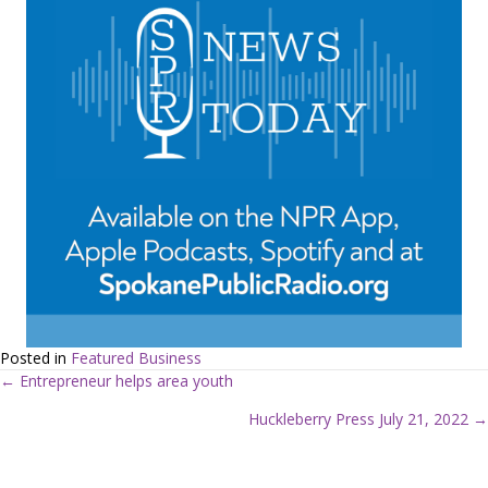
Posted in
Featured Business
← Entrepreneur helps area youth
P
Huckleberry Press July 21, 2022 →
o