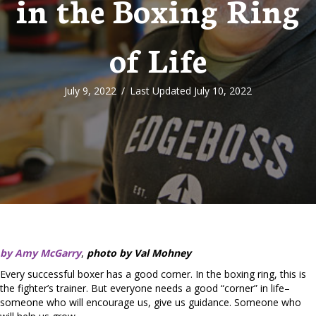
in the Boxing Ring
of Life
July 9, 2022
/
Last Updated July 10, 2022
by Amy McGarry
,
photo by Val Mohney
Every successful boxer has a good corner. In the boxing ring, this is
the fighter’s trainer. But everyone needs a good “corner” in life–
someone who will encourage us, give us guidance. Someone who