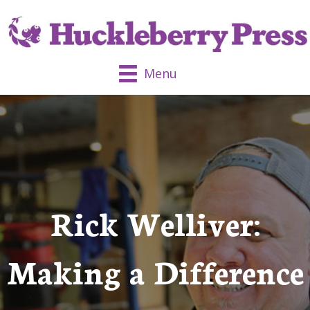
Menu
Rick Welliver:
Making a Difference