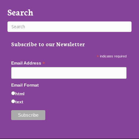
Search
Subscribe to our Newsletter
*
indicates required
*
Email Address
Email Format
html
text