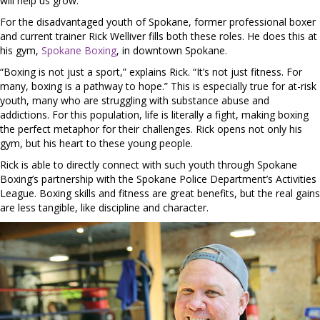
will help us grow.
For the disadvantaged youth of Spokane, former professional boxer
and current trainer Rick Welliver fills both these roles. He does this at
his gym,
Spokane Boxing
, in downtown Spokane.
“Boxing is not just a sport,” explains Rick. “It’s not just fitness. For
many, boxing is a pathway to hope.” This is especially true for at-risk
youth, many who are struggling with substance abuse and
addictions. For this population, life is literally a fight, making boxing
the perfect metaphor for their challenges. Rick opens not only his
gym, but his heart to these young people.
Rick is able to directly connect with such youth through Spokane
Boxing’s partnership with the Spokane Police Department’s Activities
League. Boxing skills and fitness are great benefits, but the real gains
are less tangible, like discipline and character.