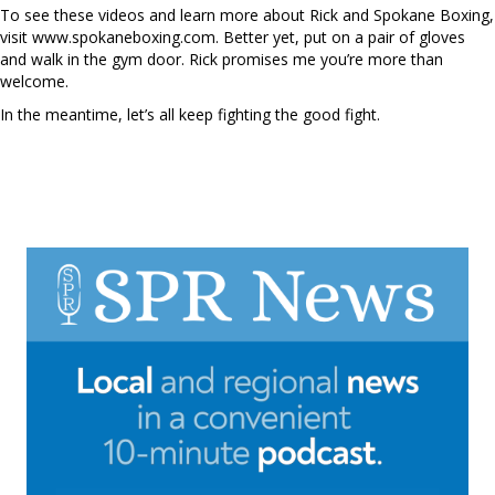
To see these videos and learn more about Rick and Spokane Boxing,
visit www.spokaneboxing.com. Better yet, put on a pair of gloves
and walk in the gym door. Rick promises me you’re more than
welcome.
In the meantime, let’s all keep fighting the good fight.