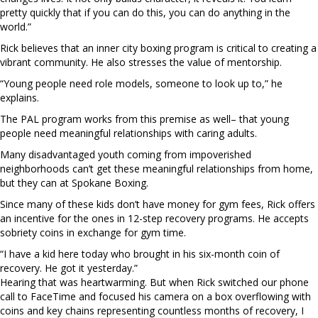
pretty quickly that if you can do this, you can do anything in the
world.”
Rick believes that an inner city boxing program is critical to creating a
vibrant community. He also stresses the value of mentorship.
“Young people need role models, someone to look up to,” he
explains.
The PAL program works from this premise as well– that young
people need meaningful relationships with caring adults.
Many disadvantaged youth coming from impoverished
neighborhoods can’t get these meaningful relationships from home,
but they can at Spokane Boxing.
Since many of these kids don’t have money for gym fees, Rick offers
an incentive for the ones in 12-step recovery programs. He accepts
sobriety coins in exchange for gym time.
“I have a kid here today who brought in his six-month coin of
recovery. He got it yesterday.”
Hearing that was heartwarming. But when Rick switched our phone
call to FaceTime and focused his camera on a box overflowing with
coins and key chains representing countless months of recovery, I