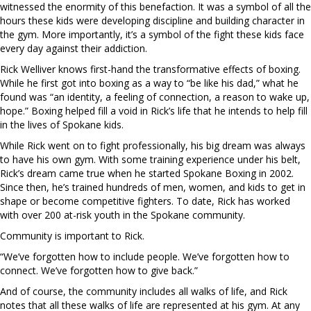
witnessed the enormity of this benefaction. It was a symbol of all the
hours these kids were developing discipline and building character in
the gym. More importantly, it’s a symbol of the fight these kids face
every day against their addiction.
Rick Welliver knows first-hand the transformative effects of boxing.
While he first got into boxing as a way to “be like his dad,” what he
found was “an identity, a feeling of connection, a reason to wake up,
hope.” Boxing helped fill a void in Rick’s life that he intends to help fill
in the lives of Spokane kids.
While Rick went on to fight professionally, his big dream was always
to have his own gym. With some training experience under his belt,
Rick’s dream came true when he started Spokane Boxing in 2002.
Since then, he’s trained hundreds of men, women, and kids to get in
shape or become competitive fighters. To date, Rick has worked
with over 200 at-risk youth in the Spokane community.
Community is important to Rick.
“We’ve forgotten how to include people. We’ve forgotten how to
connect. We’ve forgotten how to give back.”
And of course, the community includes all walks of life, and Rick
notes that all these walks of life are represented at his gym. At any