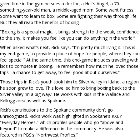
given time in the gym he sees a doctor, a Hell’s Angel, a 70-
something-year-old man, a middle-aged mom. Some want fitness.
Some want to learn to box. Some are fighting their way through life.
But they all reap the benefits of boxing.
“Boxing is a special magic. It brings strength to the weak, confidence
to the shy. It makes you feel like you can do anything in the world.”
When asked what’s next, Rick says, “I’m pretty much living it. This is
my end-game, to provide a place of hope for people, where they can
feel special.” At the same time, this end-game includes traveling with
kids to compete in boxing. He remembers how much he loved those
trips– a chance to get away, to feel good about ourselves.”
Those trips in Rick’s youth took him to Silver Valley in Idaho, a region
he soon grew to love. This love led him to bring boxing back to the
Silver Valley “in a big way.” He works with kids in the Wallace and
Kellogg area as well as Spokane.
Rick’s contributions to the Spokane community don’t go
unrecognized. Rick’s work was highlighted in Spokane’s KXLY
“Everyday Heroes,” which profiles people who go “above and
beyond” to make a difference in the community. He was also
featured in PBS’s “Northwest Profiles.”