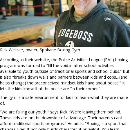
Rick Welliver, owner, Spokane Boxing Gym
According to their website, the Police Activities League (PAL) boxing
program was formed to “fill the void in after school activities
available to youth outside of traditional sports and school clubs.” But
it also “breaks down walls and barriers between kids and cops…(and
helps change) the preconceived mindset kids have about police.” It
lets the kids know that the police are “in their corner.”
The gym is a safe environment for kids to learn what they are made
of.
“We are failing our youth,” says Rick. “We’re leaving them behind.
These kids are on the downside of advantage. Their parents can’t
afford traditional sports programs.” He adds, “Boxing is a sport that
changes lives. It not only builds character, it reveals it. You learn