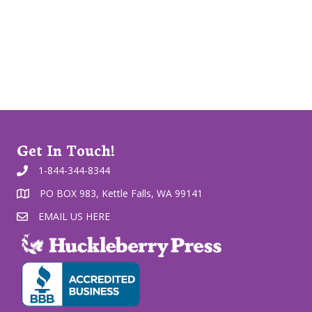
Get In Touch!
1-844-344-8344
PO BOX 983, Kettle Falls, WA 99141
EMAIL US HERE