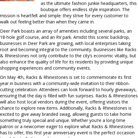
as the ultimate fashion junkie headquarters, this
boutique offers endless style inspiration. The
mission is heartfelt and simple: they strive for every customer to
walk out feeling better than when they came in.
Deer Park boasts an array of amenities including several parks, an
18-hole golf course, and an RV park. Amidst this scenic backdrop,
businesses in Deer Park are growing, with local enterprises taking
root and becoming integral to the community. Businesses like Racks
& Rhinestones not only contribute to the city’s economic vitality, but
also enhance the quality of life for its residents by providing unique
shopping experiences and community events.
On May 4th, Racks & Rhinestones is set to commemorate its first
year in business with a community-wide invitation to their ribbon-
cutting celebration. Attendees can look forward to hourly giveaways,
ensuring that the day is filled with fun surprises. Racks & Rhinestones
will also host local vendors during the event, offering visitors the
chance to explore new items. Additionally, Racks & Rhinestones is
excited to give away branded swag, allowing guests to take home
something truly special and unique. Whether you’re a long-time
patron or a newcomer eager to explore what Racks & Rhinestones
has to offer, this first year anniversary event is the perfect occasion