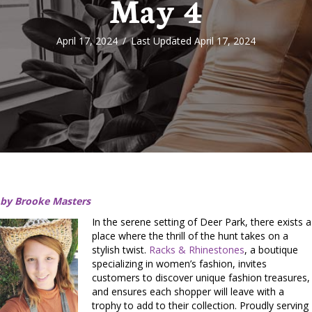
May 4
April 17, 2024
/
Last Updated April 17, 2024
by Brooke Masters
In the serene setting of Deer Park, there exists a
place where the thrill of the hunt takes on a
stylish twist.
Racks & Rhinestones
, a boutique
specializing in women’s fashion, invites
customers to discover unique fashion treasures,
and ensures each shopper will leave with a
trophy to add to their collection. Proudly serving