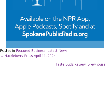
Posted in
Featured Business
,
Latest News
← Huckleberry Press April 11, 2024
P
Taste Budz Review: Brewhouse →
o
s
t
s