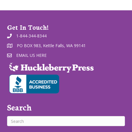
Get In Touch!
1-844-344-8344
PO BOX 983, Kettle Falls, WA 99141
EMAIL US HERE
Search