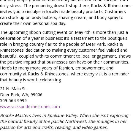
daily stress. The pampering doesn’t stop there; Racks & Rhinestones
invites you to indulge in locally made beauty products. Customers
can stock up on body butters, shaving cream, and body spray to
create their own personal spa day.
The upcoming ribbon-cutting event on May 4th is more than just a
celebration of a year in business; it’s a testament to the boutique’s
role in bringing country flair to the people of Deer Park. Racks &
Rhinestones’ dedication to making every customer feel valued and
beautiful, coupled with its commitment to local engagement, shows
the positive impact that businesses can have on their communities.
Here’s to many more years of fashion, empowerment, and
community at Racks & Rhinestones, where every visit is a reminder
that beauty is worth celebrating.
21 N. Main St.
Deer Park, WA, 99006
509-564-9999
www.racksandrhinestones.com
Brooke Masters lives in Spokane Valley. When she isn’t exploring
the natural beauty of the pacific Northwest, she indulges in her
passion for arts and crafts, reading, and video games.