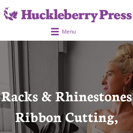
Menu
Racks & Rhinestones
Ribbon Cutting,