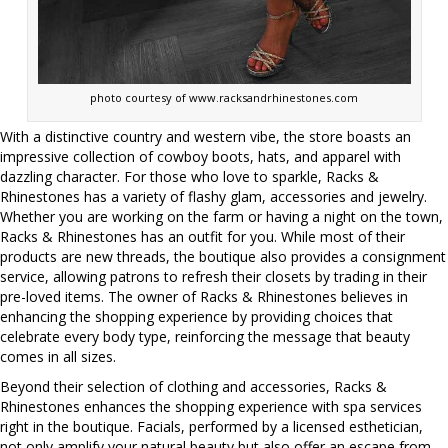
photo courtesy of www.racksandrhinestones.com
With a distinctive country and western vibe, the store boasts an
impressive collection of cowboy boots, hats, and apparel with
dazzling character. For those who love to sparkle, Racks &
Rhinestones has a variety of flashy glam, accessories and jewelry.
Whether you are working on the farm or having a night on the town,
Racks & Rhinestones has an outfit for you. While most of their
products are new threads, the boutique also provides a consignment
service, allowing patrons to refresh their closets by trading in their
pre-loved items. The owner of Racks & Rhinestones believes in
enhancing the shopping experience by providing choices that
celebrate every body type, reinforcing the message that beauty
comes in all sizes.
Beyond their selection of clothing and accessories, Racks &
Rhinestones enhances the shopping experience with spa services
right in the boutique. Facials, performed by a licensed esthetician,
not only amplify your natural beauty but also offer an escape from