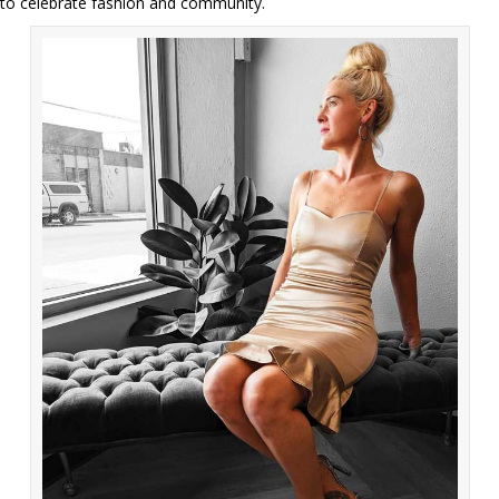
to celebrate fashion and community.