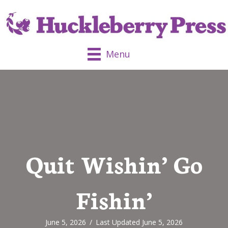
Menu
Quit Wishin’ Go
Fishin’
June 5, 2026
/
Last Updated June 5, 2026