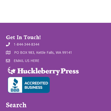
Get In Touch!
1-844-344-8344
PO BOX 983, Kettle Falls, WA 99141
EMAIL US HERE
Search