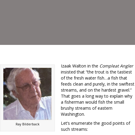
Izaak Walton in the
Compleat Angler
insisted that “the trout is the tastiest
of the fresh water fish…a fish that
feeds clean and purely, in the swiftest
streams, and on the hardest gravel.”
That goes a long way to explain why
a fisherman would fish the small
brushy streams of eastern
Washington.
Let’s enumerate the good points of
Ray Bilderback
such streams: