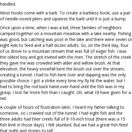
handled.
Most hooks come with a barb. To create a barbless hook, use a pair
of needle-nosed pliers and squeeze the barb until it is just a bump.
Once upon a time, when I was a kid, three families of neighbors
camped together on a mountain meadow with a lake nearby. Fishing
was good, but catching was poor in the lake and there were seven or
eight kids to feed and a half dozen adults. So, on the third day, four
of us drove to a mountain stream that was full of eager fish. I was
the oldest boy and got invited with the men. The stretch of the creek
they gave me was crowded with alder and willow brush. At that
elevation, the heavy snowfall bent the brush out over the stream,
creating a tunnel. I had to fish bent over and dapping was the only
possible choice. I got a strike every time my fly hit the water, but I
had to bring the rod back hand-over-hand until the fish was in my
grasp. I lost far more fish than I caught. Oh, what I’d have given for a
net.
A couple of hours of frustration later, I heard my father talking to
someone, so I crawled out of the tunnel. I had eight fish and the
three adults had their creels full of 8-10-inch trout (there was a 15
fish limit in those days). I felt skunked. But we had a great fish feed
that night and stories to tell.