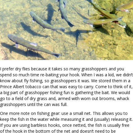
I prefer dry flies because it takes so many grasshoppers and you
spend so much time re-baiting your hook. When I was a kid, we didn’t
know about fly fishing, so grasshoppers it was. We stored them in a
Prince Albert tobacco can that was easy to carry. Come to think of it,
a big part of grasshopper fishing fun is gathering the bait. We would
go to a field of dry grass and, armed with worn out brooms, whack
grasshoppers until the can was full.
One more note on fishing gear: use a small net. This allows you to
keep the fish in the water while measuring it and (usually) releasing it.
If you are using barbless hooks, once netted, the fish is usually free
of the hook in the bottom of the net and doesn’t need to be