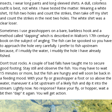
insects, I wear long pants and long-sleeved shirts. A dull, colorless
outfit is best, not white. I have tested the matter. Wearing a white
shirt, I’d fish two holes and count the strikes, then take off my shirt
and count the strikes in the next two holes. The white shirt was a
clear loser.
Sometimes I use grasshoppers on a bare, barbless hook and a
method called “dapping” which is described in Walton’s 17
th
century
book on the subject of angling. The fish can be spooked so you have
to approach the hole very carefully. I prefer to fish upstream
because, if I muddy the water, I muddy the hole I have already
fished.
Don’t trust rocks. A couple of bad falls have taught me to secure
good footing. Stay still and observe the fish. You may have to wait
15 minutes or more, but the fish are hungry and will soon be back in
a feeding mood. With your fly or grasshopper a foot or so above the
water, maneuver it a bit upstream of a likely fish and dip it into the
stream. Lightly now. No response? Raise your fly, or hopper, wait a
bit then “dap” it again. You will get action.