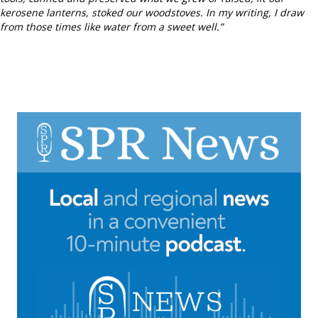
kerosene lanterns, stoked our woodstoves. In my writing, I draw
from those times like water from a sweet well.”