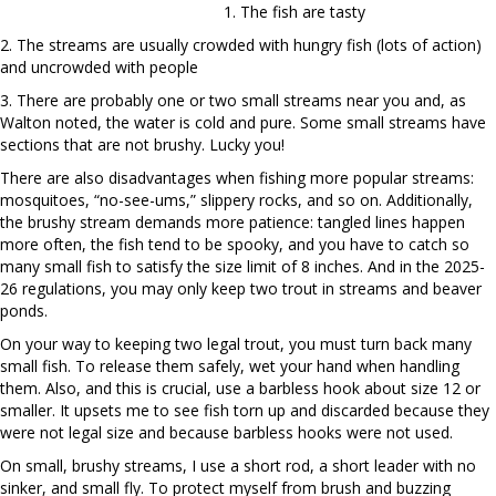
1. The fish are tasty
2. The streams are usually crowded with hungry fish (lots of action)
and uncrowded with people
3. There are probably one or two small streams near you and, as
Walton noted, the water is cold and pure. Some small streams have
sections that are not brushy. Lucky you!
There are also disadvantages when fishing more popular streams:
mosquitoes, “no-see-ums,” slippery rocks, and so on. Additionally,
the brushy stream demands more patience: tangled lines happen
more often, the fish tend to be spooky, and you have to catch so
many small fish to satisfy the size limit of 8 inches. And in the 2025-
26 regulations, you may only keep two trout in streams and beaver
ponds.
On your way to keeping two legal trout, you must turn back many
small fish. To release them safely, wet your hand when handling
them. Also, and this is crucial, use a barbless hook about size 12 or
smaller. It upsets me to see fish torn up and discarded because they
were not legal size and because barbless hooks were not used.
On small, brushy streams, I use a short rod, a short leader with no
sinker, and small fly. To protect myself from brush and buzzing