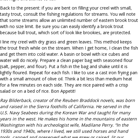
Back to the present: if you are bent on filling your creel with small,
tasty trout, consult the fishing regulations for streams. You will note
that some streams allow an unlimited number of eastern brook trout
with no size limit. Be sure you can easily identify a brook trout
because bull trout, which sort of look like brookies, are protected.
I line my creel with dry grass and green leaves. This method keeps
the trout fresh while on the stream. When I get home, I clean the fish
and get them into cold water. A basin or bowl with ice cubes and
water will do nicely. Prepare a clean paper bag with seasoned flour
(salt, pepper, and flour). Put a fish in the bag and shake until it is
lightly floured. Repeat for each fish. I like to use a cast iron frying pan
with a small amount of olive oil. Think a bit less than medium heat
for a few minutes on each side. They are nice paired with a crisp
salad or on a bed of rice. Bon Appetit!
Ray Bilderback, creator of the Reuben Braddock novels, was born
and raised in the Sierra foothills of California. He served in the
U.S. Navy Seabees during the Korean War and taught for many
years in the west. He makes his home in the mountains of eastern
Washington with his archeologist wife, Madilane Perry. “In the
1930s and 1940s, where I lived, we still used horses and hand
tools, canned and preserved what we grew or raised, lit our