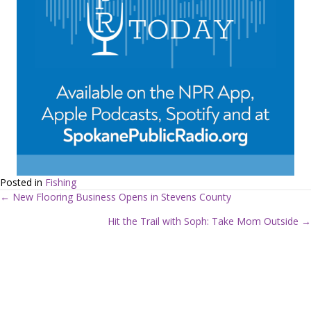
Posted in
Fishing
← New Flooring Business Opens in Stevens County
P
Hit the Trail with Soph: Take Mom Outside →
o
s
t