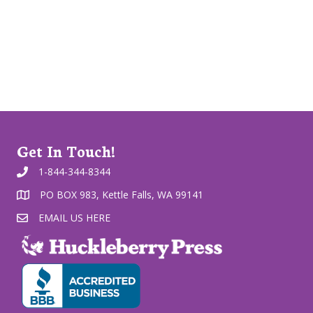
Get In Touch!
1-844-344-8344
PO BOX 983, Kettle Falls, WA 99141
EMAIL US HERE