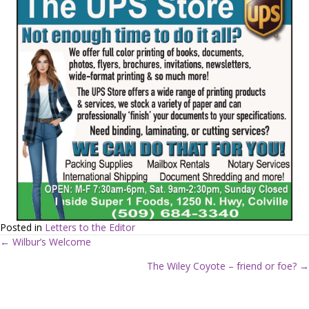
Posted in
Letters to the Editor
← Wilbur’s Welcome
P
The Wiley Coyote – friend or foe? →
o