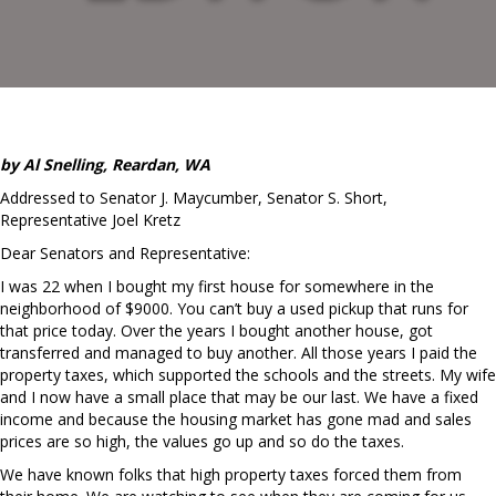
by Al Snelling, Reardan, WA
Addressed to Senator J. Maycumber, Senator S. Short,
Representative Joel Kretz
Dear Senators and Representative:
I was 22 when I bought my first house for somewhere in the
neighborhood of $9000. You can’t buy a used pickup that runs for
that price today. Over the years I bought another house, got
transferred and managed to buy another. All those years I paid the
property taxes, which supported the schools and the streets. My wife
and I now have a small place that may be our last. We have a fixed
income and because the housing market has gone mad and sales
prices are so high, the values go up and so do the taxes.
We have known folks that high property taxes forced them from