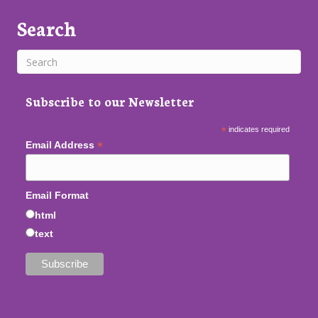
Search
Subscribe to our Newsletter
*
indicates required
*
Email Address
Email Format
html
text