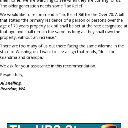
their home. We are watching to see when they are coming for us.
The older generation needs some Tax Relief.
We would like to recommend a Tax Relief Bill for the Over 70. A bill
that states “the primary residence of a person or persons over the
age of 70 years property tax bill shall be set at the rate designated at
that age and shall remain the same as long as they shall own the
property, without an increase.”
There are too many of us out there facing the same dilemna in the
state of Washington. I want to see a sign that reads, “do it for
Grandma and Grandpa.”
We ask for your assistance in this recommendation.
Respectfully,
Al Snelling,
Reardan, WA