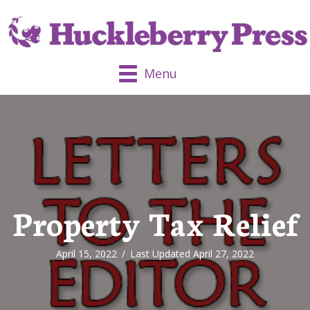
Menu
Property Tax Relief
April 15, 2022
/
Last Updated April 27, 2022