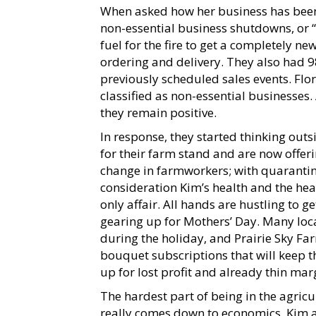
When asked how her business has been
non-essential business shutdowns, or “C
fuel for the fire to get a completely 
ordering and delivery. They also had 9
previously scheduled sales events. Flor
classified as non-essential businesses. 
they remain positive.
In response, they started thinking ou
for their farm stand and are now offeri
change in farmworkers; with quarantin
consideration Kim’s health and the heal
only affair. All hands are hustling to 
gearing up for Mothers’ Day. Many loca
during the holiday, and Prairie Sky F
bouquet subscriptions that will keep 
up for lost profit and already thin mar
The hardest part of being in the agric
really comes down to economics. Kim a