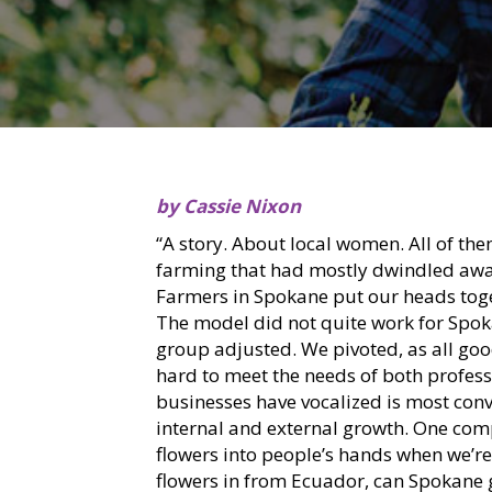
by Cassie Nixon
“A story. About local women. All of the
farming that had mostly dwindled away 
Farmers in Spokane put our heads toget
The model did not quite work for Spok
group adjusted. We pivoted, as all goo
hard to meet the needs of both profess
businesses have vocalized is most conv
internal and external growth. One comp
flowers into people’s hands when we’re al
flowers in from Ecuador, can Spokane