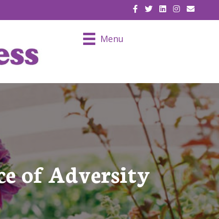
EMAIL U
Menu
ce of Adversity