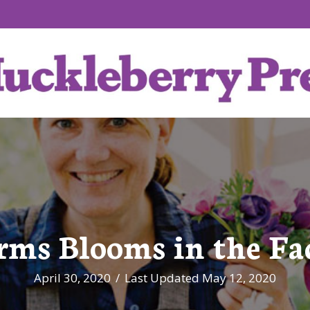
rms Blooms in the Fa
April 30, 2020
/
Last Updated May 12, 2020