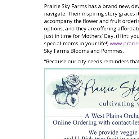
Prairie Sky Farms has a brand new, dev
navigate. Their inspiring story graces 
accompany the flower and fruit ordering 
options, and they are offering afforda
just in time for Mothers’ Day. (Hint: y
special moms in your life!)
www.prarie
Sky Farms Blooms and Pommes.
“Because our city needs reminders that