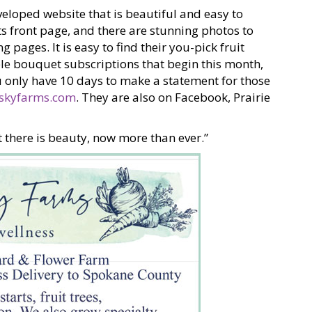
eloped website that is beautiful and easy to
its front page, and there are stunning photos to
pages. It is easy to find their you-pick fruit
ble bouquet subscriptions that begin this month,
ou only have 10 days to make a statement for those
skyfarms.com
. They are also on Facebook, Prairie
 there is beauty, now more than ever.”