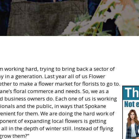
m working hard, trying to bring back a sector of
in a generation. Last year all of us Flower
her to make a flower market for florists to go to.
ane’s floral commerce and needs. So, we as a
d business owners do. Each one of us is working
ionals and the public, in ways that Spokane
enient for them. We are doing the hard work of
onent of expanding local flowers is getting
l in the depth of winter still. Instead of flying
 grow them?”