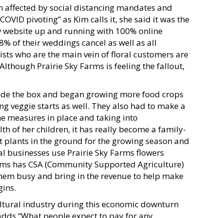
 affected by social distancing mandates and
OVID pivoting” as Kim calls it, she said it was the
new website up and running with 100% online
8% of their weddings cancel as well as all
ists who are the main vein of floral customers are
Although Prairie Sky Farms is feeling the fallout,
tside the box and began growing more food crops
ng veggie starts as well. They also had to make a
e measures in place and taking into
th of her children, it has really become a family-
get plants in the ground for the growing season and
l businesses use Prairie Sky Farms flowers
arms has CSA (Community Supported Agriculture)
them busy and bring in the revenue to help make
gins.
ultural industry during this economic downturn
dds “What people expect to pay for any