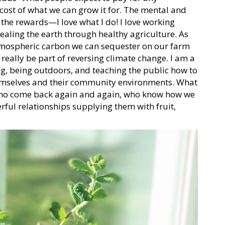
 cost of what we can grow it for. The mental and
, the rewards—I love what I do! I love working
ealing the earth through healthy agriculture. As
 atmospheric carbon we can sequester on our farm
really be part of reversing climate change. I am a
, being outdoors, and teaching the public how to
hemselves and their community environments. What
 who come back again and again, who know how we
ful relationships supplying them with fruit,