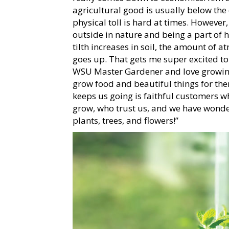
agricultural good is usually below the
physical toll is hard at times. However
outside in nature and being a part of h
tilth increases in soil, the amount of
goes up. That gets me super excited to 
WSU Master Gardener and love growing
grow food and beautiful things for t
keeps us going is faithful customers
grow, who trust us, and we have wonder
plants, trees, and flowers!”