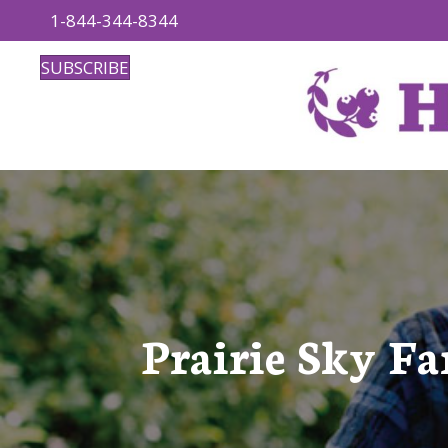
1-844-344-8344
SUBSCRIBE
Prairie Sky Fa