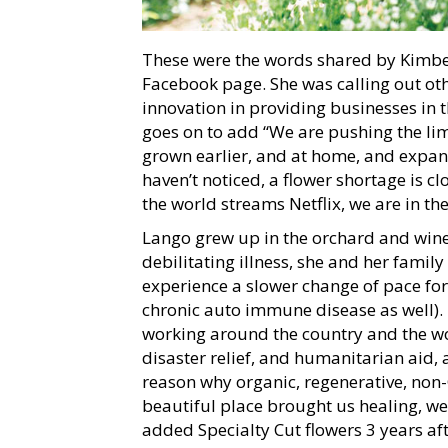
These were the words shared by Kimber
Facebook page. She was calling out othe
innovation in providing businesses in t
goes on to add “We are pushing the limi
grown earlier, and at home, and expan
haven’t noticed, a flower shortage is c
the world streams Netflix, we are in th
Lango grew up in the orchard and winer
debilitating illness, she and her famil
experience a slower change of pace for
chronic auto immune disease as well). 
working around the country and the wo
disaster relief, and humanitarian aid, a
reason why organic, regenerative, non-G
beautiful place brought us healing, w
added Specialty Cut flowers 3 years aft