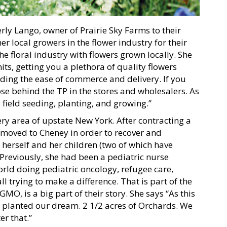
ly Lango, owner of Prairie Sky Farms to their
r local growers in the flower industry for their
he floral industry with flowers grown locally. She
ts, getting you a plethora of quality flowers
ding the ease of commerce and delivery. If you
lose behind the TP in the stores and wholesalers. As
e field seeding, planting, and growing.”
y area of upstate New York. After contracting a
y moved to Cheney in order to recover and
 herself and her children (two of which have
Previously, she had been a pediatric nurse
rld doing pediatric oncology, refugee care,
ll trying to make a difference. That is part of the
MO, is a big part of their story. She says “As this
e planted our dream. 2 1/2 acres of Orchards. We
er that.”