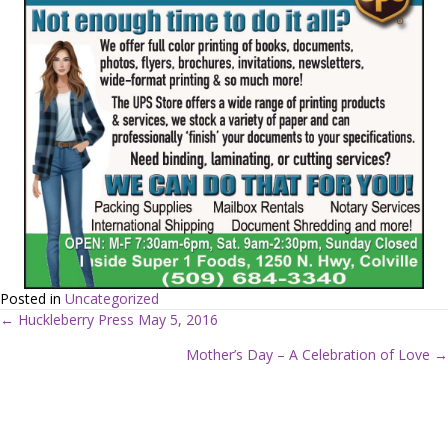
Posted in
Uncategorized
← Huckleberry Press May 5, 2016
P
Mother’s Day – A Celebration of Love →
o
s