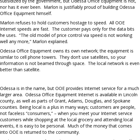
subsidized by the government, but Odessa Office Equipment is not,
nor has it ever been. Marlon is justifiably proud of building Odessa
Office Equipment himself.
Marlon refuses to hold customers hostage to speed. All OOE
Internet speeds are fast. The customer pays only for the data bits
he uses. “The old model of price control via speed is not working
well any more,” Marlon explained.
Odessa Office Equipment owns its own network; the equipment is
similar to cell phone towers. They don’t use satellites, so your
information is not beamed through space. The local network is even
better than satellite.
Odessa is in the name, but OOE provides Internet service for a much
larger area. Odessa Office Equipment Internet is available in Lincoln
county, as well as parts of Grant, Adams, Douglas, and Spokane
counties. Being local is a plus in many ways; customers are people,
not faceless “consumers,” – when you meet your Internet service
customers while shopping at the local grocery and attending local
events, it is easy to be personal. Much of the money that comes
into OOE is returned to the community.