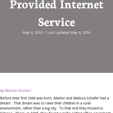
Provided Internet
Service
May 4, 2016
/
Last Updated May 4, 2016
by Bonnie Stichart
Before their first child was born, Marlon and Melissa Schafer had a
dream. That dream was to raise their children in a rural
environment, rather than a big city. To that end they moved to