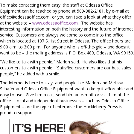
To make contacting them easy, the staff at Odessa Office
Equipment can be reached by phone at 509-982-2181, by e-mail at
office@odessaoffice.com
, or you can take a look at what they offer
at the website –
www.odessaoffice.com
. The website has
interesting information on both the history and the future of Internet
service. Customers are always welcome to come into the office,
which is located at 107 S. 1st Street in Odessa. The office hours are
9:00 a.m. to 3:00 p.m. For anyone who is off-the-grid – and doesn’t
want to be – the mailing address is P.O. Box 489, Odessa, WA 99159.
“We like to talk with people,” Marlon said. He also likes that his
customers talk with people. “Satisfied customers are our best sales
people,” he added with a smile.
The Internet is here to stay, and people like Marlon and Melissa
Schafer and Odessa Office Equipment want to keep it affordable and
easy to use. Give him a call, send him an e-mail, or visit him at the
office. Local and independent businesses – such as Odessa Office
Equipment – are the type of enterprise the Huckleberry Press is
proud to support.