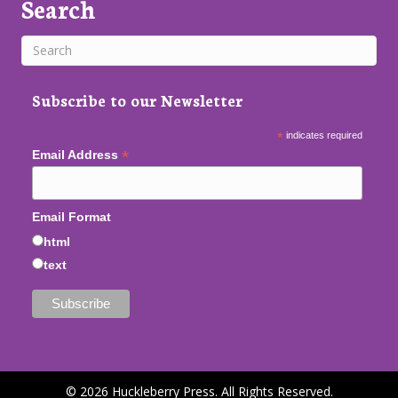
Search
Subscribe to our Newsletter
*
indicates required
*
Email Address
Email Format
html
text
© 2026 Huckleberry Press. All Rights Reserved.