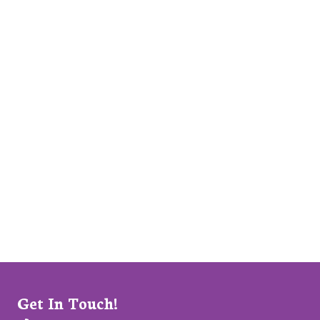
Get In Touch!