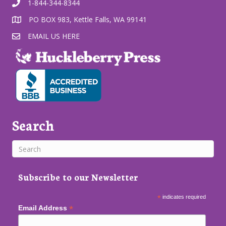
1-844-344-8344
PO BOX 983, Kettle Falls, WA 99141
EMAIL US HERE
Search
Subscribe to our Newsletter
*
indicates required
*
Email Address