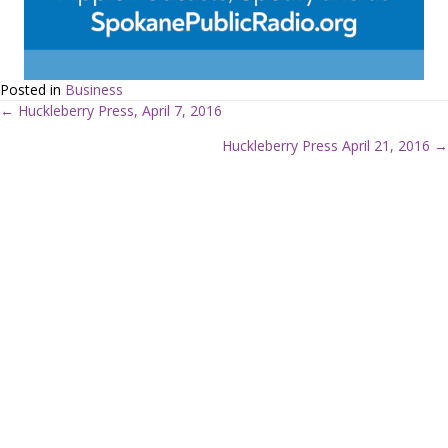
Posted in
Business
← Huckleberry Press, April 7, 2016
P
Huckleberry Press April 21, 2016 →
o
s
t
s
n
a
v