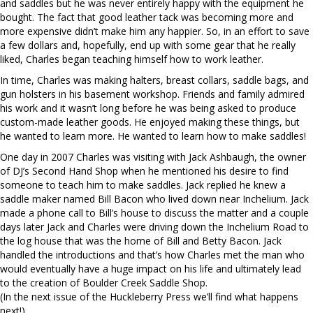
and saddles but he was never entirely happy with the equipment he
bought. The fact that good leather tack was becoming more and
more expensive didn’t make him any happier. So, in an effort to save
a few dollars and, hopefully, end up with some gear that he really
liked, Charles began teaching himself how to work leather.
In time, Charles was making halters, breast collars, saddle bags, and
gun holsters in his basement workshop. Friends and family admired
his work and it wasn’t long before he was being asked to produce
custom-made leather goods. He enjoyed making these things, but
he wanted to learn more. He wanted to learn how to make saddles!
One day in 2007 Charles was visiting with Jack Ashbaugh, the owner
of DJ’s Second Hand Shop when he mentioned his desire to find
someone to teach him to make saddles. Jack replied he knew a
saddle maker named Bill Bacon who lived down near Inchelium. Jack
made a phone call to Bill’s house to discuss the matter and a couple
days later Jack and Charles were driving down the Inchelium Road to
the log house that was the home of Bill and Betty Bacon. Jack
handled the introductions and that’s how Charles met the man who
would eventually have a huge impact on his life and ultimately lead
to the creation of Boulder Creek Saddle Shop.
(In the next issue of the Huckleberry Press we’ll find what happens
next!)