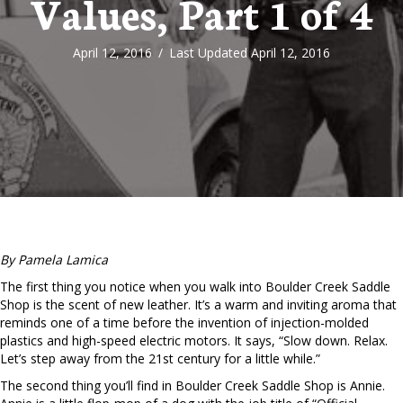
Values, Part 1 of 4
April 12, 2016
/
Last Updated April 12, 2016
By Pamela Lamica
The first thing you notice when you walk into Boulder Creek Saddle
Shop is the scent of new leather. It’s a warm and inviting aroma that
reminds one of a time before the invention of injection-molded
plastics and high-speed electric motors. It says, “Slow down. Relax.
Let’s step away from the 21st century for a little while.”
The second thing you’ll find in Boulder Creek Saddle Shop is Annie.