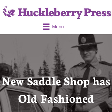
Menu
New Saddle Shop has
Old Fashioned