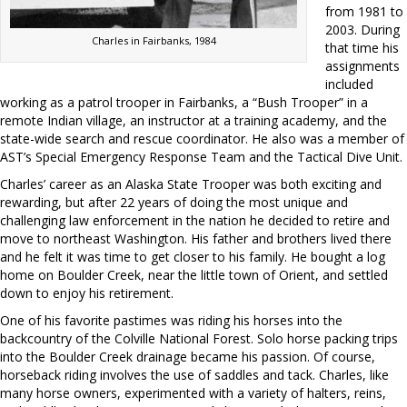
from 1981 to
2003. During
Charles in Fairbanks, 1984
that time his
assignments
included
working as a patrol trooper in Fairbanks, a “Bush Trooper” in a
remote Indian village, an instructor at a training academy, and the
state-wide search and rescue coordinator. He also was a member of
AST’s Special Emergency Response Team and the Tactical Dive Unit.
Charles’ career as an Alaska State Trooper was both exciting and
rewarding, but after 22 years of doing the most unique and
challenging law enforcement in the nation he decided to retire and
move to northeast Washington. His father and brothers lived there
and he felt it was time to get closer to his family. He bought a log
home on Boulder Creek, near the little town of Orient, and settled
down to enjoy his retirement.
One of his favorite pastimes was riding his horses into the
backcountry of the Colville National Forest. Solo horse packing trips
into the Boulder Creek drainage became his passion. Of course,
horseback riding involves the use of saddles and tack. Charles, like
many horse owners, experimented with a variety of halters, reins,