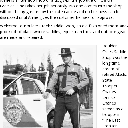
Annie is a little flop-mop of a dog with the job title of “Official
Greeter.” She takes her job seriously. No one comes into the shop
without being greeted by this cute canine and no business can be
discussed until Annie gives the customer her seal-of-approval.
Welcome to Boulder Creek Saddle Shop, an old fashioned mom-and-
pop-kind-of-place where saddles, equestrian tack, and outdoor gear
are made and repaired.
Boulder
Creek Saddle
Shop was the
long-time
dream of
retired Alaska
State
Trooper
Charles
Lamica.
Charles
served as a
trooper in
“The Last
Frontier”