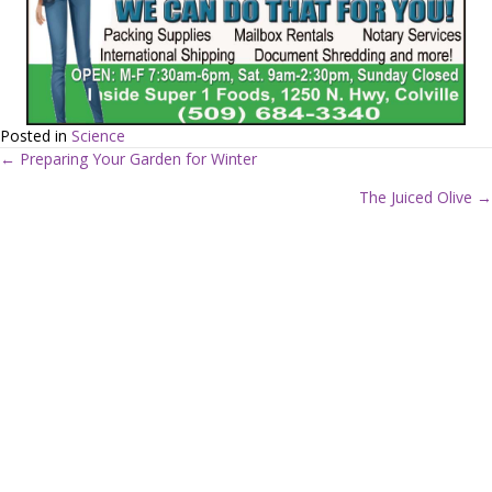
Posted in
Science
← Preparing Your Garden for Winter
P
The Juiced Olive →
o
s
t
s
n
a