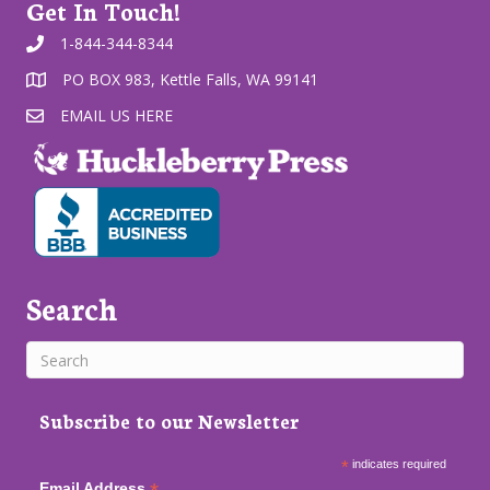
Get In Touch!
1-844-344-8344
PO BOX 983, Kettle Falls, WA 99141
EMAIL US HERE
Search
Subscribe to our Newsletter
*
indicates required
Email Address