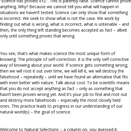
“science has proved XYZ”. This is patently false. Science cannot prove
anything. Why? Because we cannot tell you what will happen in
situations we haven’t tested. Science can only show that something
is incorrect. We seek to show what is not the case. We work by
finding out what is wrong, what is incorrect, what is untenable – and
then, the only thing left standing becomes accepted as fact – albeit
only until something proves that wrong.
You see, that’s what makes science the most unique form of
knowing. The principle of self-correction. It is the only self-corrective
way of knowing about your world. If science gets something wrong,
then we will root it out over time, we will kill it, we will destroy the
falsehood – repeatedly – until we have found an alternative that fits
with even better with nature. Talk about cool. To be scientific means
that you do not accept anything as fact – only as something that
hasn’t been proven wrong yet. And it’s your job to find and root out
and destroy more falsehoods – especially the most closely held
ones. This practice leads to progress in our understanding of our
natural world(s) – the goal of science.
Welcome to Natural Selections – a column on, you guessed it,