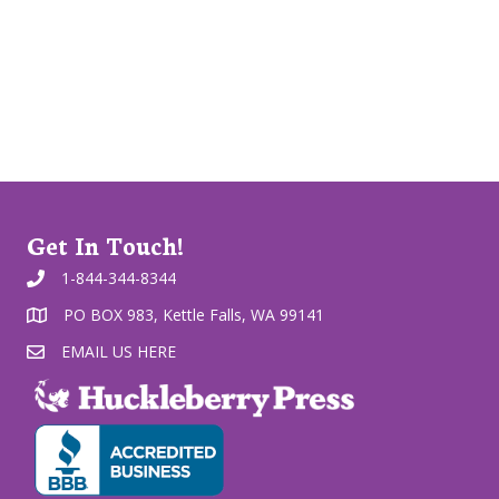
Get In Touch!
1-844-344-8344
PO BOX 983, Kettle Falls, WA 99141
EMAIL US HERE