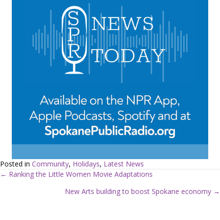
Posted in
Community
,
Holidays
,
Latest News
← Ranking the Little Women Movie Adaptations
P
New Arts building to boost Spokane economy →
o