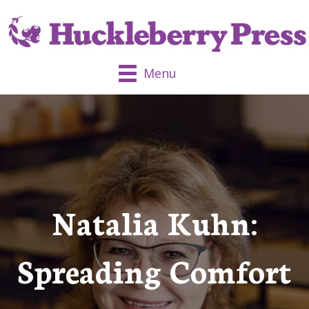
Menu
Natalia Kuhn:
Spreading Comfort