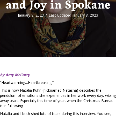
and Joy in Spokane
January 8, 2023
/
Last Updated January 8, 2023
by Amy McGarry
“Heartwarming…Heartbreaking.”
This is how Natalia Kuhn (nicknamed Natasha) describes the
pendulum of emotions she experiences in her work every day, wiping
away tears. Especially this time of year, when the Christmas Bureau
is in full swing.
Natalia and I both shed lots of tears during this interview. You see,