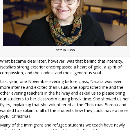
Natalia Kuhn
What became clear later, however, was that behind that intensity,
Natalia’s strong exterior encompassed a heart of gold, a spirit of
compassion, and the kindest and most generous soul.
Last year, one November evening before class, Natalia was even
more intense and excited than usual. She approached me and the
other evening teachers in the hallway and asked us to please bring
our students to her classroom during break time. She showed us her
flyers, explaining that she volunteered at the Christmas Bureau and
wanted to explain to all of the students how they could have a more
joyful Christmas.
Many of the immigrant and refugee students we teach have newly