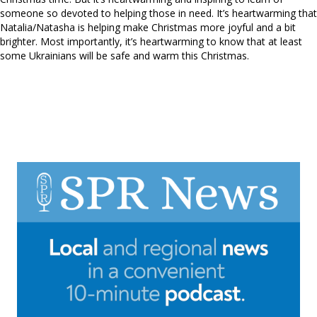
someone so devoted to helping those in need. It’s heartwarming that
Natalia/Natasha is helping make Christmas more joyful and a bit
brighter. Most importantly, it’s heartwarming to know that at least
some Ukrainians will be safe and warm this Christmas.