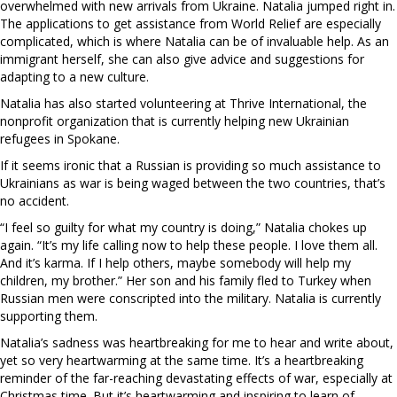
overwhelmed with new arrivals from Ukraine. Natalia jumped right in.
The applications to get assistance from World Relief are especially
complicated, which is where Natalia can be of invaluable help. As an
immigrant herself, she can also give advice and suggestions for
adapting to a new culture.
Natalia has also started volunteering at Thrive International, the
nonprofit organization that is currently helping new Ukrainian
refugees in Spokane.
If it seems ironic that a Russian is providing so much assistance to
Ukrainians as war is being waged between the two countries, that’s
no accident.
“I feel so guilty for what my country is doing,” Natalia chokes up
again. “It’s my life calling now to help these people. I love them all.
And it’s karma. If I help others, maybe somebody will help my
children, my brother.” Her son and his family fled to Turkey when
Russian men were conscripted into the military. Natalia is currently
supporting them.
Natalia’s sadness was heartbreaking for me to hear and write about,
yet so very heartwarming at the same time. It’s a heartbreaking
reminder of the far-reaching devastating effects of war, especially at
Christmas time. But it’s heartwarming and inspiring to learn of