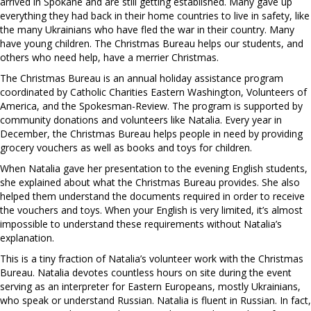
arrived in Spokane and are still getting established. Many gave up
everything they had back in their home countries to live in safety, like
the many Ukrainians who have fled the war in their country. Many
have young children. The Christmas Bureau helps our students, and
others who need help, have a merrier Christmas.
The Christmas Bureau is an annual holiday assistance program
coordinated by Catholic Charities Eastern Washington, Volunteers of
America, and the Spokesman-Review. The program is supported by
community donations and volunteers like Natalia. Every year in
December, the Christmas Bureau helps people in need by providing
grocery vouchers as well as books and toys for children.
When Natalia gave her presentation to the evening English students,
she explained about what the Christmas Bureau provides. She also
helped them understand the documents required in order to receive
the vouchers and toys. When your English is very limited, it’s almost
impossible to understand these requirements without Natalia’s
explanation.
This is a tiny fraction of Natalia’s volunteer work with the Christmas
Bureau. Natalia devotes countless hours on site during the event
serving as an interpreter for Eastern Europeans, mostly Ukrainians,
who speak or understand Russian. Natalia is fluent in Russian. In fact,