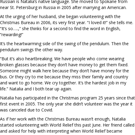
Russian is Natalia’s native language. She moved to Spokane from
near St. Petersburg in Russia in 2005 after marrying an American.
At the urging of her husband, she began volunteering with the
Christmas Bureau in 2006, its very first year. “I loved it!” she tells me.
“It’s so…..,” she thinks for a second to find the word in English,
“rewarding!”
It’s the heartwarming side of the swing of the pendulum. Then the
pendulum swings the other way.
“But it’s also heartbreaking. We have people who come wearing
broken glasses because they don’t have money to get them fixed.
Someone might walk here because they don’t have money for the
bus. Or they cry to me because they miss their family and country
and want to go home. We cry together. It’s the hardest job in my
life.” Natalia and I both tear up again.
Natalia has participated in the Christmas program 25 years since that
first event in 2005. The only year she didn’t volunteer was the year it
was canceled due to Covid.
As if her work with the Christmas Bureau wasn’t enough, Natalia
started volunteering with World Relief this past June. Her friend called
and asked for help with interpreting when World Relief became