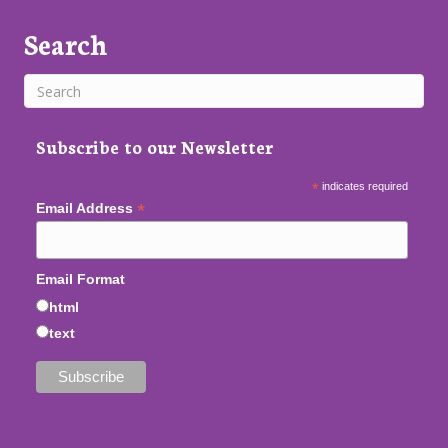
Search
Subscribe to our Newsletter
*
indicates required
*
Email Address
Email Format
html
text