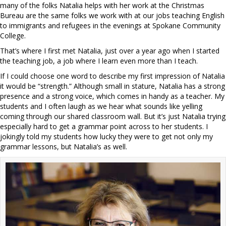
many of the folks Natalia helps with her work at the Christmas
Bureau are the same folks we work with at our jobs teaching English
to immigrants and refugees in the evenings at Spokane Community
College.
That’s where I first met Natalia, just over a year ago when I started
the teaching job, a job where I learn even more than I teach.
If I could choose one word to describe my first impression of Natalia
it would be “strength.” Although small in stature, Natalia has a strong
presence and a strong voice, which comes in handy as a teacher. My
students and I often laugh as we hear what sounds like yelling
coming through our shared classroom wall. But it’s just Natalia trying
especially hard to get a grammar point across to her students. I
jokingly told my students how lucky they were to get not only my
grammar lessons, but Natalia’s as well.