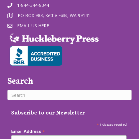
1-844-344-8344
PO BOX 983, Kettle Falls, WA 99141
EMAIL US HERE
Search
Subscribe to our Newsletter
*
indicates required
*
Email Address