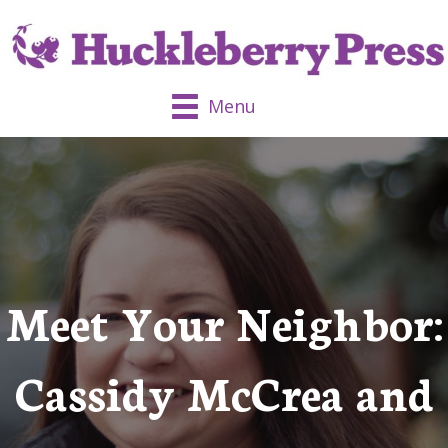
Menu
Meet Your Neighbor:
Cassidy McCrea and