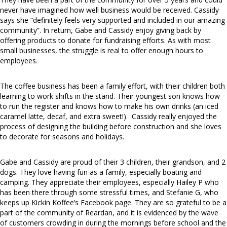
never have imagined how well business would be received. Cassidy
says she “definitely feels very supported and included in our amazing
community”. In return, Gabe and Cassidy enjoy giving back by
offering products to donate for fundraising efforts. As with most
small businesses, the struggle is real to offer enough hours to
employees.
The coffee business has been a family effort, with their children both
learning to work shifts in the stand. Their youngest son knows how
to run the register and knows how to make his own drinks (an iced
caramel latte, decaf, and extra sweet!). Cassidy really enjoyed the
process of designing the building before construction and she loves
to decorate for seasons and holidays.
Gabe and Cassidy are proud of their 3 children, their grandson, and 2
dogs. They love having fun as a family, especially boating and
camping. They appreciate their employees, especially Hailey P who
has been there through some stressful times, and Stefanie G, who
keeps up Kickin Koffee’s Facebook page. They are so grateful to be a
part of the community of Reardan, and it is evidenced by the wave
of customers crowding in during the mornings before school and the