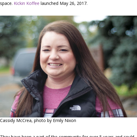
space.
Kickin Koffee
launched May 26, 2017.
Cassidy McCrea, photo by Emily Nixon
They have been a part of the community for over 5 years and could