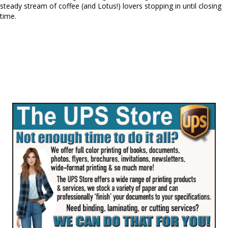
steady stream of coffee (and Lotus!) lovers stopping in until closing
time.