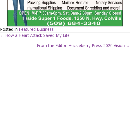
Posted in
Featured Business
← How a Heart Attack Saved My Life
P
From the Editor: Huckleberry Press 2020 Vision →
o
s
t
s
n
a
v