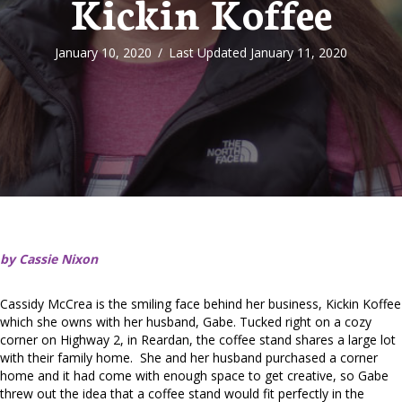
Kickin Koffee
January 10, 2020
/
Last Updated January 11, 2020
by Cassie Nixon
Cassidy McCrea is the smiling face behind her business, Kickin Koffee
which she owns with her husband, Gabe. Tucked right on a cozy
corner on Highway 2, in Reardan, the coffee stand shares a large lot
with their family home. She and her husband purchased a corner
home and it had come with enough space to get creative, so Gabe
threw out the idea that a coffee stand would fit perfectly in the