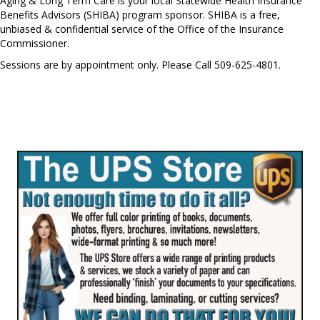
Aging & Long Term Care is your local Statewide Health Insurance
Benefits Advisors (SHIBA) program sponsor. SHIBA is a free,
unbiased & confidential service of the Office of the Insurance
Commissioner.
Sessions are by appointment only. Please Call 509-625-4801.