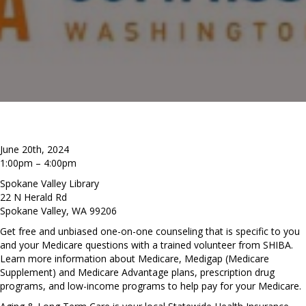
June 20th, 2024
1:00pm – 4:00pm
Spokane Valley Library
22 N Herald Rd
Spokane Valley, WA 99206
Get free and unbiased one-on-one counseling that is specific to you
and your Medicare questions with a trained volunteer from SHIBA.
Learn more information about Medicare, Medigap (Medicare
Supplement) and Medicare Advantage plans, prescription drug
programs, and low-income programs to help pay for your Medicare.