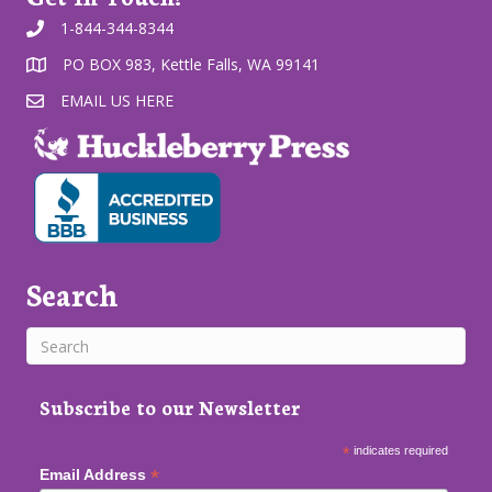
1-844-344-8344
PO BOX 983, Kettle Falls, WA 99141
EMAIL US HERE
Search
Subscribe to our Newsletter
*
indicates required
*
Email Address