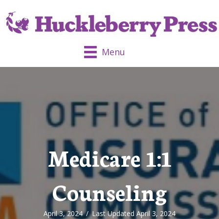
Menu
Medicare 1:1
Counseling
April 3, 2024
/
Last Updated April 3, 2024