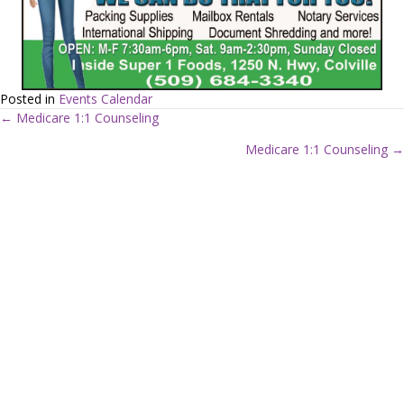
Posted in
Events Calendar
← Medicare 1:1 Counseling
P
Medicare 1:1 Counseling →
o
s
t
s
n
a