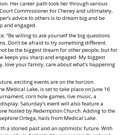
tion. Her career path took her through various
o Court Commissioner for Cheney and ultimately,
er’s advice to others is to dream big and be
arp and engaged.
: “Be willing to ask yourself the big questions
s. Don’t be afraid to try something different.
ot be the biggest dream for other people, but for
ime keeps you sharp and engaged. My biggest
ty, love your family, care about what’s happening
ture, exciting events are on the horizon.
e Medical Lake, is set to take place on June 16
tournament, corn hole games, live music, a
isplay. Saturday’s event will also feature a
zone hosted by Redemption Church. Adding to the
Josephine Ortega, hails from Medical Lake.
th a storied past and an optimistic future. With