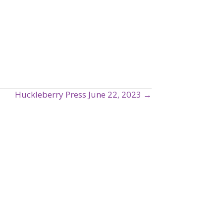
Huckleberry Press June 22, 2023 →