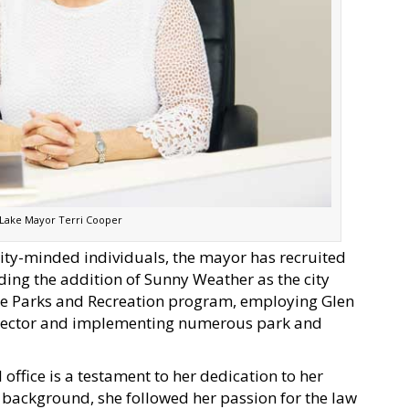
 Lake Mayor Terri Cooper
ity-minded individuals, the mayor has recruited
ing the addition of Sunny Weather as the city
the Parks and Recreation program, employing Glen
irector and implementing numerous park and
office is a testament to her dedication to her
background, she followed her passion for the law