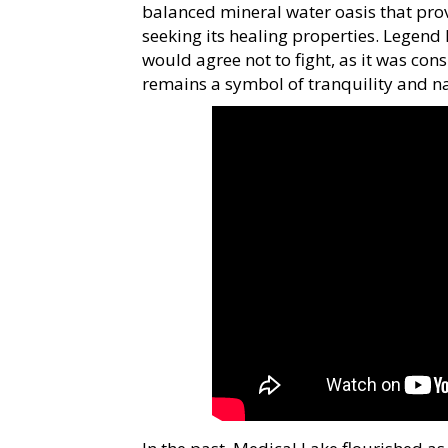
balanced mineral water oasis that prov
seeking its healing properties. Legend 
would agree not to fight, as it was con
remains a symbol of tranquility and n