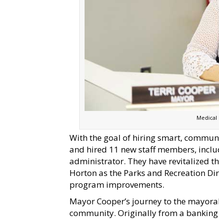
Medical
With the goal of hiring smart, commun
and hired 11 new staff members, includ
administrator. They have revitalized 
Horton as the Parks and Recreation D
program improvements.
Mayor Cooper’s journey to the mayoral 
community. Originally from a banking 