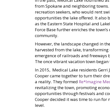
In the past, Medical Lake flourished as
from Spokane and neighboring towns.
recreation seekers, who would rent sw
opportunities the lake offered. It als
as the Eastern State Hospital and Lakel
Force Base further enriches the town’s 
community.
However, the landscape changed in th
harvested from the lake, transforming i
emergence of railroads and freeways 
The once vibrant vacation town began t
In 2015, Medical Lake residents Gerri 
Cooper came together to turn their dre
a reality. They formed
Re*Imagine Med
revitalizing the town, promoting econ
opportunities through festivals and c
Cooper decided it was time to run for m
level.