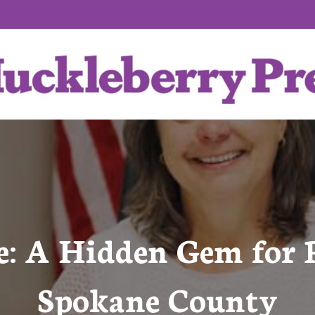
e: A Hidden Gem for R
Spokane County