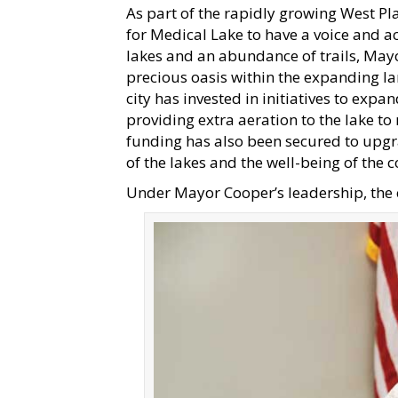
As part of the rapidly growing West Pla
for Medical Lake to have a voice and ac
lakes and an abundance of trails, Mayo
precious oasis within the expanding l
city has invested in initiatives to ex
providing extra aeration to the lake to
funding has also been secured to upgra
of the lakes and the well-being of the
Under Mayor Cooper’s leadership, the c