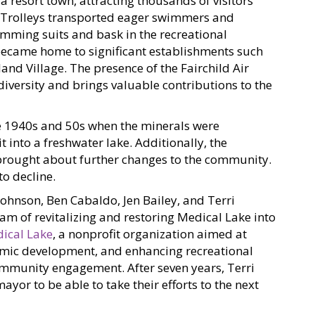
 a resort town, attracting thousands of visitors
 Trolleys transported eager swimmers and
imming suits and bask in the recreational
o became home to significant establishments such
and Village. The presence of the Fairchild Air
diversity and brings valuable contributions to the
e 1940s and 50s when the minerals were
t into a freshwater lake. Additionally, the
brought about further changes to the community.
o decline.
Johnson, Ben Cabaldo, Jen Bailey, and Terri
am of revitalizing and restoring Medical Lake into
ical Lake
, a nonprofit organization aimed at
omic development, and enhancing recreational
ommunity engagement. After seven years, Terri
ayor to be able to take their efforts to the next