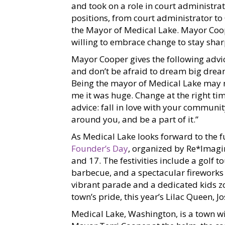
and took on a role in court administra
positions, from court administrator t
the Mayor of Medical Lake. Mayor Coop
willing to embrace change to stay sh
Mayor Cooper gives the following advice
and don’t be afraid to dream big dream
Being the mayor of Medical Lake may n
me it was huge. Change at the right t
advice: fall in love with your communi
around you, and be a part of it.”
As Medical Lake looks forward to the fu
Founder’s Day
, organized by Re*Imagin
and 17. The festivities include a golf 
barbecue, and a spectacular fireworks d
vibrant parade and a dedicated kids 
town’s pride, this year’s Lilac Queen, 
Medical Lake, Washington, is a town wi