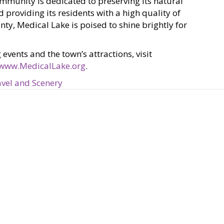
mmunity is dedicated to preserving its natural
 providing its residents with a high quality of
ty, Medical Lake is poised to shine brightly for
ents and the town’s attractions, visit
www.MedicalLake.org
.
vel and Scenery