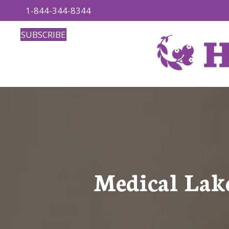
1-844-344-8344
SUBSCRIBE
Medical Lak