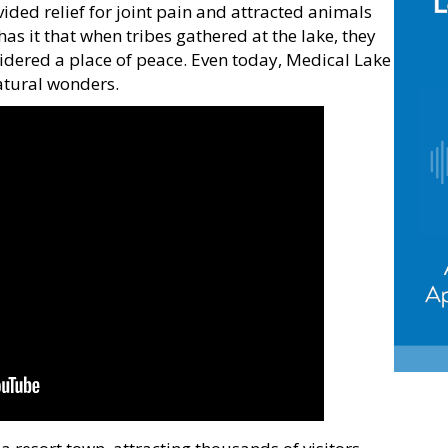
ided relief for joint pain and attracted animals
has it that when tribes gathered at the lake, they
sidered a place of peace. Even today, Medical Lake
atural wonders.