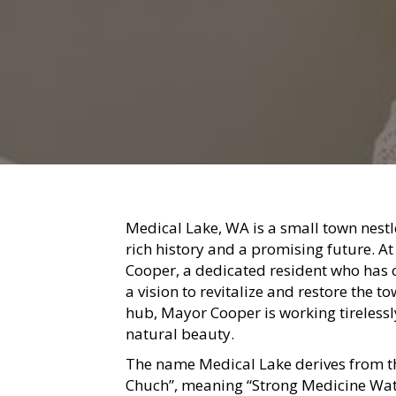
Medical Lake, WA is a small town nestl
rich history and a promising future. A
Cooper, a dedicated resident who has 
a vision to revitalize and restore the t
hub, Mayor Cooper is working tirelessl
natural beauty.
The name Medical Lake derives from 
Chuch”, meaning “Strong Medicine Water