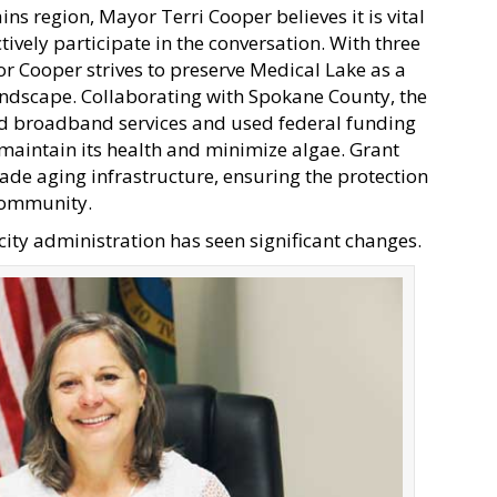
ins region, Mayor Terri Cooper believes it is vital
tively participate in the conversation. With three
r Cooper strives to preserve Medical Lake as a
andscape. Collaborating with Spokane County, the
pand broadband services and used federal funding
 maintain its health and minimize algae. Grant
de aging infrastructure, ensuring the protection
 community.
ity administration has seen significant changes.