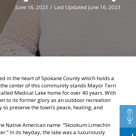
June 16, 2023
/
Last Updated June 16, 2023
ed in the heart of Spokane County which holds a
t the center of this community stands Mayor Terri
called Medical Lake home for over 40 years. With
own to its former glory as an outdoor recreation
y to preserve the town’s peace, healing, and
the Native American name “Skookum Limechin
.” In its heyday, the lake was a luxuriously