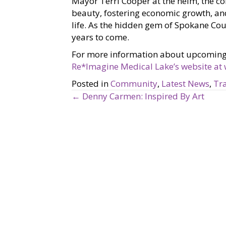
Mayor Terri Cooper at the helm, the co
beauty, fostering economic growth, and
life. As the hidden gem of Spokane Coun
years to come.
For more information about upcoming ev
Re*Imagine Medical Lake’s website at
Posted in
Community
,
Latest News
,
Tra
← Denny Carmen: Inspired By Art
P
o
s
t
s
n