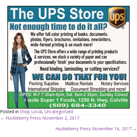
Posted in
Shop Local
,
Uncategorized
← Huckleberry Press November 2, 2017
P
Huckleberry Press November 16, 2017 →