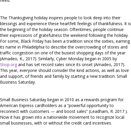
need.
The Thanksgiving holiday inspires people to look deep into their
blessings and experience these heartfelt feelings of thankfulness. It is
the beginning of the holiday season. Oftentimes, people continue
their expressions of gratefulness the weekend following the holiday.
For some, Black Friday has been a tradition since the sixties, earning
its name in Philadelphia to describe the overcrowding of stores and
traffic congestion on one of the busiest shopping days of the year
(Amadeo, K., 2017). Similarly, Cyber Monday began in 2005 by
Shop.org
and has set record sales since its onset (Amadeo, 2017).
This year, everyone should consider the kind actions, as well as love
and support, of friends and family by starting a new tradition: Small
Business Saturday.
Small Business Saturday began in 2010 as a rewards program for
American Express cardholders as a “powerful opportunity to
reconnect with customers — and boost sales” (Leadham, R. 2017 ).
Now it has grown into a nationwide movement to recognize local
small businesses, with or without the credit card incentives.