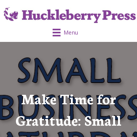
Menu
Make Time for
Gratitude: Small