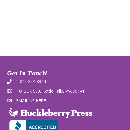
Get In Touch!
1-844-344-8344
PO BOX 983, Kettle Falls, WA 99141
EMAIL US HERE