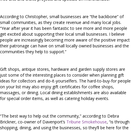
According to Christopher, small businesses are “the backbone” of
small communities, as they create revenue and many local jobs.
“Year after year it has been fantastic to see more and more people
get excited about supporting their local small businesses. I believe
people are increasingly becoming more aware of the positive impact
their patronage can have on small locally owned businesses and the
communities they help to support.”
Gift shops, antique stores, hardware and garden supply stores are
just some of the interesting places to consider when planning gift
ideas for collectors and do-it-yourselfers. The hard-to-buy-for people
on your list may also enjoy gift certificates for coffee shops,
massages, or dining. Local dining establishments are also available
for special order items, as well as catering holiday events.
“The best way to help out the community,” according to Debra
Brickner, co-owner of Davenport’s
Tribune Smokehouse
, “is through
shopping, dining, and using the businesses, so they’ll be here for the