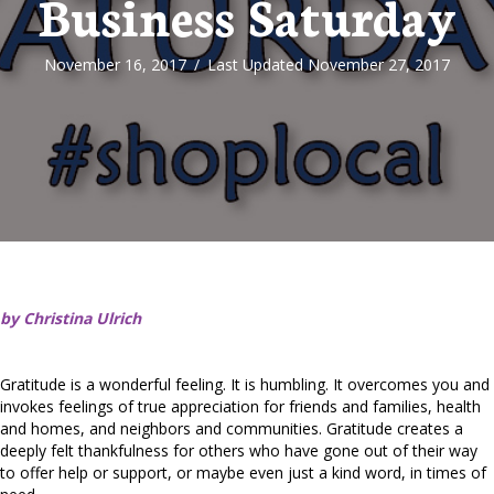
Business Saturday
November 16, 2017
/
Last Updated November 27, 2017
by Christina Ulrich
Gratitude is a wonderful feeling. It is humbling. It overcomes you and
invokes feelings of true appreciation for friends and families, health
and homes, and neighbors and communities. Gratitude creates a
deeply felt thankfulness for others who have gone out of their way
to offer help or support, or maybe even just a kind word, in times of