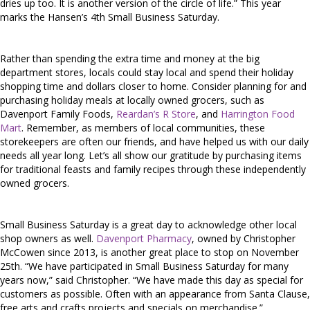
dries up too. It is another version of the circle of life.” This year
marks the Hansen’s 4th Small Business Saturday.
Rather than spending the extra time and money at the big
department stores, locals could stay local and spend their holiday
shopping time and dollars closer to home. Consider planning for and
purchasing holiday meals at locally owned grocers, such as
Davenport Family Foods,
Reardan’s R Store
, and
Harrington Food
Mart
. Remember, as members of local communities, these
storekeepers are often our friends, and have helped us with our daily
needs all year long. Let’s all show our gratitude by purchasing items
for traditional feasts and family recipes through these independently
owned grocers.
Small Business Saturday is a great day to acknowledge other local
shop owners as well.
Davenport Pharmacy
, owned by Christopher
McCowen since 2013, is another great place to stop on November
25th. “We have participated in Small Business Saturday for many
years now,” said Christopher. “We have made this day as special for
customers as possible. Often with an appearance from Santa Clause,
free arts and crafts projects and specials on merchandise.”