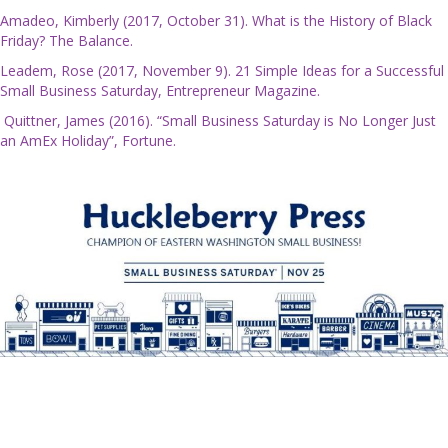
Amadeo, Kimberly (2017, October 31). What is the History of Black
Friday? The Balance.
Leadem, Rose (2017, November 9). 21 Simple Ideas for a Successful
Small Business Saturday, Entrepreneur Magazine.
Quittner, James (2016). “Small Business Saturday is No Longer Just
an AmEx Holiday”, Fortune.