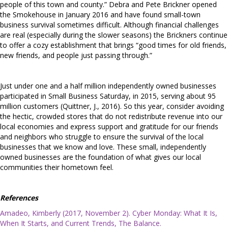
people of this town and county.” Debra and Pete Brickner opened
the Smokehouse in January 2016 and have found small-town
business survival sometimes difficult. Although financial challenges
are real (especially during the slower seasons) the Brickners continue
to offer a cozy establishment that brings “good times for old friends,
new friends, and people just passing through.”
Just under one and a half million independently owned businesses
participated in Small Business Saturday, in 2015, serving about 95
million customers (Quittner, J., 2016). So this year, consider avoiding
the hectic, crowded stores that do not redistribute revenue into our
local economies and express support and gratitude for our friends
and neighbors who struggle to ensure the survival of the local
businesses that we know and love. These small, independently
owned businesses are the foundation of what gives our local
communities their hometown feel.
References
Amadeo, Kimberly (2017, November 2). Cyber Monday: What It Is,
When It Starts, and Current Trends, The Balance.