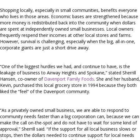
Shopping locally, especially in small communities, benefits everyone
who lives in those areas. Economic bases are strengthened because
more money is redistributed back into the community when dollars
are spent at independently owned small businesses. Local owners
frequently respend their incomes at other local stores and farms.
However, survival is challenging, especially when the big, all-in-one,
corporate giants are just a short drive away.
“One of the biggest hurdles we had, and continue to have, is the
leakage of business to Airway Heights and Spokane,” stated Sherrill
Hansen, co-owner of
Davenport Family Foods
. She and her husband,
Kevin, purchased this local grocery store in 1994 because they both
liked the “feel” of the Davenport community.
“As a privately owned small business, we are able to respond to
community needs faster than a big corporation can, because we can
make the call on-the-spot and do not have to wait for some kind of
approval,” Sherrill said. “If the support for all local business slows or
stops, then the dollars needed to continue support for local needs