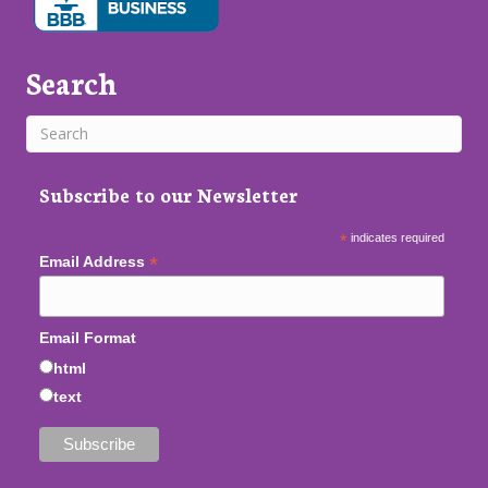
Search
Subscribe to our Newsletter
*
indicates required
*
Email Address
Email Format
html
text