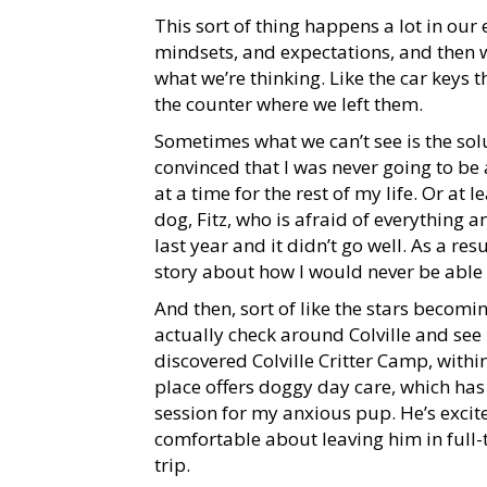
This sort of thing happens a lot in our 
mindsets, and expectations, and then we
what we’re thinking. Like the car keys th
the counter where we left them.
Sometimes what we can’t see is the sol
convinced that I was never going to be
at a time for the rest of my life. Or at l
dog, Fitz, who is afraid of everything 
last year and it didn’t go well. As a re
story about how I would never be able
And then, sort of like the stars becomin
actually check around Colville and see i
discovered Colville Critter Camp, with
place offers doggy day care, which has
session for my anxious pup. He’s excit
comfortable about leaving him in full
trip.