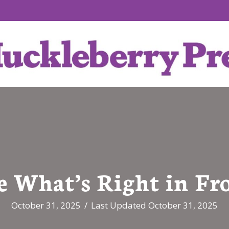
e What’s Right in Fr
October 31, 2025
/
Last Updated October 31, 2025