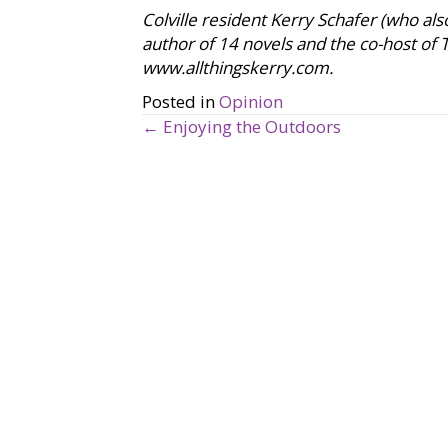
Colville resident Kerry Schafer (who als
author of 14 novels and the co-host of
www.allthingskerry.com.
Posted in
Opinion
← Enjoying the Outdoors
P
o
s
t
s
n
a