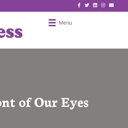
EMAIL U
Menu
ont of Our Eyes