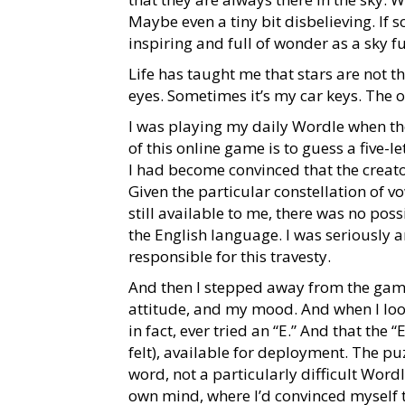
Maybe even a tiny bit disbelieving. If 
inspiring and full of wonder as a sky fu
Life has taught me that stars are not the
eyes. Sometimes it’s my car keys. The ot
I was playing my daily Wordle when the
of this online game is to guess a five-l
I had become convinced that the creato
Given the particular constellation of v
still available to me, there was no pos
the English language. I was seriously 
responsible for this travesty.
And then I stepped away from the game
attitude, and my mood. And when I looke
in fact, ever tried an “E.” And that the 
felt), available for deployment. The pu
word, not a particularly difficult Word
own mind, where I’d convinced myself t