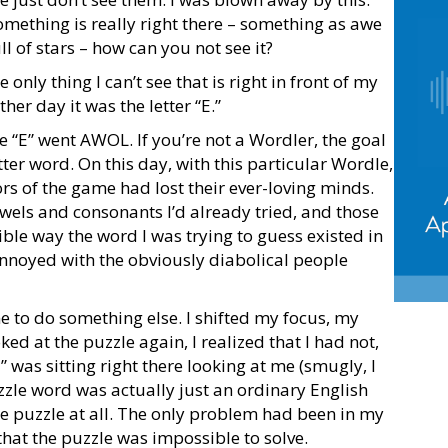
something is really right there – something as awe
ll of stars – how can you not see it?
 only thing I can’t see that is right in front of my
her day it was the letter “E.”
 “E” went AWOL. If you’re not a Wordler, the goal
etter word. On this day, with this particular Wordle,
rs of the game had lost their ever-loving minds.
owels and consonants I’d already tried, and those
sible way the word I was trying to guess existed in
annoyed with the obviously diabolical people
 to do something else. I shifted my focus, my
d at the puzzle again, I realized that I had not,
“E” was sitting right there looking at me (smugly, I
zzle word was actually just an ordinary English
le puzzle at all. The only problem had been in my
hat the puzzle was impossible to solve.