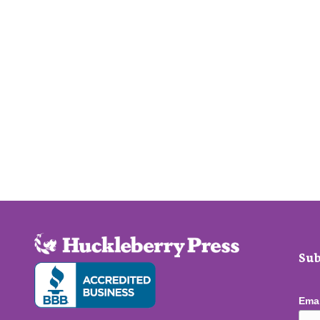
Sub
Ema