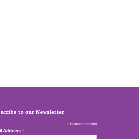
scribe to our Newsletter
*
indicates required
*
il Address