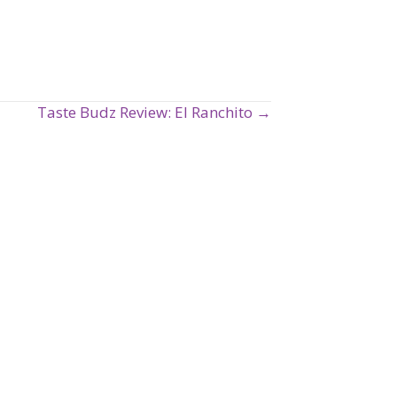
Taste Budz Review: El Ranchito →