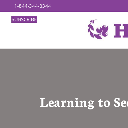
1-844-344-8344
SUBSCRIBE
Learning to Se