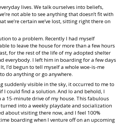
everyday lives. We talk ourselves into beliefs,
’re not able to see anything that doesn’t fit with
at we’re certain we’ve lost, sitting right there on
ution to a problem. Recently I had myself
 able to leave the house for more than a few hours
east, for the rest of the life of my adopted shelter
and everybody. I left him in boarding for a few days
sult, I’d begun to tell myself a whole woe-is-me
 to do anything or go anywhere.
g suddenly visible in the sky, it occurred to me to
f I could find a solution. And lo and behold, I
in a 15-minute drive of my house. This fabulous
 turned into a weekly playdate and socialization
ed about visiting there now, and I feel 100%
-time boarding when I venture off on an upcoming