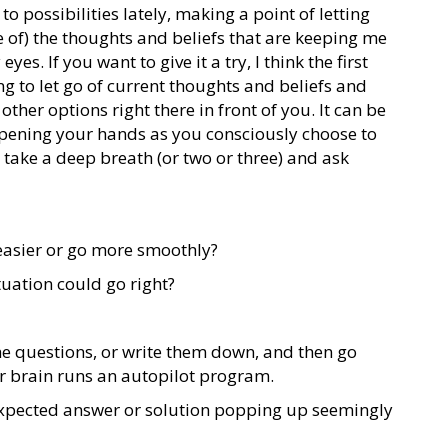
o possibilities lately, making a point of letting
 of) the thoughts and beliefs that are keeping me
yes. If you want to give it a try, I think the first
g to let go of current thoughts and beliefs and
other options right there in front of you. It can be
opening your hands as you consciously choose to
, take a deep breath (or two or three) and ask
 easier or go more smoothly?
tuation could go right?
the questions, or write them down, and then go
r brain runs an autopilot program.
expected answer or solution popping up seemingly