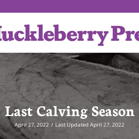
Last Calving Season
April 27, 2022
/
Last Updated April 27, 2022