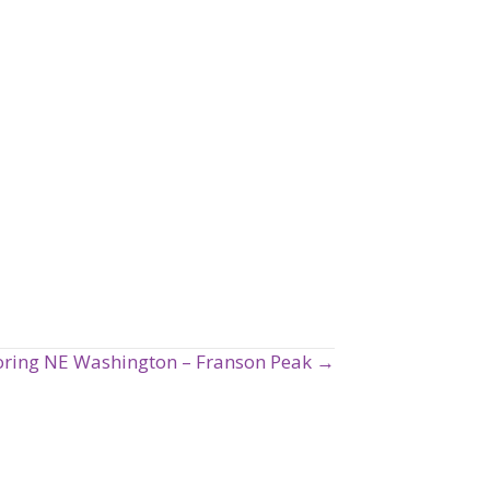
oring NE Washington – Franson Peak →