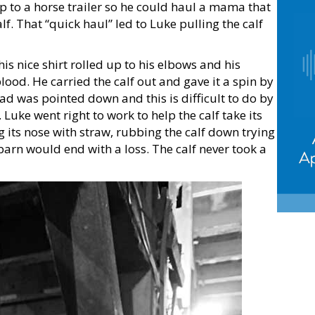
p to a horse trailer so he could haul a mama that
. That “quick haul” led to Luke pulling the calf
his nice shirt rolled up to his elbows and his
od. He carried the calf out and gave it a spin by
ead was pointed down and this is difficult to do by
 Luke went right to work to help the calf take its
ing its nose with straw, rubbing the calf down trying
e barn would end with a loss. The calf never took a