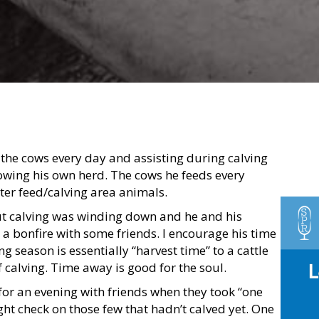
the cows every day and assisting during calving
owing his own herd. The cows he feeds every
er feed/calving area animals.
ut calving was winding down and he and his
o a bonfire with some friends. I encourage his time
g season is essentially “harvest time” to a cattle
 calving. Time away is good for the soul.
or an evening with friends when they took “one
ght check on those few that hadn’t calved yet. One