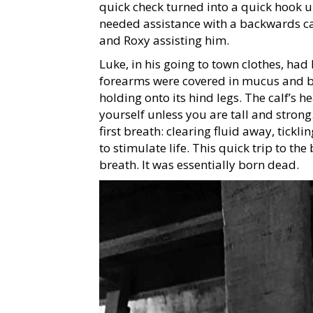
quick check turned into a quick hook u
needed assistance with a backwards calf
and Roxy assisting him.
Luke, in his going to town clothes, had 
forearms were covered in mucus and blo
holding onto its hind legs. The calf’s h
yourself unless you are tall and strong.
first breath: clearing fluid away, tickl
to stimulate life. This quick trip to th
breath. It was essentially born dead.