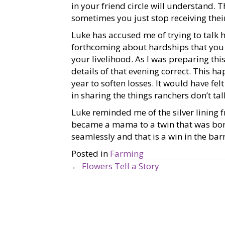
in your friend circle will understand. 
sometimes you just stop receiving their
Luke has accused me of trying to talk h
forthcoming about hardships that you 
your livelihood. As I was preparing this
details of that evening correct. This 
year to soften losses. It would have fel
in sharing the things ranchers don’t ta
Luke reminded me of the silver lining 
became a mama to a twin that was born
seamlessly and that is a win in the bar
Posted in
Farming
← Flowers Tell a Story
P
o
s