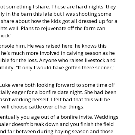
not something I share. Those are hard nights; they
lly in the barn this late but I was shooting some
 share about how the kids got all dressed up for a
hts well. Plans to rejuvenate off the farm can
heck”.
console him. He was raised here; he knows this
 he’s much more involved in calving season as he
sible for the loss. Anyone who raises livestock and
bility. “If only I would have gotten there sooner,”
d Luke were both looking forward to some time off
ially eager for a bonfire date night. She had been
n’t working herself. I felt bad that this will be
 will choose cattle over other things.
ventually you age out of a bonfire invite. Weddings
 baler doesn’t break down and you finish the field
w and far between during haying season and those