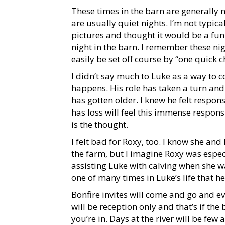
These times in the barn are generally 
are usually quiet nights. I’m not typica
pictures and thought it would be a fun
night in the barn. I remember these nig
easily be set off course by “one quick c
I didn’t say much to Luke as a way to 
happens. His role has taken a turn and
has gotten older. I knew he felt respon
has loss will feel this immense responsi
is the thought.
I felt bad for Roxy, too. I know she an
the farm, but I imagine Roxy was espec
assisting Luke with calving when she was
one of many times in Luke’s life that he
Bonfire invites will come and go and e
will be reception only and that’s if the
you’re in. Days at the river will be fe