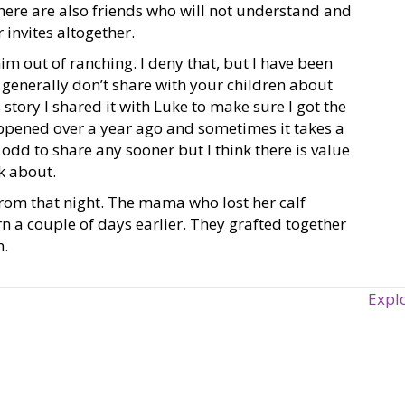
There are also friends who will not understand and
 invites altogether.
im out of ranching. I deny that, but I have been
generally don’t share with your children about
 story I shared it with Luke to make sure I got the
happened over a year ago and sometimes it takes a
t odd to share any sooner but I think there is value
lk about.
from that night. The mama who lost her calf
 a couple of days earlier. They grafted together
n.
Expl