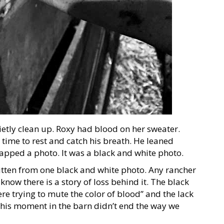
ietly clean up. Roxy had blood on her sweater.
time to rest and catch his breath. He leaned
napped a photo. It was a black and white photo.
tten from one black and white photo. Any rancher
know there is a story of loss behind it. The black
re trying to mute the color of blood” and the lack
 this moment in the barn didn’t end the way we