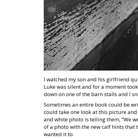
I watched my son and his girlfriend qu
Luke was silent and for a moment took 
down on one of the barn stalls and I s
Sometimes an entire book could be wri
could take one look at this picture and 
and white photo is telling them, “We we
of a photo with the new calf hints that
wanted it to.