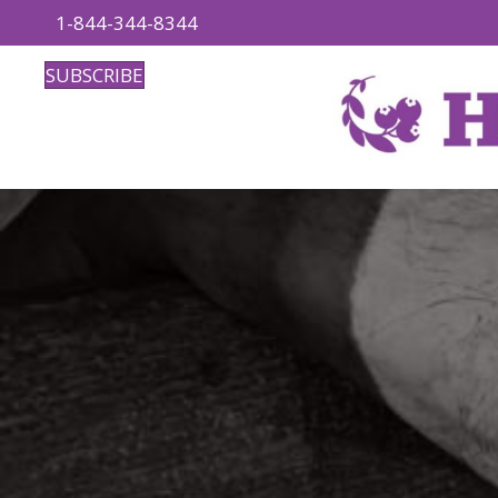
1-844-344-8344
SUBSCRIBE