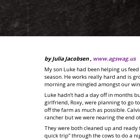
by Julia Jacobsen ,
www.agswag.us
My son Luke had been helping us feed 
season. He works really hard and is gr
morning are mingled amongst our wint
Luke hadn’t had a day off in months b
girlfriend, Roxy, were planning to go t
off the farm as much as possible. Calvin
rancher but we were nearing the end of
They were both cleaned up and ready f
quick trip” through the cows to do a ni