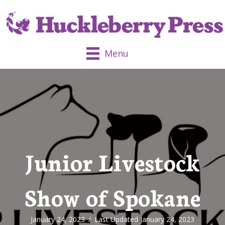
Menu
Junior Livestock
Show of Spokane
January 24, 2023
/
Last Updated January 24, 2023