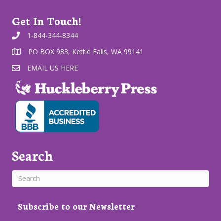
Get In Touch!
1-844-344-8344
PO BOX 983, Kettle Falls, WA 99141
EMAIL US HERE
Search
Subscribe to our Newsletter