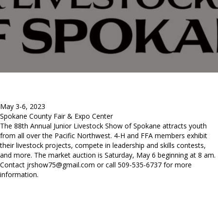
May 3-6, 2023
Spokane County Fair & Expo Center
The 88th Annual Junior Livestock Show of Spokane attracts youth
from all over the Pacific Northwest. 4-H and FFA members exhibit
their livestock projects, compete in leadership and skills contests,
and more. The market auction is Saturday, May 6 beginning at 8 am.
Contact
jrshow75@gmail.com
or call 509-535-6737 for more
information.