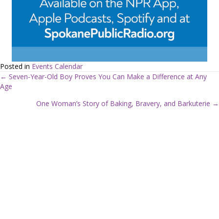
Posted in
Events Calendar
← Seven-Year-Old Boy Proves You Can Make a Difference at Any
Age
P
One Woman’s Story of Baking, Bravery, and Barkuterie →
o
s
t
s
n
a