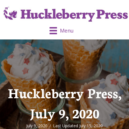
Menu
Huckleberry Press,
July 9, 2020
July 9, 2020
/
Last Updated July 15, 2020