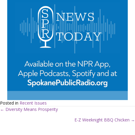
Posted in
Recent Issues
← Diversity Means Prosperity
P
E-Z Weeknight BBQ Chicken →
o