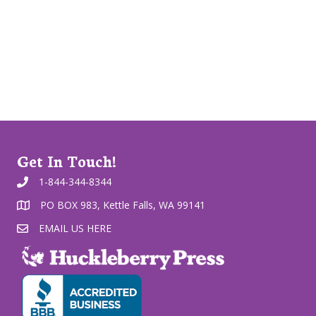
Get In Touch!
1-844-344-8344
PO BOX 983, Kettle Falls, WA 99141
EMAIL US HERE