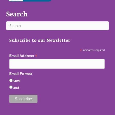
Search
Subscribe to our Newsletter
*
indicates required
*
Email Address
Email Format
html
text