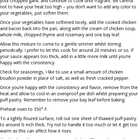
your chopped garlic and continue to cook until fragrant. Be careful
not to have your heat too high – you don’t want to add any color to
your vegetables, just soften them.
Once your vegetables have softened nicely, add the cooked chicken
and bacon back into the pan, along with the cream of chicken soup,
whole milk, chopped thyme and rosemary and one bay leaf.
Allow this mixture to come to a gentle simmer whilst stirring
periodically. I prefer to let this cook for around 20 minutes or so. If
your sauce appears too thick, add in a little more milk until you’re
happy with the consistency.
Check for seasonings, I like to use a small amount of chicken
bouillon powder in place of salt, as well as fresh cracked pepper.
Once you’re happy with the consistency and flavor, remove from the
heat and allow to cool in an ovenproof pie dish whilst preparing your
puff pastry. Remember to remove your bay leaf before baking.
o
Preheat oven to 350
F.
To a lightly floured surface, roll out one sheet of thawed puff pastry
to around ½ inch thick. Try not to handle it too much or let it get too
warm as this can affect how it rises.