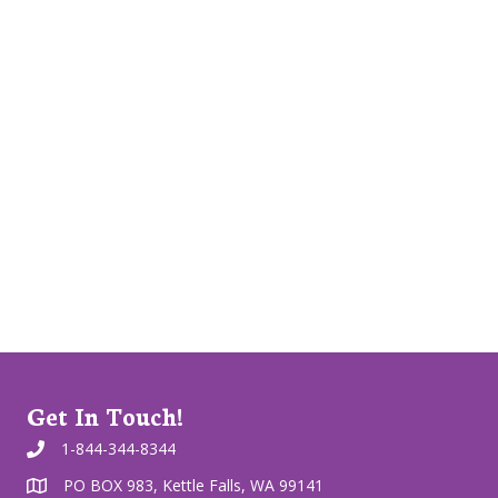
Get In Touch!
1-844-344-8344
PO BOX 983, Kettle Falls, WA 99141