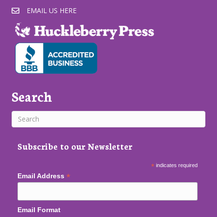
EMAIL US HERE
Search
Subscribe to our Newsletter
*
indicates required
*
Email Address
Email Format