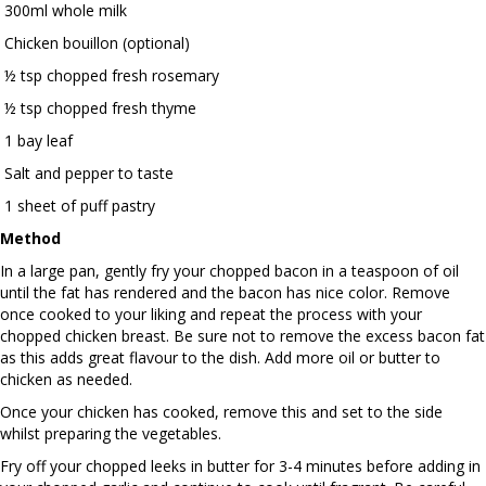
300ml whole milk
Chicken bouillon (optional)
½ tsp chopped fresh rosemary
½ tsp chopped fresh thyme
1 bay leaf
Salt and pepper to taste
1 sheet of puff pastry
Method
In a large pan, gently fry your chopped bacon in a teaspoon of oil
until the fat has rendered and the bacon has nice color. Remove
once cooked to your liking and repeat the process with your
chopped chicken breast. Be sure not to remove the excess bacon fat
as this adds great flavour to the dish. Add more oil or butter to
chicken as needed.
Once your chicken has cooked, remove this and set to the side
whilst preparing the vegetables.
Fry off your chopped leeks in butter for 3-4 minutes before adding in