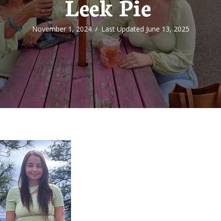
Leek Pie
November 1, 2024
/
Last Updated June 13, 2025