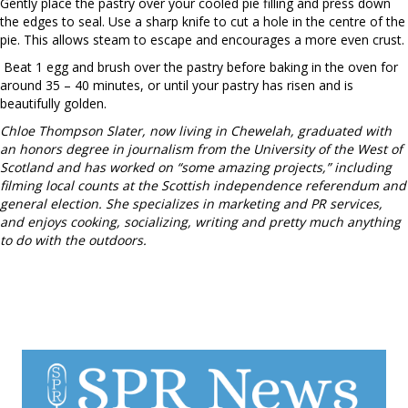
Gently place the pastry over your cooled pie filling and press down
the edges to seal. Use a sharp knife to cut a hole in the centre of the
pie. This allows steam to escape and encourages a more even crust.
Beat 1 egg and brush over the pastry before baking in the oven for
around 35 – 40 minutes, or until your pastry has risen and is
beautifully golden.
Chloe Thompson Slater, now living in Chewelah, graduated with
an honors degree in journalism from the University of the West of
Scotland and has worked on “some amazing projects,” including
filming local counts at the Scottish independence referendum and
general election. She specializes in marketing and PR services,
and enjoys cooking, socializing, writing and pretty much anything
to do with the outdoors.