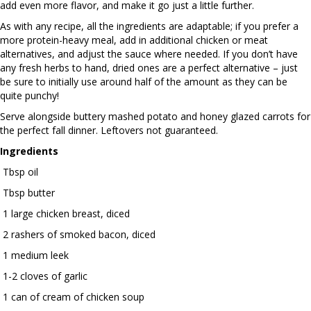
add even more flavor, and make it go just a little further.
As with any recipe, all the ingredients are adaptable; if you prefer a
more protein-heavy meal, add in additional chicken or meat
alternatives, and adjust the sauce where needed. If you don’t have
any fresh herbs to hand, dried ones are a perfect alternative – just
be sure to initially use around half of the amount as they can be
quite punchy!
Serve alongside buttery mashed potato and honey glazed carrots for
the perfect fall dinner. Leftovers not guaranteed.
Ingredients
Tbsp oil
Tbsp butter
1 large chicken breast, diced
2 rashers of smoked bacon, diced
1 medium leek
1-2 cloves of garlic
1 can of cream of chicken soup