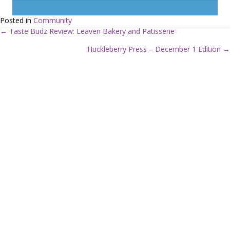
Posted in
Community
← Taste Budz Review: Leaven Bakery and Patisserie
P
Huckleberry Press – December 1 Edition →
o
s
t
s
n
a
v
i