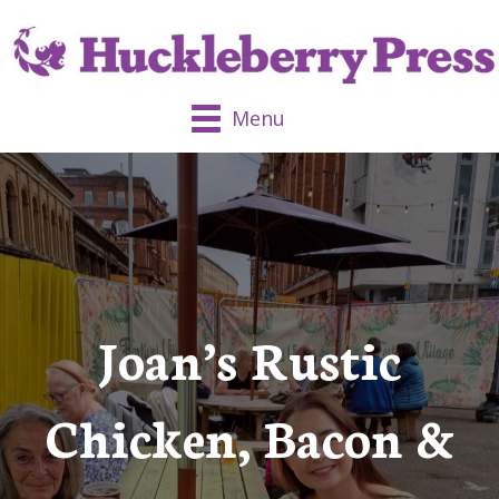
Menu
Joan’s Rustic
Chicken, Bacon &