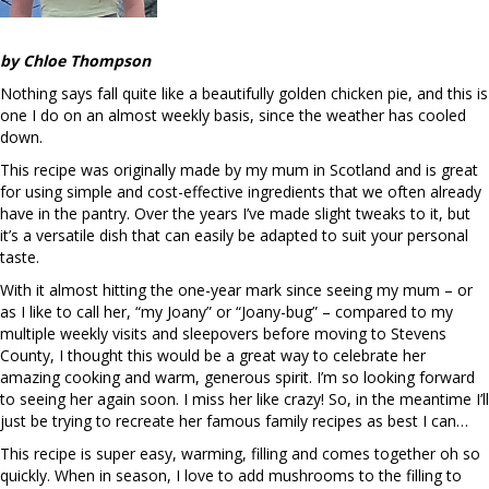
by Chloe Thompson
Nothing says fall quite like a beautifully golden chicken pie, and this is
one I do on an almost weekly basis, since the weather has cooled
down.
This recipe was originally made by my mum in Scotland and is great
for using simple and cost-effective ingredients that we often already
have in the pantry. Over the years I’ve made slight tweaks to it, but
it’s a versatile dish that can easily be adapted to suit your personal
taste.
With it almost hitting the one-year mark since seeing my mum – or
as I like to call her, “my Joany” or “Joany-bug” – compared to my
multiple weekly visits and sleepovers before moving to Stevens
County, I thought this would be a great way to celebrate her
amazing cooking and warm, generous spirit. I’m so looking forward
to seeing her again soon. I miss her like crazy! So, in the meantime I’ll
just be trying to recreate her famous family recipes as best I can…
This recipe is super easy, warming, filling and comes together oh so
quickly. When in season, I love to add mushrooms to the filling to