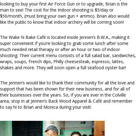
looking to buy your first Air Force Gun or to upgrade, Brian is the
man to see! The cost for the Indoor shooting is $5/day or
$50/month, (must bring your own gun + ammo). Brian also would
like the public to know that indoor archery will be coming soon!
The Wake N Bake Café is located inside Jennen’s B.W.A., making it
super convenient if you’re looking to grab some lunch after some
much needed retail therapy or after an hour or two of indoor
shooting. Their current menu consists of a full salad bar, sandwiches,
wraps, soups, French dips, Philly cheesesteak, espresso, lattes,
shakes and more. They will soon open a full seafood oyster bar!
The Jennen’s would like to thank their community for all the love and
support that has been shown for their new business, and for all of
their businesses over the years. So, if you are ever in the Colville
area, stop in at Jennen’s Back Wood Apparel & Café and remember
to say hi to Brian and Monica during your visit!