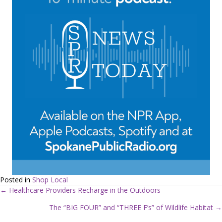
Posted in
Shop Local
← Healthcare Providers Recharge in the Outdoors
P
The “BIG FOUR” and “THREE F’s” of Wildlife Habitat →