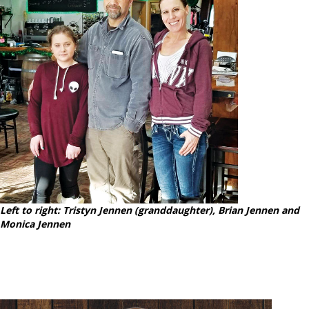
Left to right: Tristyn Jennen (granddaughter), Brian Jennen and
Monica Jennen