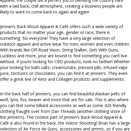
Apparel, the couple did a perfect job of blending the country flare
with a laid back, chill atmosphere, creating a business people are
likely to want to come back to again and again!
Jennen’s Back Wood Apparel & Café offers such a wide variety of
products that no matter your age, gender or race, there is
something for everyone! They have a very large selection of
outdoor apparel and active wear for men, women and even children.
With brands like Off-Road Vixon, String Stalker, Girls With Guns,
Luckless and more, your are bound to find something you can’t live
without. If you’re looking for CBD products, look no farther! Whether
your looking for bath salts, creams/rubs, pressed pills, infused vape
juice, tincture’s or chocolates, you can find it at Jennen’s. They even
offer a great line of Keto and Collagen products and supplements.
In the back half of Jennen’s, you can find beautiful Alaskan pelts of
wolf, lynx, fox, beaver and more that are for sale. This is also where
you can find some billiard accessories as well as some 420 friendly
clothing fraught over from Dan Threads (another clothing store of
the Jennen’s). The coolest part of Jennen’s Back Wood Apparel &
Café is also found in the back, the Indoor Shooting! Brian has a large
selection of Air Force Air Guns, accessories and ammo, so if you are