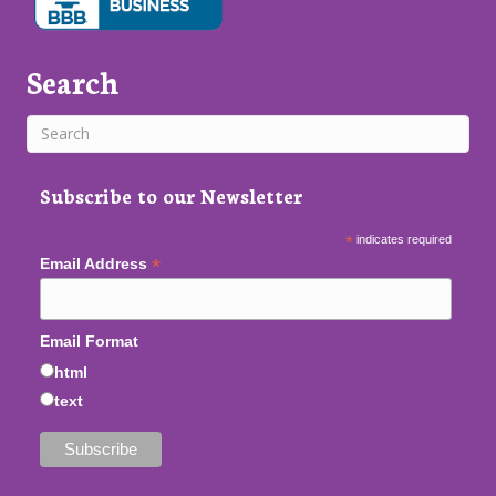
Search
Subscribe to our Newsletter
*
indicates required
*
Email Address
Email Format
html
text