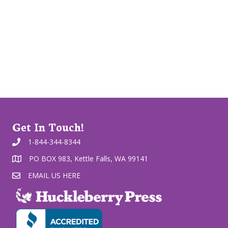
Get In Touch!
1-844-344-8344
PO BOX 983, Kettle Falls, WA 99141
EMAIL US HERE