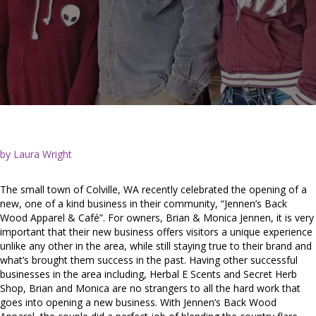
by Laura Wright
The small town of Colville, WA recently celebrated the opening of a
new, one of a kind business in their community, “Jennen’s Back
Wood Apparel & Café”. For owners, Brian & Monica Jennen, it is very
important that their new business offers visitors a unique experience
unlike any other in the area, while still staying true to their brand and
what’s brought them success in the past. Having other successful
businesses in the area including, Herbal E Scents and Secret Herb
Shop, Brian and Monica are no strangers to all the hard work that
goes into opening a new business. With Jennen’s Back Wood