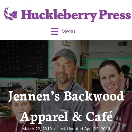
Menu
Jennen’s Backwood
Apparel & Café
March 22, 2019
/
Last Updated April 22, 2019