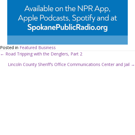
Posted in
Featured Business
← Road Tripping with the Denglers, Part 2
P
Lincoln County Sheriff’s Office Communications Center and Jail →
o
s
t
s
n