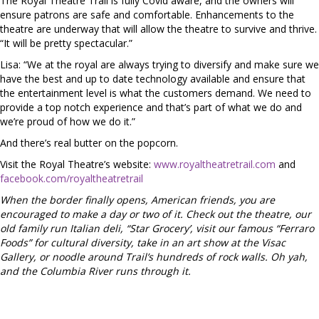
The Royal Theatre Trail is fully Covid aware, and the owners will
ensure patrons are safe and comfortable. Enhancements to the
theatre are underway that will allow the theatre to survive and thrive.
“It will be pretty spectacular.”
Lisa: “We at the royal are always trying to diversify and make sure we
have the best and up to date technology available and ensure that
the entertainment level is what the customers demand. We need to
provide a top notch experience and that’s part of what we do and
we’re proud of how we do it.”
And there’s real butter on the popcorn.
Visit the Royal Theatre’s website:
www.royaltheatretrail.com
and
facebook.com/royaltheatretrail
When the border finally opens, American friends, you are
encouraged to make a day or two of it. Check out the theatre, our
old family run Italian deli, “Star Grocery’, visit our famous “Ferraro
Foods” for cultural diversity, take in an art show at the Visac
Gallery, or noodle around Trail’s hundreds of rock walls. Oh yah,
and the Columbia River runs through it.