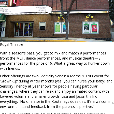
Royal Theatre
With a season’s pass, you get to mix and match 8 performances
from: the MET, dance performances, and musical theatre—8
performances for the price of 6. What a great way to hunker down
with friends.
Other offerings are two Specialty Series: a Moms & Tots event for
‘Grown-Up’ during winter months (yes, you can nurse your baby) and
Sensory Friendly all year shows for people having particular
challenges, where they can relax and enjoy animated content with
lowered volume and smaller crowds. Lisa and Jason think of
everything. “No one else in the Kootenays does this. It’s a welcoming
environment…and feedback from the parents is positive.”