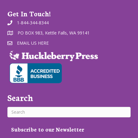
Get In Touch!
1-844-344-8344
PO BOX 983, Kettle Falls, WA 99141
EMAIL US HERE
Search
Subscribe to our Newsletter