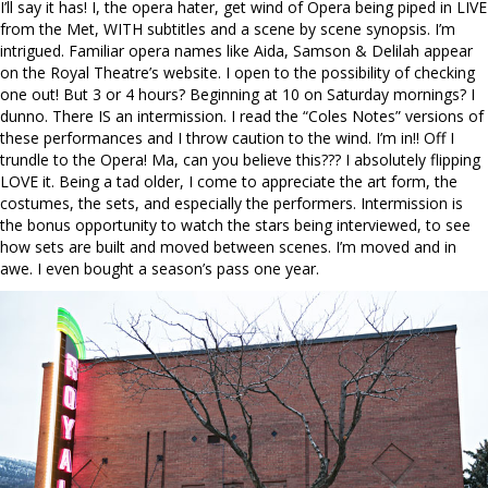
I’ll say it has! I, the opera hater, get wind of Opera being piped in LIVE
from the Met, WITH subtitles and a scene by scene synopsis. I’m
intrigued. Familiar opera names like Aida, Samson & Delilah appear
on the Royal Theatre’s website. I open to the possibility of checking
one out! But 3 or 4 hours? Beginning at 10 on Saturday mornings? I
dunno. There IS an intermission. I read the “Coles Notes” versions of
these performances and I throw caution to the wind. I’m in!! Off I
trundle to the Opera! Ma, can you believe this??? I absolutely flipping
LOVE it. Being a tad older, I come to appreciate the art form, the
costumes, the sets, and especially the performers. Intermission is
the bonus opportunity to watch the stars being interviewed, to see
how sets are built and moved between scenes. I’m moved and in
awe. I even bought a season’s pass one year.