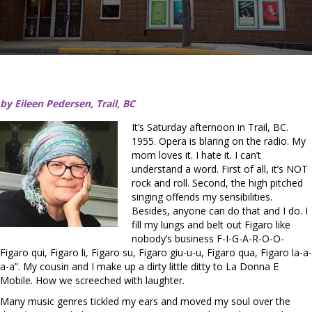
by Eileen Pedersen, Trail, BC
It’s Saturday afternoon in Trail, BC.
1955. Opera is blaring on the radio. My
mom loves it. I hate it. I can’t
understand a word. First of all, it’s NOT
rock and roll. Second, the high pitched
singing offends my sensibilities.
Besides, anyone can do that and I do. I
fill my lungs and belt out Figaro like
nobody’s business F-I-G-A-R-O-O-
Figaro qui, Figaro li, Figaro su, Figaro giu-u-u, Figaro qua, Figaro la-a-
a-a”. My cousin and I make up a dirty little ditty to La Donna E
Mobile. How we screeched with laughter.
Many music genres tickled my ears and moved my soul over the