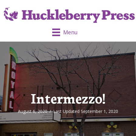
Menu
Intermezzo!
August 6, 2020
/
Last Updated September 1, 2020