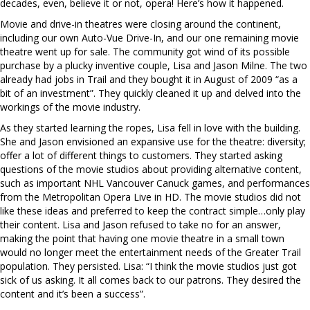
decades, even, believe it or not, opera! Here’s how it happened.
Movie and drive-in theatres were closing around the continent,
including our own Auto-Vue Drive-In, and our one remaining movie
theatre went up for sale. The community got wind of its possible
purchase by a plucky inventive couple, Lisa and Jason Milne. The two
already had jobs in Trail and they bought it in August of 2009 “as a
bit of an investment”. They quickly cleaned it up and delved into the
workings of the movie industry.
As they started learning the ropes, Lisa fell in love with the building.
She and Jason envisioned an expansive use for the theatre: diversity;
offer a lot of different things to customers. They started asking
questions of the movie studios about providing alternative content,
such as important NHL Vancouver Canuck games, and performances
from the Metropolitan Opera Live in HD. The movie studios did not
like these ideas and preferred to keep the contract simple…only play
their content. Lisa and Jason refused to take no for an answer,
making the point that having one movie theatre in a small town
would no longer meet the entertainment needs of the Greater Trail
population. They persisted. Lisa: “I think the movie studios just got
sick of us asking. It all comes back to our patrons. They desired the
content and it’s been a success”.