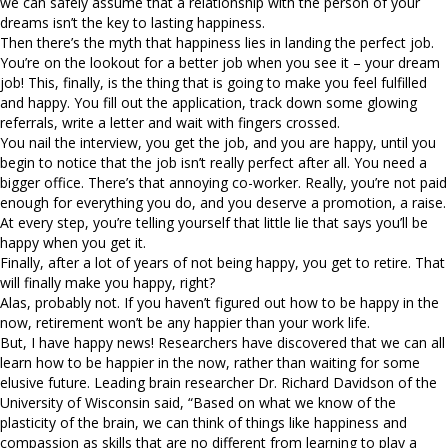
we can safely assume that a relationship with the person of your
dreams isn’t the key to lasting happiness.
Then there’s the myth that happiness lies in landing the perfect job.
You’re on the lookout for a better job when you see it – your dream
job! This, finally, is the thing that is going to make you feel fulfilled
and happy. You fill out the application, track down some glowing
referrals, write a letter and wait with fingers crossed.
You nail the interview, you get the job, and you are happy, until you
begin to notice that the job isn’t really perfect after all. You need a
bigger office. There’s that annoying co-worker. Really, you’re not paid
enough for everything you do, and you deserve a promotion, a raise.
At every step, you’re telling yourself that little lie that says you’ll be
happy when you get it.
Finally, after a lot of years of not being happy, you get to retire. That
will finally make you happy, right?
Alas, probably not. If you haven’t figured out how to be happy in the
now, retirement won’t be any happier than your work life.
But, I have happy news! Researchers have discovered that we can all
learn how to be happier in the now, rather than waiting for some
elusive future. Leading brain researcher Dr. Richard Davidson of the
University of Wisconsin said, “Based on what we know of the
plasticity of the brain, we can think of things like happiness and
compassion as skills that are no different from learning to play a