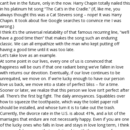
can’t live in the future, only in the now. Harry Chapin totally nailed this
in his platinum hit song “The Cat’s in the Cradle.” (If, like me, you
always thought this was a Cat Stevens song – nope! It was Harry
Chapin. It took about five Google searches to convince me I was
wrong.)
I think it’s the universal relatability of that famous recurring line, “we’ll
have a good time then” that makes the song such an enduring
classic. We can all empathize with the man who kept putting off
having a good time until it was too late.
Let’s take love as an example.
At some point in our lives, every one of us is convinced that
happiness will be ours if that one radiant being we’ve fallen in love
with returns our devotion. Eventually, if our love continues to be
unrequited, we move on. If we’re lucky enough to have our person
love us back, we move into a state of perfect bliss – for a time.
Sooner or later, we realize that this person we love isn’t perfect after
all. There’s the first big fight. The daily annoyances. Squabbles over
how to squeeze the toothpaste, which way the toilet paper roll
should be installed, and whose turn it is to take out the trash.
Currently, the divorce rate in the U.S. is about 41%, and a lot of the
marriages that endure are not necessarily happy. Even if you are one
of the lucky ones who falls in love and stays in love long term, I think