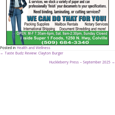
Posted in
Health and Wellness
← Taste Budz Review: Clayton Burger
P
Huckleberry Press – September 2025 →
o
s
t
s
n