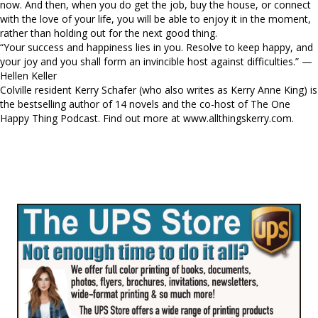
now. And then, when you do get the job, buy the house, or connect
with the love of your life, you will be able to enjoy it in the moment,
rather than holding out for the next good thing.
“Your success and happiness lies in you. Resolve to keep happy, and
your joy and you shall form an invincible host against difficulties.” —
Hellen Keller
Colville resident Kerry Schafer (who also writes as Kerry Anne King) is
the bestselling author of 14 novels and the co-host of The One
Happy Thing Podcast. Find out more at www.allthingskerry.com.