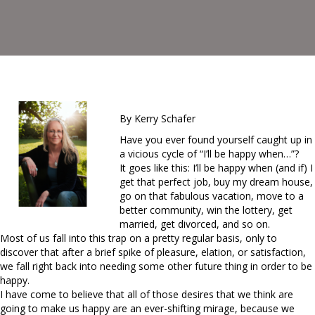
By Kerry Schafer
Have you ever found yourself caught up in
a vicious cycle of “I’ll be happy when…”?
It goes like this: I’ll be happy when (and if) I
get that perfect job, buy my dream house,
go on that fabulous vacation, move to a
better community, win the lottery, get
married, get divorced, and so on.
Most of us fall into this trap on a pretty regular basis, only to
discover that after a brief spike of pleasure, elation, or satisfaction,
we fall right back into needing some other future thing in order to be
happy.
I have come to believe that all of those desires that we think are
going to make us happy are an ever-shifting mirage, because we