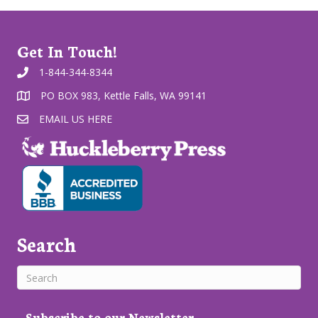
Get In Touch!
1-844-344-8344
PO BOX 983, Kettle Falls, WA 99141
EMAIL US HERE
Search
Subscribe to our Newsletter