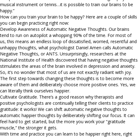
musical instrument or tennis…it is possible to train our brains to be
happy.”
How can you train your brain to be happy? Here are a couple of skills
you can begin practicing right now:
Develop Awareness of Automatic Negative Thoughts. Our brains
tend to run on autopilot a whopping 90% of the time. For most of
us, this means an endless loop of dissatisfied, worried, resentful and
unhappy thoughts, what psychologist Daniel Amen calls Automatic
Negative Thoughts, or ANTS. Unsurprisingly, researchers at the
National Institute of Health discovered that having negative thoughts
stimulates the areas of the brain involved in depression and anxiety.
So, it’s no wonder that most of us are not exactly radiant with joy.
The first step towards changing these thoughts is to become more
aware of them and deliberately choose more positive ones. Yes, we
can literally think ourselves happier.
Cultivate Gratitude. There’s a good reason why therapists and
positive psychologists are continually telling their clients to practice
gratitude: it works! We can shift automatic negative thoughts to
automatic happier thoughts by deliberately shifting our focus. It can
feel hard to get started, but the more you work your “gratitude
muscle,” the stronger it gets.
With time and practice you can learn to be happier right here, right