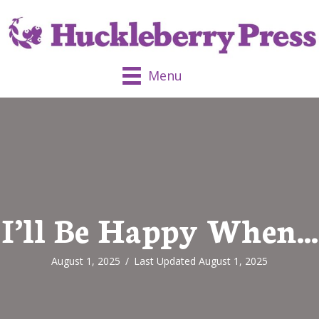
Menu
I’ll Be Happy When…
August 1, 2025
/
Last Updated August 1, 2025