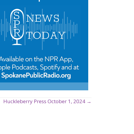
Huckleberry Press October 1, 2024 →