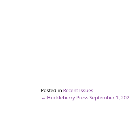
Posted in
Recent Issues
← Huckleberry Press September 1, 20
P
o