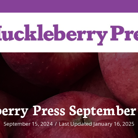
erry Press September 
September 15, 2024
/
Last Updated January 16, 2025