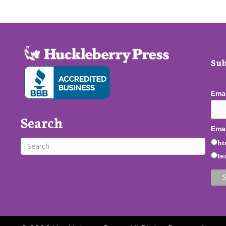
Sub
Ema
Search
Emai
ht
te