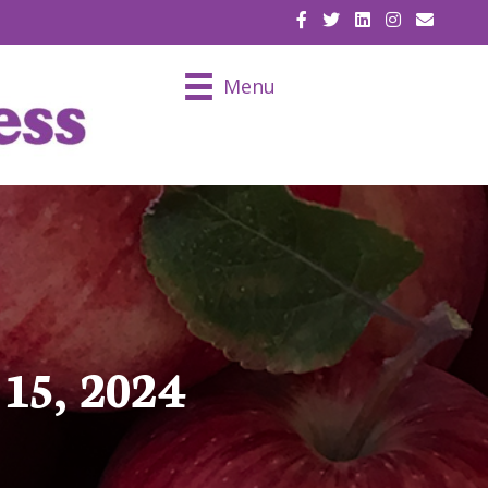
EMAIL U
Menu
15, 2024