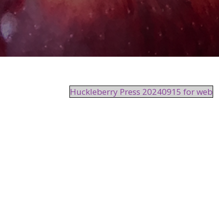
Huckleberry Press 20240915 for web