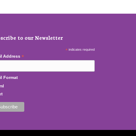
scribe to our Newsletter
*
indicates required
*
il Address
l Format
ml
xt