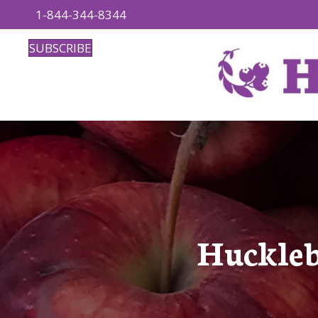
1-844-344-8344
SUBSCRIBE
Huckleb