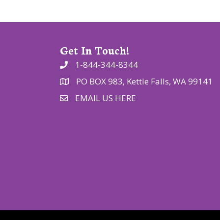
o
n
Get In Touch!
1-844-344-8344
PO BOX 983, Kettle Falls, WA 99141
EMAIL US HERE