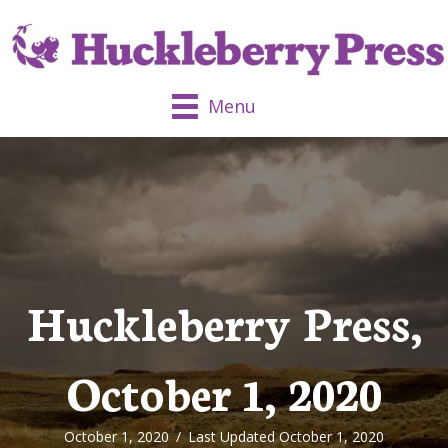
Menu
Huckleberry Press,
October 1, 2020
October 1, 2020
/
Last Updated October 1, 2020