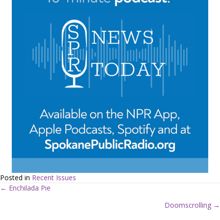
Posted in
Recent Issues
← Enchilada Pie
P
Doomscrolling →