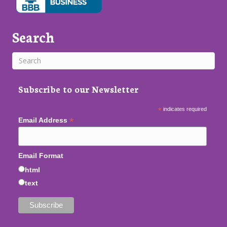
Search
Subscribe to our Newsletter
*
indicates required
*
Email Address
Email Format
html
text