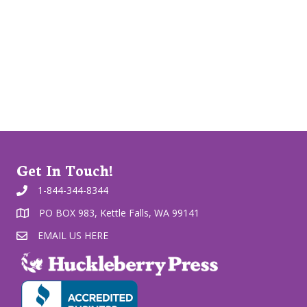
Get In Touch!
1-844-344-8344
PO BOX 983, Kettle Falls, WA 99141
EMAIL US HERE