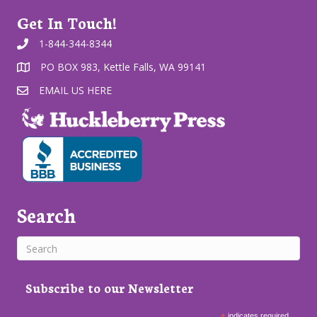
Get In Touch!
1-844-344-8344
PO BOX 983, Kettle Falls, WA 99141
EMAIL US HERE
Search
Subscribe to our Newsletter
indicates required