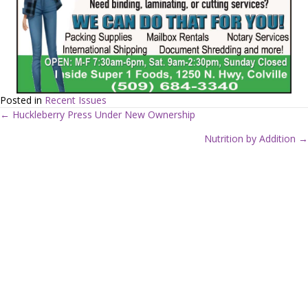
Posted in
Recent Issues
← Huckleberry Press Under New Ownership
P
Nutrition by Addition →
o
s
t
s
n