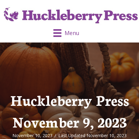
Menu
Huckleberry Press
November 9, 2023
November 10, 2023
/
Last Updated November 10, 2023