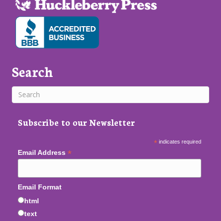
Search
Subscribe to our Newsletter
*
indicates required
*
Email Address
Email Format
html
text