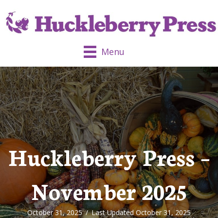
Menu
Huckleberry Press –
November 2025
October 31, 2025
/
Last Updated October 31, 2025