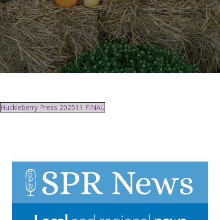
Huckleberry Press 202511 FINAL