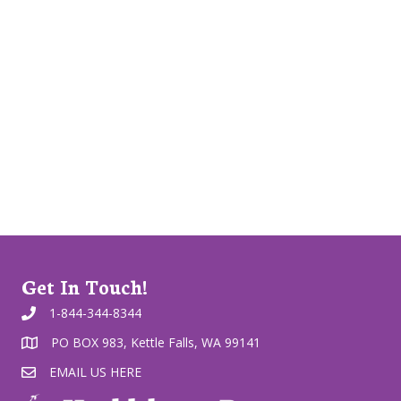
Get In Touch!
1-844-344-8344
PO BOX 983, Kettle Falls, WA 99141
EMAIL US HERE