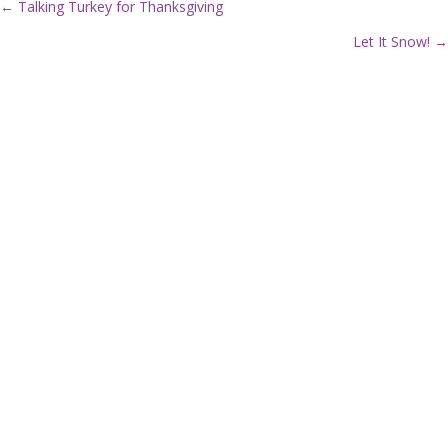
← Talking Turkey for Thanksgiving
P
Let It Snow! →
o
s
t
s
n
a
v
i
g