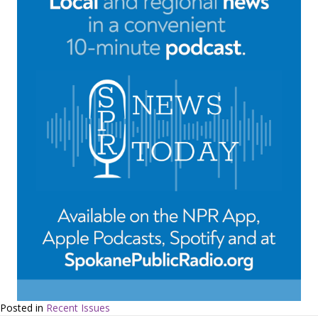
Posted in
Recent Issues