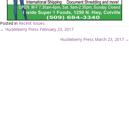
Posted in
Recent Issues
← Huckleberry Press February 23, 2017
P
Huckleberry Press March 23, 2017 →
o
s
t
s
n
a
v