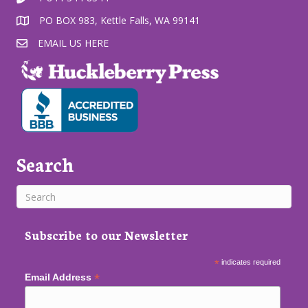
PO BOX 983, Kettle Falls, WA 99141
EMAIL US HERE
Search
Subscribe to our Newsletter
*
indicates required
*
Email Address