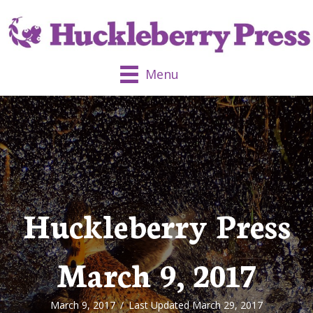
Menu
Huckleberry Press
March 9, 2017
March 9, 2017
/
Last Updated March 29, 2017