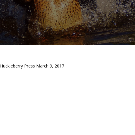
Huckleberry Press March 9, 2017