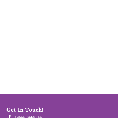
Get In Touch!
1-844-344-8344