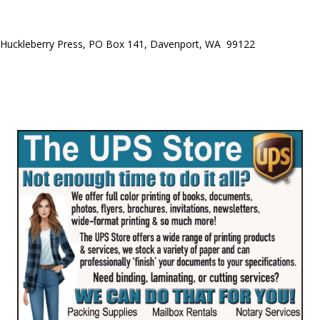
Huckleberry Press, PO Box 141, Davenport, WA 99122