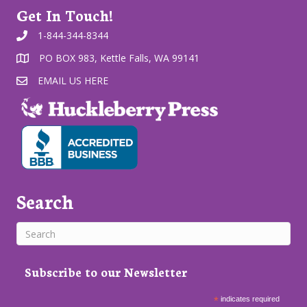
Get In Touch!
1-844-344-8344
PO BOX 983, Kettle Falls, WA 99141
EMAIL US HERE
Search
Subscribe to our Newsletter
*
indicates required