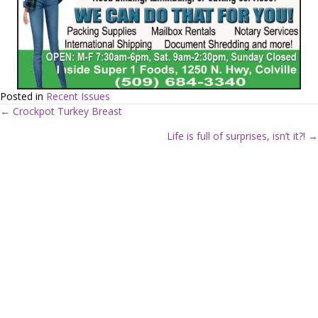
Posted in
Recent Issues
← Crockpot Turkey Breast
P
Life is full of surprises, isn’t it?! →
o
s
t
s
n
a