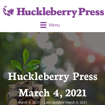
Menu
Huckleberry Press
March 4, 2021
March 4, 2021
/
Last Updated March 9, 2021