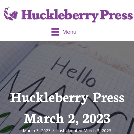
Menu
Huckleberry Press
March 2, 2023
March 3, 2023
/
Last Updated March 3, 2023