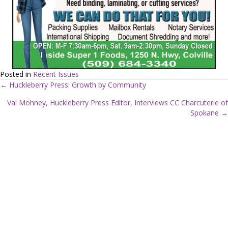
Posted in
Recent Issues
← Huckleberry Press: Growth by Community
P
Val Mohney, Huckleberry Press Editor, Interviews CC Charcuterie of
Spokane →
o
s
t
s
n