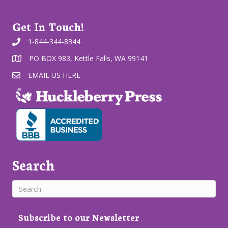
Get In Touch!
1-844-344-8344
PO BOX 983, Kettle Falls, WA 99141
EMAIL US HERE
Search
Subscribe to our Newsletter