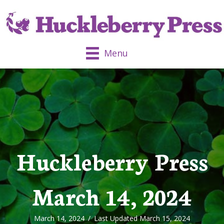
Menu
Huckleberry Press
March 14, 2024
March 14, 2024
/
Last Updated March 15, 2024