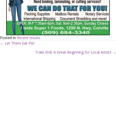
Posted in
Recent Issues
← Let Them Eat Pie!
P
Trails End: A Great Beginning for Local Artists →
o
s
t
s
n