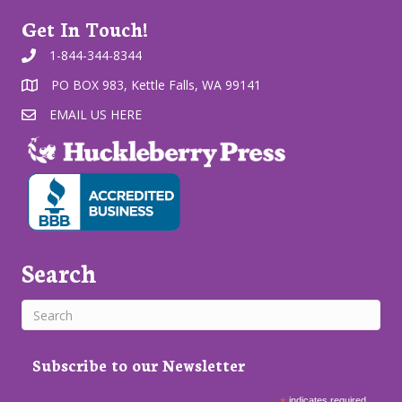
Get In Touch!
1-844-344-8344
PO BOX 983, Kettle Falls, WA 99141
EMAIL US HERE
Search
Subscribe to our Newsletter
indicates required