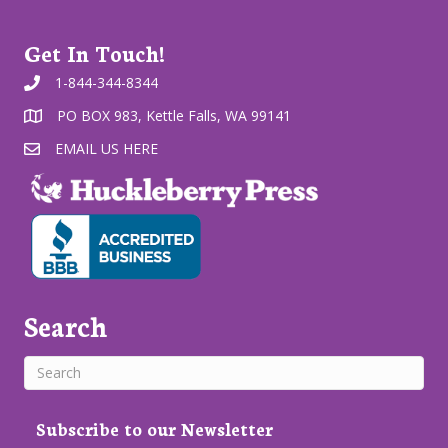
Get In Touch!
1-844-344-8344
PO BOX 983, Kettle Falls, WA 99141
EMAIL US HERE
Search
Subscribe to our Newsletter