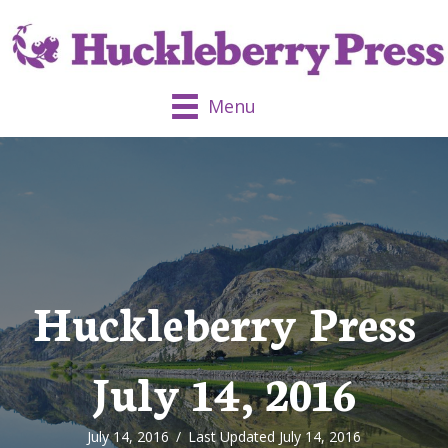
Menu
Huckleberry Press
July 14, 2016
July 14, 2016
/
Last Updated July 14, 2016