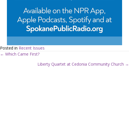
Posted in
Recent Issues
← Which Came First?
P
Liberty Quartet at Cedonia Community Church →
o
s
t
s
n