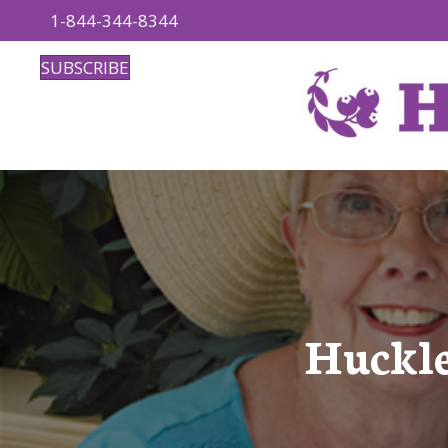
1-844-344-8344
SUBSCRIBE
Huckle