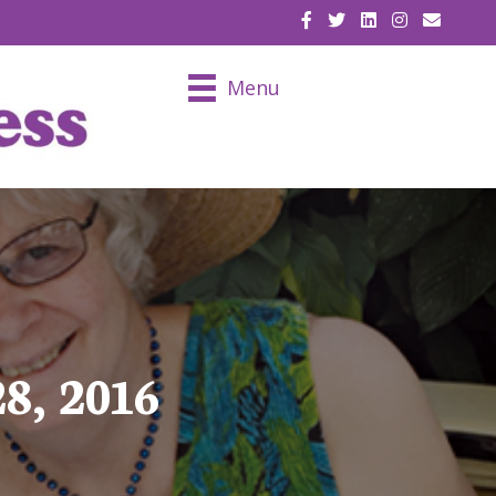
EMAIL U
Menu
8, 2016