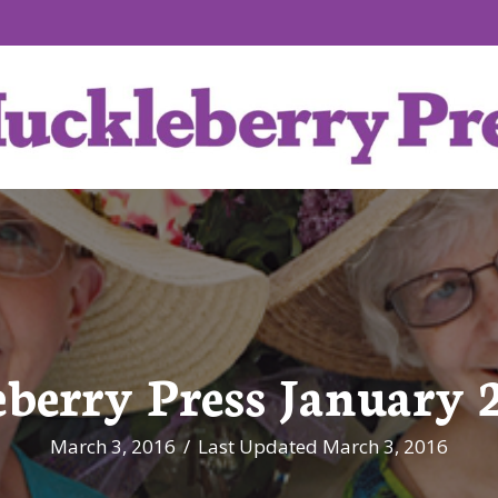
berry Press January 2
March 3, 2016
/
Last Updated March 3, 2016