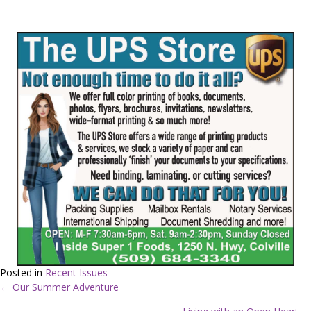
Posted in
Recent Issues
← Our Summer Adventure
P