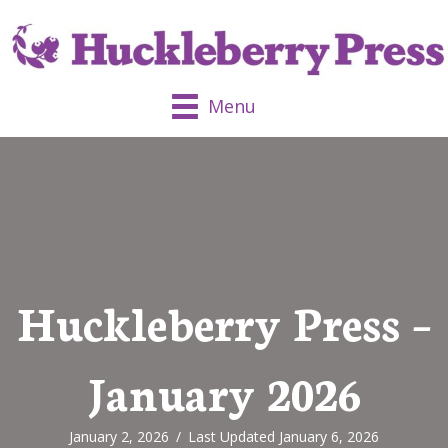
Menu
Huckleberry Press –
January 2026
January 2, 2026
/
Last Updated January 6, 2026