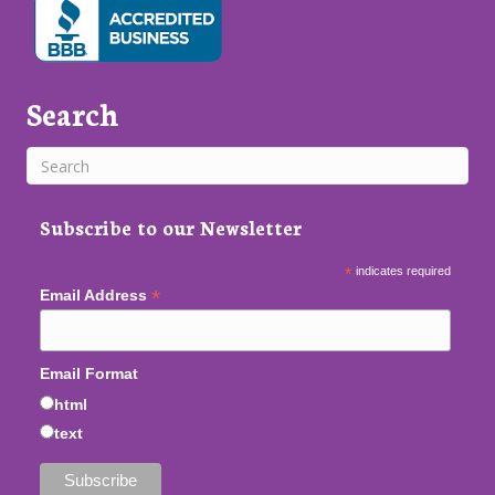
Search
Subscribe to our Newsletter
*
indicates required
*
Email Address
Email Format
html
text