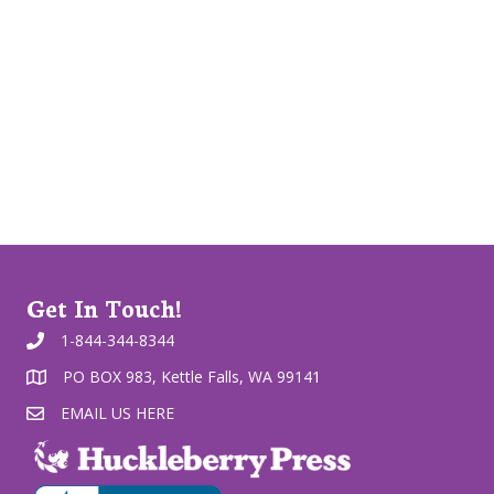
Get In Touch!
1-844-344-8344
PO BOX 983, Kettle Falls, WA 99141
EMAIL US HERE