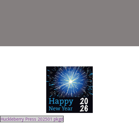
Huckleberry Press 202501 pkgd