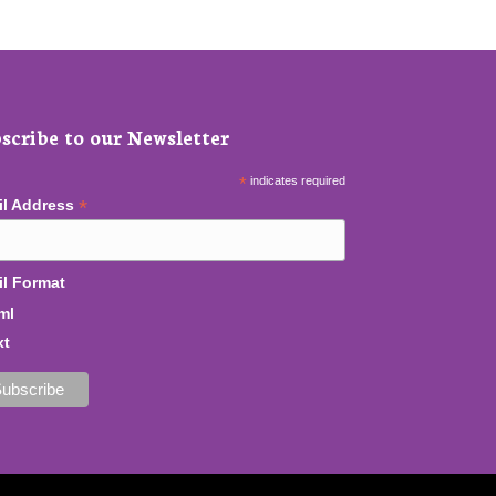
scribe to our Newsletter
*
indicates required
*
il Address
l Format
ml
xt