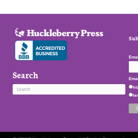
Sub
Ema
Search
Emai
ht
te