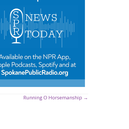
Running O Horsemanship →