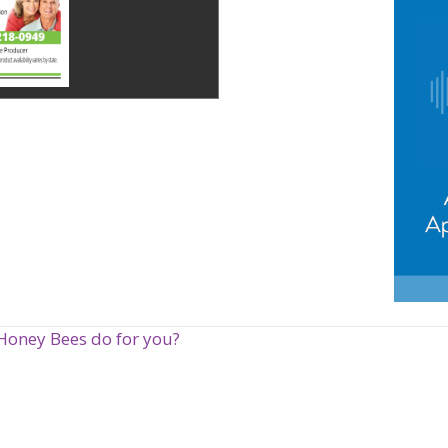
Honey Bees do for you?