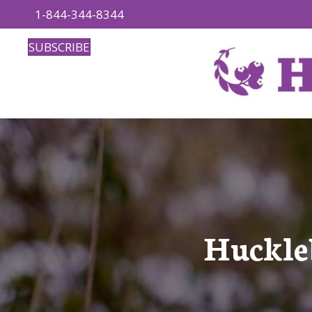
1-844-344-8344
SUBSCRIBE
Huckleb