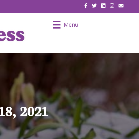
EMAIL U
Menu
18, 2021