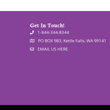
o
n
Get In Touch!
1-844-344-8344
PO BOX 983, Kettle Falls, WA 99141
EMAIL US HERE