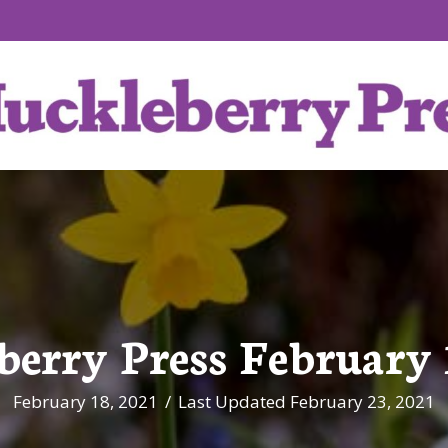
erry Press February 
February 18, 2021
/
Last Updated February 23, 2021