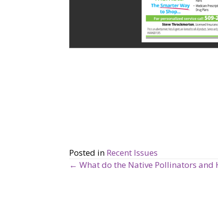
Posted in
Recent Issues
← What do the Native Pollinators and 
P
o