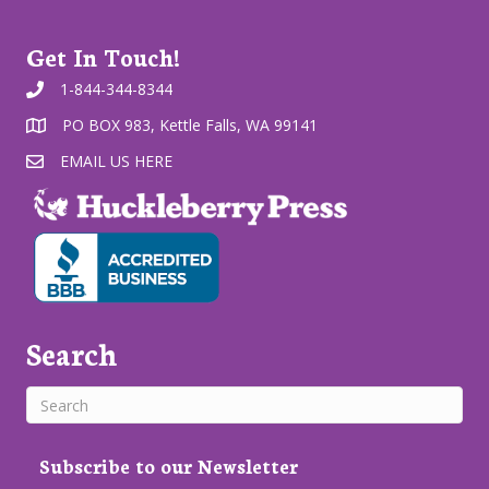
Get In Touch!
1-844-344-8344
PO BOX 983, Kettle Falls, WA 99141
EMAIL US HERE
Search
Subscribe to our Newsletter