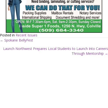
Posted in
Recent Issues
← Spokane BellyFest
P
Launch Northwest Prepares Local Students to Launch Into Careers
Through Mentorship →
o
s
t
s
n