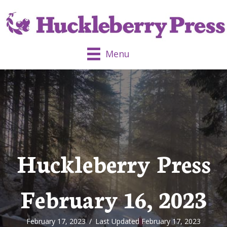
Menu
Huckleberry Press
February 16, 2023
February 17, 2023
/
Last Updated February 17, 2023