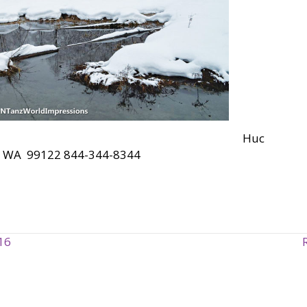
Huc
rt, WA 99122 844-344-8344
16