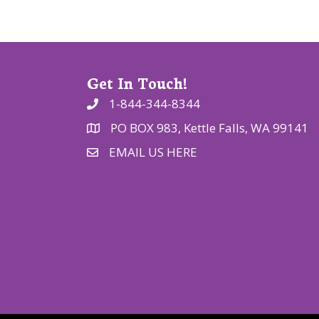
o
n
Get In Touch!
1-844-344-8344
PO BOX 983, Kettle Falls, WA 99141
EMAIL US HERE