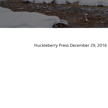
Huckleberry Press December 29, 2016