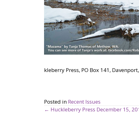
kleberry Press, PO Box 141, Davenpo
Posted in
Recent Issues
← Huckleberry Press December 15, 20
P
o