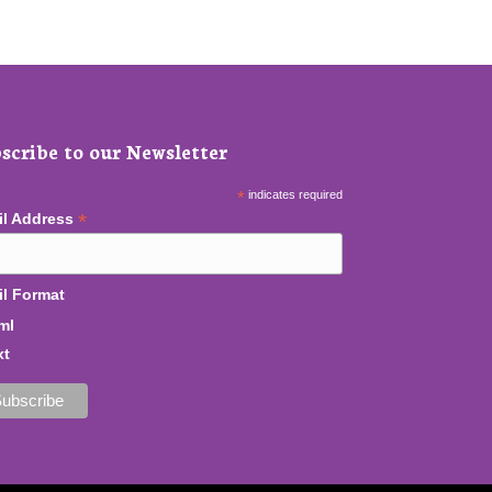
scribe to our Newsletter
*
indicates required
*
il Address
l Format
ml
xt