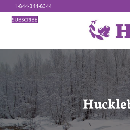
1-844-344-8344
SUBSCRIBE
Huckleb