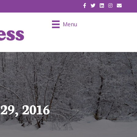
EMAIL U
Menu
29, 2016