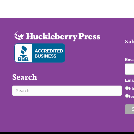
Sub
Ema
Search
Emai
ht
te