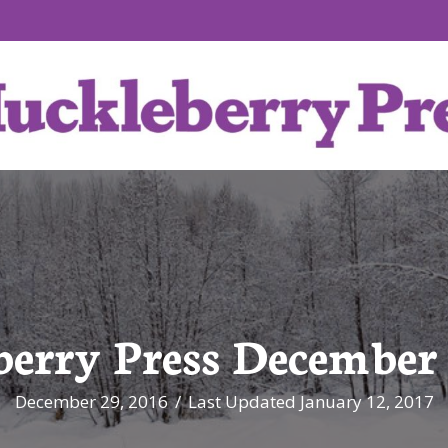
erry Press December 
December 29, 2016
/
Last Updated January 12, 2017