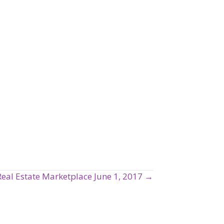
Real Estate Marketplace June 1, 2017 →