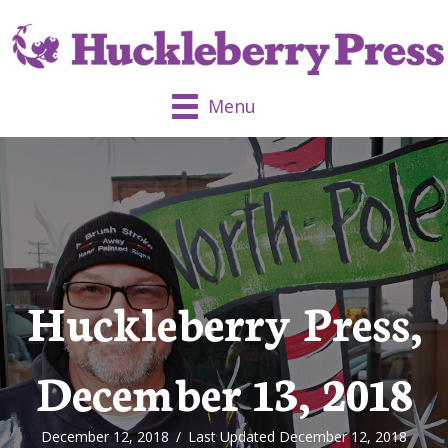
Menu
Huckleberry Press,
December 13, 2018
December 12, 2018
/
Last Updated December 12, 2018