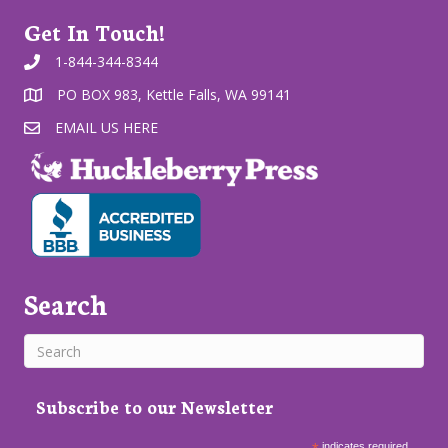
Get In Touch!
1-844-344-8344
PO BOX 983, Kettle Falls, WA 99141
EMAIL US HERE
Search
Subscribe to our Newsletter
indicates required