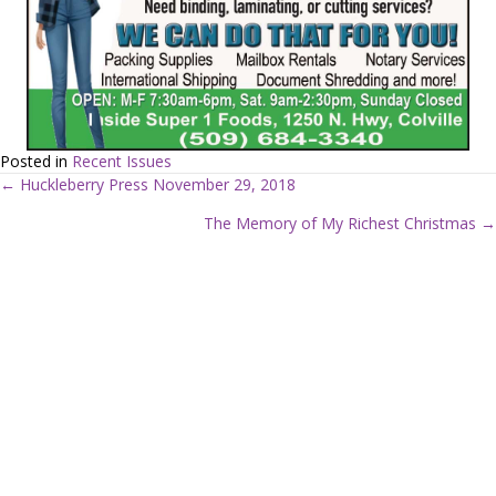
Posted in
Recent Issues
← Huckleberry Press November 29, 2018
P
The Memory of My Richest Christmas →
o
s
t
s
n