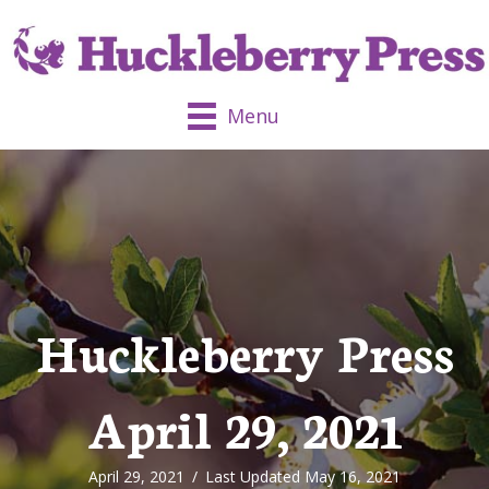
Menu
Huckleberry Press
April 29, 2021
April 29, 2021
/
Last Updated May 16, 2021