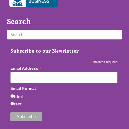
Search
Subscribe to our Newsletter
*
indicates required
*
Email Address
Email Format
html
text