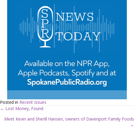
Posted in
Recent Issues
← Lost Money, Found
P
Meet Kevin and Sherill Hansen, owners of Davenport Family Foods
→
o