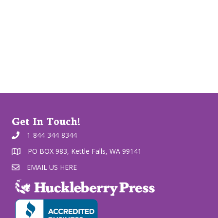
Get In Touch!
1-844-344-8344
PO BOX 983, Kettle Falls, WA 99141
EMAIL US HERE