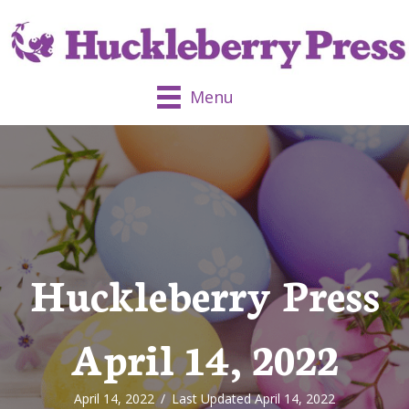
Menu
Huckleberry Press
April 14, 2022
April 14, 2022
/
Last Updated April 14, 2022