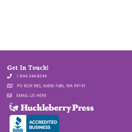
Get In Touch!
1-844-344-8344
PO BOX 983, Kettle Falls, WA 99141
EMAIL US HERE