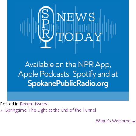
Posted in
Recent Issues
← Springtime: The Light at the End of the Tunnel
P
Wilbur’s Welcome →
o