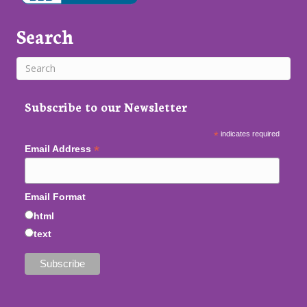
Search
Subscribe to our Newsletter
*
indicates required
*
Email Address
Email Format
html
text